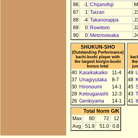
86
-1
Chijanofuji
M
87
1
Taizan
J
88
-4
Takanorappa
J
89
0
Rowitoro
J
90
0
Metzinowaka
J
SHUKUN-SHO
(Outstanding Performance)
kachi-koshi player with
kac
the largest kin/gin-boshi
the
bonus total
ju
40
Kaiaikakaiko
11-4
49
U
37
Unagiyutaka
8-7
48
30
Hironoumi
14-1
45
28
Ketougarashi
12-3
43
T
26
Genkiyama
14-1
41
I
Total
Norm
G/K
Max
80
72
12
Avg
51.9
51.0
0.8