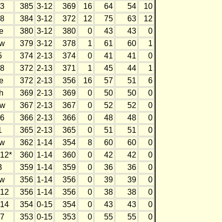
3
385
3-12
369
16
64
54
10
8
384
3-12
372
12
75
63
12
e
380
3-12
380
0
43
43
0
w
379
3-12
378
1
61
60
1
5
374
2-13
374
0
41
41
0
8
372
2-13
371
1
45
44
1
e
372
2-13
356
16
57
51
6
h
369
2-13
369
0
50
50
0
w
367
2-13
367
0
52
52
0
6
366
2-13
366
0
48
48
0
1
365
2-13
365
0
51
51
0
w
362
1-14
354
8
60
60
0
12*
360
1-14
360
0
42
42
0
3
359
1-14
359
0
36
36
0
w
356
1-14
356
0
39
39
0
12
356
1-14
356
0
38
38
0
14
354
0-15
354
0
43
43
0
7
353
0-15
353
0
55
55
0