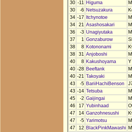
30
-11
Higuma
M
30
-6
Netsuzakura
K
34
-17
Itchynotoe
M
34
21
Asashosakari
M
36
-3
Unagiyutaka
M
37
1
Gonzaburow
S
38
8
Kotononami
K
38
31
Anjoboshi
M
40
8
Kakushoyama
Y
40
-28
Beeftank
M
40
-21
Takoyaki
M
43
-5
BariiHachiBenson
J
43
-14
Tetsuba
M
45
-2
Gaijingai
M
46
17
Yubinhaad
O
47
14
Ganzohnesushi
K
47
-5
Yarimotsu
M
47
12
BlackPinkMawashi
M