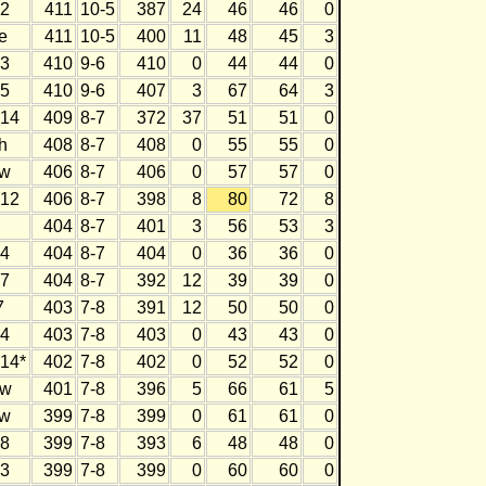
2
411
10-5
387
24
46
46
0
e
411
10-5
400
11
48
45
3
3
410
9-6
410
0
44
44
0
5
410
9-6
407
3
67
64
3
14
409
8-7
372
37
51
51
0
h
408
8-7
408
0
55
55
0
w
406
8-7
406
0
57
57
0
12
406
8-7
398
8
80
72
8
404
8-7
401
3
56
53
3
4
404
8-7
404
0
36
36
0
7
404
8-7
392
12
39
39
0
7
403
7-8
391
12
50
50
0
4
403
7-8
403
0
43
43
0
14*
402
7-8
402
0
52
52
0
w
401
7-8
396
5
66
61
5
w
399
7-8
399
0
61
61
0
8
399
7-8
393
6
48
48
0
3
399
7-8
399
0
60
60
0