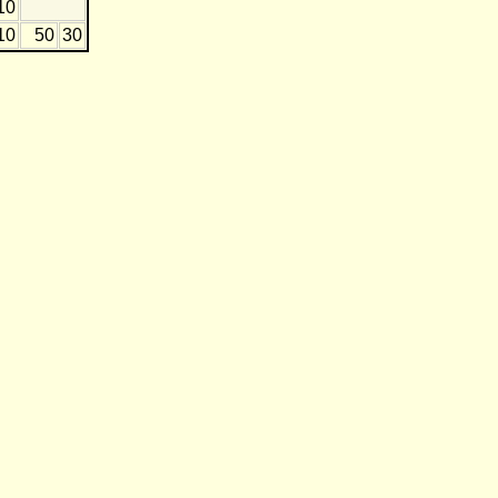
10
10
50
30