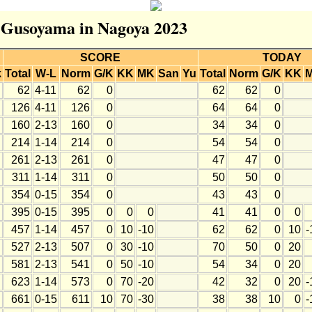
r Gusoyama in Nagoya 2023
SCORE
TODAY
k
Total
W-L
Norm
G/K
KK
MK
San
Yu
Total
Norm
G/K
KK
62
4-11
62
0
62
62
0
126
4-11
126
0
64
64
0
160
2-13
160
0
34
34
0
214
1-14
214
0
54
54
0
261
2-13
261
0
47
47
0
311
1-14
311
0
50
50
0
354
0-15
354
0
43
43
0
395
0-15
395
0
0
0
41
41
0
0
457
1-14
457
0
10
-10
62
62
0
10
-
527
2-13
507
0
30
-10
70
50
0
20
581
2-13
541
0
50
-10
54
34
0
20
623
1-14
573
0
70
-20
42
32
0
20
-
661
0-15
611
10
70
-30
38
38
10
0
-