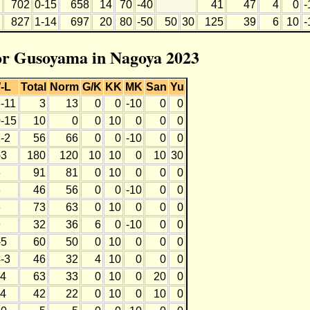
702
0-15
658
14
70
-40
41
47
4
0
-
827
1-14
697
20
80
-50
50
30
125
39
6
10
-
for Gusoyama in Nagoya 2023
-L
Total
Norm
G/K
KK
MK
San
Yu
3-11
3
13
0
0
-10
0
0
0-15
10
0
0
10
0
0
0
-2
56
66
0
0
-10
0
0
-3
180
120
10
10
0
10
30
6
91
81
0
10
0
0
0
8
46
56
0
0
-10
0
0
6
73
63
0
10
0
0
0
9
32
36
6
0
-10
0
0
-5
60
50
0
10
0
0
0
-3
46
32
4
10
0
0
0
-4
63
33
0
10
0
20
0
-4
42
22
0
10
0
10
0