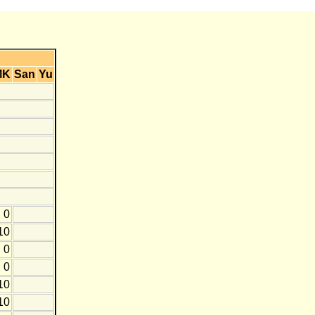
MK
San
Yu
0
10
0
0
10
10