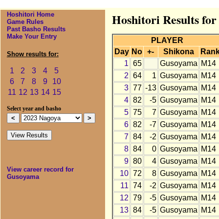
Hoshitori Home
Hoshitori Results fo
Game Rules
Past Basho Results
Make Your Entry
PLAYER
Day
No
+-
Shikona
Ran
Show results for:
1
65
Gusoyama
M14
1
2
3
4
5
2
64
1
Gusoyama
M14
6
7
8
9
10
3
77
-13
Gusoyama
M14
11
12
13
14
15
4
82
-5
Gusoyama
M14
Select year and basho
5
75
7
Gusoyama
M14
6
82
-7
Gusoyama
M14
7
84
-2
Gusoyama
M14
8
84
0
Gusoyama
M14
9
80
4
Gusoyama
M14
View career record for
10
72
8
Gusoyama
M14
Gusoyama
11
74
-2
Gusoyama
M14
12
79
-5
Gusoyama
M14
13
84
-5
Gusoyama
M14