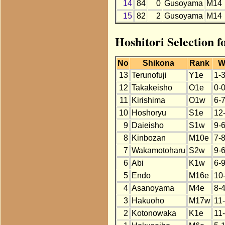
14
84
0
Gusoyama
M14
15
82
2
Gusoyama
M14
Hoshitori Selection 
No
Shikona
Rank
W
13
Terunofuji
Y1e
1-
12
Takakeisho
O1e
0-
11
Kirishima
O1w
6-7
10
Hoshoryu
S1e
12
9
Daieisho
S1w
9-
8
Kinbozan
M10e
7-
7
Wakamotoharu
S2w
9-
6
Abi
K1w
6-
5
Endo
M16e
10
4
Asanoyama
M4e
8-4
3
Hakuoho
M17w
11
2
Kotonowaka
K1e
11