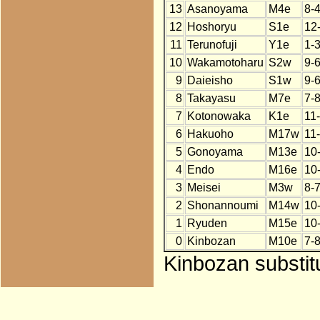
13
Asanoyama
M4e
8-4
12
Hoshoryu
S1e
12
11
Terunofuji
Y1e
1-
10
Wakamotoharu
S2w
9-
9
Daieisho
S1w
9-
8
Takayasu
M7e
7-
7
Kotonowaka
K1e
11
6
Hakuoho
M17w
11
5
Gonoyama
M13e
10
4
Endo
M16e
10
3
Meisei
M3w
8-
2
Shonannoumi
M14w
10
1
Ryuden
M15e
10
0
Kinbozan
M10e
7-
Kinbozan substitu