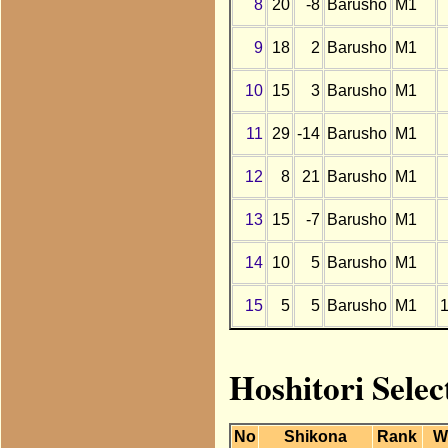
8
20
-8
Barusho
M1
9
18
2
Barusho
M1
10
15
3
Barusho
M1
11
29
-14
Barusho
M1
12
8
21
Barusho
M1
13
15
-7
Barusho
M1
14
10
5
Barusho
M1
15
5
5
Barusho
M1
Hoshitori Sele
No
Shikona
Rank
W