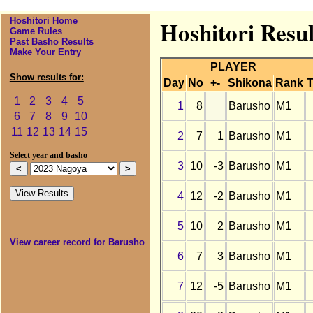
Hoshitori Home
Hoshitori Resu
Game Rules
Past Basho Results
Make Your Entry
PLAYER
Show results for:
Day
No
+-
Shikona
Rank
T
1
2
3
4
5
1
8
Barusho
M1
6
7
8
9
10
11
12
13
14
15
2
7
1
Barusho
M1
Select year and basho
3
10
-3
Barusho
M1
4
12
-2
Barusho
M1
5
10
2
Barusho
M1
View career record for Barusho
6
7
3
Barusho
M1
7
12
-5
Barusho
M1