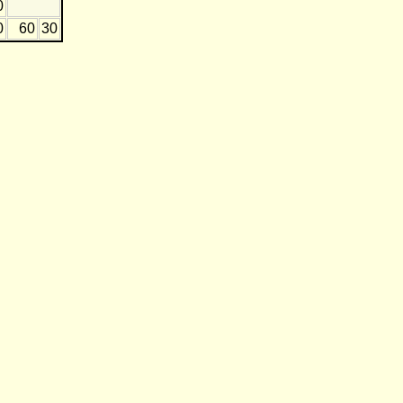
0
0
60
30