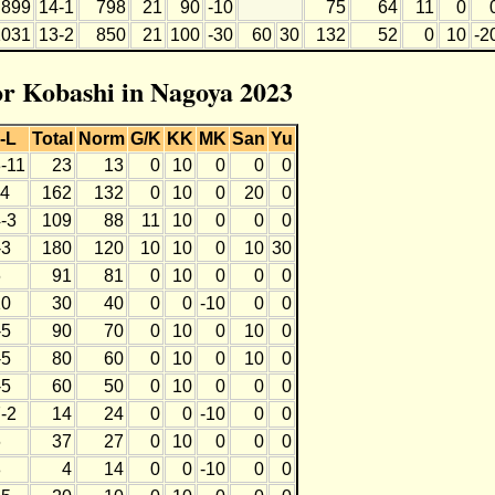
899
14-1
798
21
90
-10
75
64
11
0
1031
13-2
850
21
100
-30
60
30
132
52
0
10
-2
for Kobashi in Nagoya 2023
-L
Total
Norm
G/K
KK
MK
San
Yu
3-11
23
13
0
10
0
0
0
-4
162
132
0
10
0
20
0
-3
109
88
11
10
0
0
0
-3
180
120
10
10
0
10
30
6
91
81
0
10
0
0
0
10
30
40
0
0
-10
0
0
-5
90
70
0
10
0
10
0
-5
80
60
0
10
0
10
0
-5
60
50
0
10
0
0
0
-2
14
24
0
0
-10
0
0
6
37
27
0
10
0
0
0
8
4
14
0
0
-10
0
0