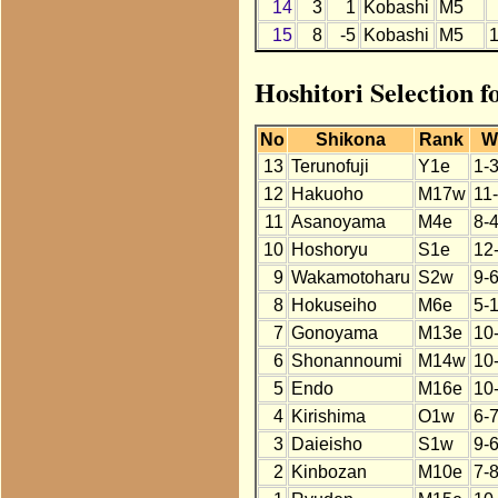
14
3
1
Kobashi
M5
15
8
-5
Kobashi
M5
Hoshitori Selection 
No
Shikona
Rank
W
13
Terunofuji
Y1e
1-
12
Hakuoho
M17w
11
11
Asanoyama
M4e
8-4
10
Hoshoryu
S1e
12
9
Wakamotoharu
S2w
9-
8
Hokuseiho
M6e
5-
7
Gonoyama
M13e
10
6
Shonannoumi
M14w
10
5
Endo
M16e
10
4
Kirishima
O1w
6-7
3
Daieisho
S1w
9-
2
Kinbozan
M10e
7-