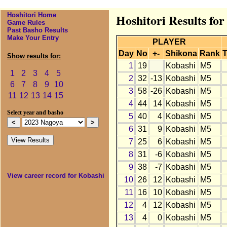
Hoshitori Home
Hoshitori Results fo
Game Rules
Past Basho Results
Make Your Entry
PLAYER
Day
No
+-
Shikona
Rank
T
Show results for:
1
19
Kobashi
M5
1
2
3
4
5
2
32
-13
Kobashi
M5
6
7
8
9
10
3
58
-26
Kobashi
M5
11
12
13
14
15
4
44
14
Kobashi
M5
Select year and basho
5
40
4
Kobashi
M5
6
31
9
Kobashi
M5
7
25
6
Kobashi
M5
8
31
-6
Kobashi
M5
9
38
-7
Kobashi
M5
View career record for Kobashi
10
26
12
Kobashi
M5
11
16
10
Kobashi
M5
12
4
12
Kobashi
M5
13
4
0
Kobashi
M5