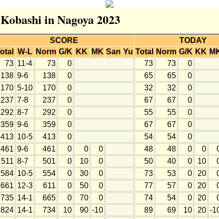
r Kobashi in Nagoya 2023
SCORE
TODAY
otal
W-L
Norm
G/K
KK
MK
San
Yu
Total
Norm
G/K
KK
M
73
11-4
73
0
73
73
0
138
9-6
138
0
65
65
0
170
5-10
170
0
32
32
0
237
7-8
237
0
67
67
0
292
8-7
292
0
55
55
0
359
9-6
359
0
67
67
0
413
10-5
413
0
54
54
0
461
9-6
461
0
0
0
48
48
0
0
511
8-7
501
0
10
0
50
40
0
10
584
10-5
554
0
30
0
73
53
0
20
661
12-3
611
0
50
0
77
57
0
20
735
14-1
665
0
70
0
74
54
0
20
824
14-1
734
10
90
-10
89
69
10
20
-1