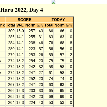
r Haru 2022, Day 4
SCORE
TODAY
nk
Total
W-L
Norm
G/K
Total
Norm
G/K
300
15-0
257
43
66
66
0
286
14-1
255
31
63
63
0
1
284
14-1
238
46
76
68
8
280
14-1
223
57
56
56
0
e
279
14-1
253
26
59
57
2
w
274
13-2
254
20
75
75
0
e
274
13-2
242
32
58
58
0
w
274
13-2
247
27
61
58
3
k
272
13-2
252
20
74
74
0
e
267
13-2
247
20
63
63
0
1
266
12-3
233
33
65
65
0
e
265
12-3
242
23
69
69
0
e
264
12-3
224
40
53
53
0