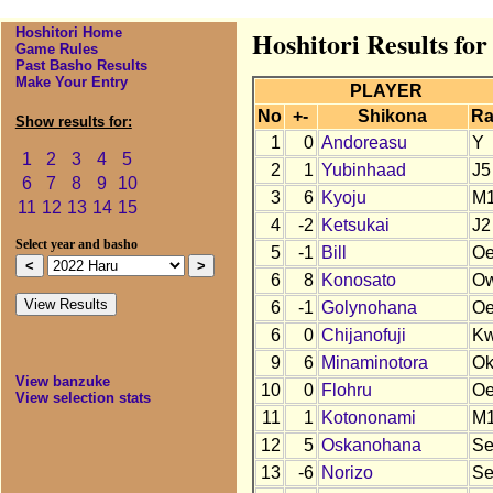
Hoshitori Home
Hoshitori Results fo
Game Rules
Past Basho Results
Make Your Entry
PLAYER
No
+-
Shikona
Ra
Show results for:
1
0
Andoreasu
Y
1
2
3
4
5
2
1
Yubinhaad
J5
6
7
8
9
10
3
6
Kyoju
M
11
12
13
14
15
4
-2
Ketsukai
J2
Select year and basho
5
-1
Bill
O
6
8
Konosato
O
6
-1
Golynohana
O
6
0
Chijanofuji
K
9
6
Minaminotora
O
View banzuke
10
0
Flohru
O
View selection stats
11
1
Kotononami
M
12
5
Oskanohana
S
13
-6
Norizo
S