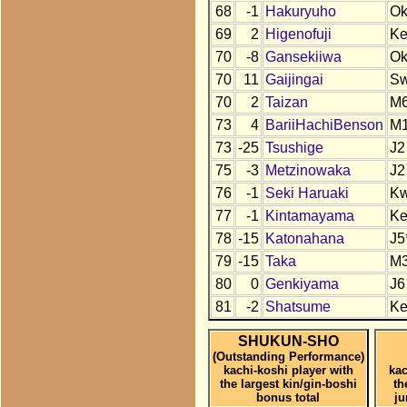
68
-1
Hakuryuho
O
69
2
Higenofuji
K
70
-8
Gansekiiwa
O
70
11
Gaijingai
S
70
2
Taizan
M
73
4
BariiHachiBenson
M
73
-25
Tsushige
J2
75
-3
Metzinowaka
J2
76
-1
Seki Haruaki
K
77
-1
Kintamayama
K
78
-15
Katonahana
J5
79
-15
Taka
M
80
0
Genkiyama
J6
81
-2
Shatsume
K
SHUKUN-SHO
(Outstanding Performance)
kachi-koshi player with
kac
the largest kin/gin-boshi
th
bonus total
j