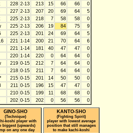
k
228
2-13
213
15
66
66
0
e
227
2-13
207
20
69
64
5
k
225
2-13
218
7
58
58
0
w
225
2-13
206
19
84
75
9
6
225
2-13
201
24
69
64
5
16
221
1-14
200
21
70
64
6
221
1-14
181
40
47
47
0
220
1-14
220
0
64
64
0
w
219
0-15
212
7
64
64
0
e
218
0-15
211
7
64
64
0
*
215
0-15
201
14
50
50
0
3
211
0-15
196
15
47
47
0
210
0-15
199
11
68
68
0
e
202
0-15
202
0
56
56
0
GINO-SHO
KANTO-SHO
(Technique)
(Fighting Spirit)
hi-koshi player with
player with lowest average
e biggest (upwards)
position that still manages
ump on any one day
to make kachi-koshi