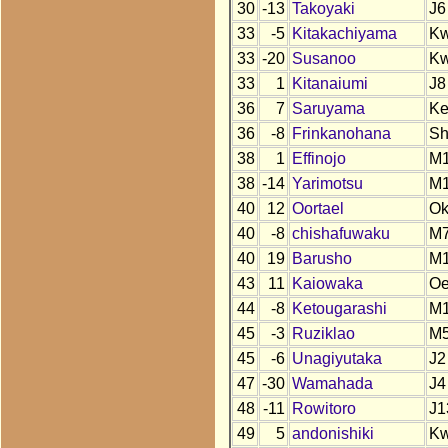
30
-13
Takoyaki
J6
33
-5
Kitakachiyama
K
33
-20
Susanoo
K
33
1
Kitanaiumi
J8
36
7
Saruyama
K
36
-8
Frinkanohana
S
38
1
Effinojo
M
38
-14
Yarimotsu
M
40
12
Oortael
O
40
-8
chishafuwaku
M
40
19
Barusho
M
43
11
Kaiowaka
O
44
-8
Ketougarashi
M
45
-3
Ruziklao
M
45
-6
Unagiyutaka
J2
47
-30
Wamahada
J4
48
-11
Rowitoro
J1
49
5
andonishiki
K