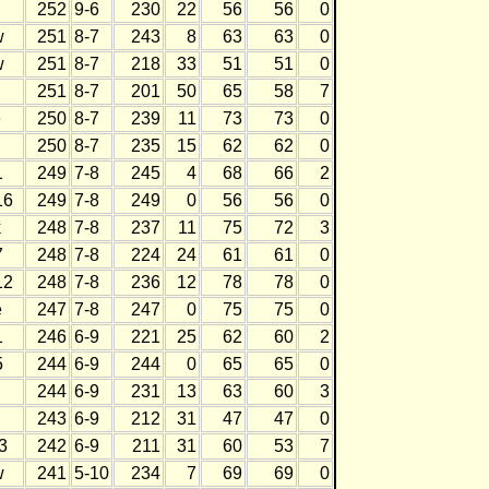
252
9-6
230
22
56
56
0
w
251
8-7
243
8
63
63
0
w
251
8-7
218
33
51
51
0
251
8-7
201
50
65
58
7
e
250
8-7
239
11
73
73
0
h
250
8-7
235
15
62
62
0
1
249
7-8
245
4
68
66
2
16
249
7-8
249
0
56
56
0
k
248
7-8
237
11
75
72
3
7
248
7-8
224
24
61
61
0
12
248
7-8
236
12
78
78
0
e
247
7-8
247
0
75
75
0
1
246
6-9
221
25
62
60
2
5
244
6-9
244
0
65
65
0
244
6-9
231
13
63
60
3
243
6-9
212
31
47
47
0
3
242
6-9
211
31
60
53
7
w
241
5-10
234
7
69
69
0