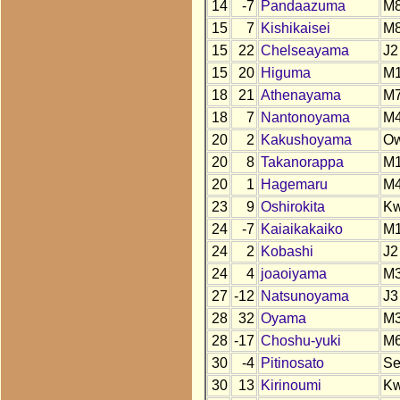
14
-7
Pandaazuma
M
15
7
Kishikaisei
M
15
22
Chelseayama
J2
15
20
Higuma
M
18
21
Athenayama
M
18
7
Nantonoyama
M
20
2
Kakushoyama
O
20
8
Takanorappa
M
20
1
Hagemaru
M
23
9
Oshirokita
K
24
-7
Kaiaikakaiko
M
24
2
Kobashi
J2
24
4
joaoiyama
M
27
-12
Natsunoyama
J3
28
32
Oyama
M
28
-17
Choshu-yuki
M
30
-4
Pitinosato
S
30
13
Kirinoumi
K