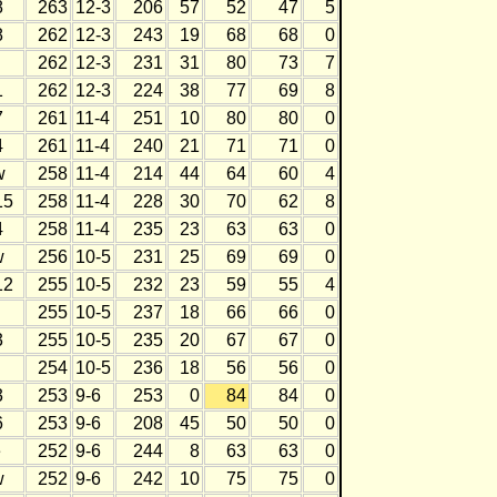
8
263
12-3
206
57
52
47
5
8
262
12-3
243
19
68
68
0
262
12-3
231
31
80
73
7
1
262
12-3
224
38
77
69
8
7
261
11-4
251
10
80
80
0
4
261
11-4
240
21
71
71
0
w
258
11-4
214
44
64
60
4
15
258
11-4
228
30
70
62
8
4
258
11-4
235
23
63
63
0
w
256
10-5
231
25
69
69
0
12
255
10-5
232
23
59
55
4
255
10-5
237
18
66
66
0
3
255
10-5
235
20
67
67
0
254
10-5
236
18
56
56
0
3
253
9-6
253
0
84
84
0
6
253
9-6
208
45
50
50
0
e
252
9-6
244
8
63
63
0
w
252
9-6
242
10
75
75
0