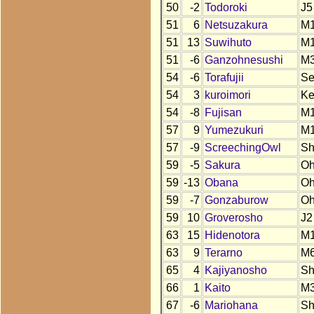
50
-2
Todoroki
J5
51
6
Netsuzakura
M
51
13
Suwihuto
M
51
-6
Ganzohnesushi
M
54
-6
Torafujii
S
54
3
kuroimori
K
54
-8
Fujisan
M
57
9
Yumezukuri
M
57
-9
ScreechingOwl
S
59
-5
Sakura
O
59
-13
Obana
O
59
-7
Gonzaburow
O
59
10
Groverosho
J2
63
15
Hidenotora
M
63
9
Terarno
M
65
4
Kajiyanosho
S
66
1
Kaito
M
67
-6
Mariohana
S