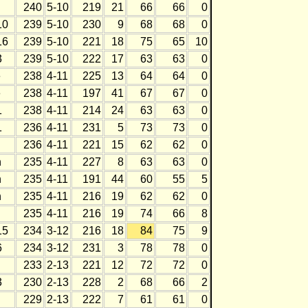
240
5-10
219
21
66
66
0
10
239
5-10
230
9
68
68
0
16
239
5-10
221
18
75
65
10
3
239
5-10
222
17
63
63
0
e
238
4-11
225
13
64
64
0
e
238
4-11
197
41
67
67
0
1
238
4-11
214
24
63
63
0
1
236
4-11
231
5
73
73
0
h
236
4-11
221
15
62
62
0
h
235
4-11
227
8
63
63
0
h
235
4-11
191
44
60
55
5
h
235
4-11
216
19
62
62
0
235
4-11
216
19
74
66
8
15
234
3-12
216
18
84
75
9
6
234
3-12
231
3
78
78
0
h
233
2-13
221
12
72
72
0
3
230
2-13
228
2
68
66
2
h
229
2-13
222
7
61
61
0