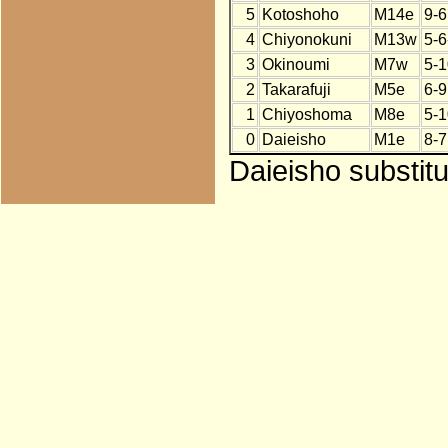
5
Kotoshoho
M14e
9-6
4
Chiyonokuni
M13w
5-6
3
Okinoumi
M7w
5-1
2
Takarafuji
M5e
6-9
1
Chiyoshoma
M8e
5-1
0
Daieisho
M1e
8-7
Daieisho substitu