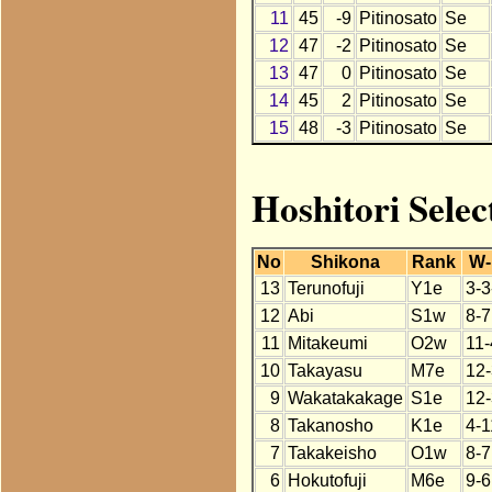
11
45
-9
Pitinosato
Se
12
47
-2
Pitinosato
Se
13
47
0
Pitinosato
Se
14
45
2
Pitinosato
Se
15
48
-3
Pitinosato
Se
Hoshitori Selec
No
Shikona
Rank
W-
13
Terunofuji
Y1e
3-3
12
Abi
S1w
8-7
11
Mitakeumi
O2w
11-
10
Takayasu
M7e
12-
9
Wakatakakage
S1e
12-
8
Takanosho
K1e
4-1
7
Takakeisho
O1w
8-7
6
Hokutofuji
M6e
9-6