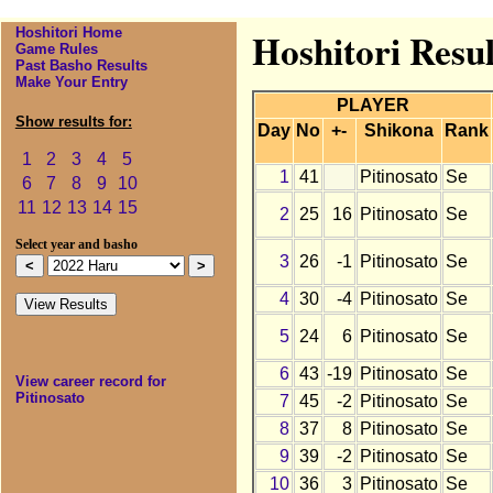
Hoshitori Home
Hoshitori Resul
Game Rules
Past Basho Results
Make Your Entry
PLAYER
Show results for:
Day
No
+-
Shikona
Rank
1
2
3
4
5
1
41
Pitinosato
Se
6
7
8
9
10
11
12
13
14
15
2
25
16
Pitinosato
Se
Select year and basho
3
26
-1
Pitinosato
Se
4
30
-4
Pitinosato
Se
5
24
6
Pitinosato
Se
6
43
-19
Pitinosato
Se
View career record for
Pitinosato
7
45
-2
Pitinosato
Se
8
37
8
Pitinosato
Se
9
39
-2
Pitinosato
Se
10
36
3
Pitinosato
Se