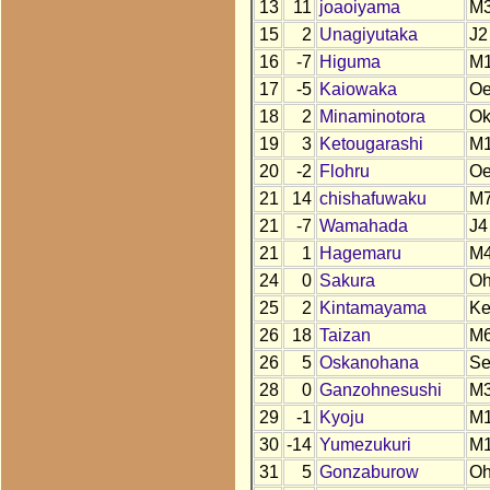
13
11
joaoiyama
M
15
2
Unagiyutaka
J2
16
-7
Higuma
M
17
-5
Kaiowaka
O
18
2
Minaminotora
O
19
3
Ketougarashi
M
20
-2
Flohru
O
21
14
chishafuwaku
M
21
-7
Wamahada
J4
21
1
Hagemaru
M
24
0
Sakura
O
25
2
Kintamayama
K
26
18
Taizan
M
26
5
Oskanohana
S
28
0
Ganzohnesushi
M
29
-1
Kyoju
M
30
-14
Yumezukuri
M
31
5
Gonzaburow
O