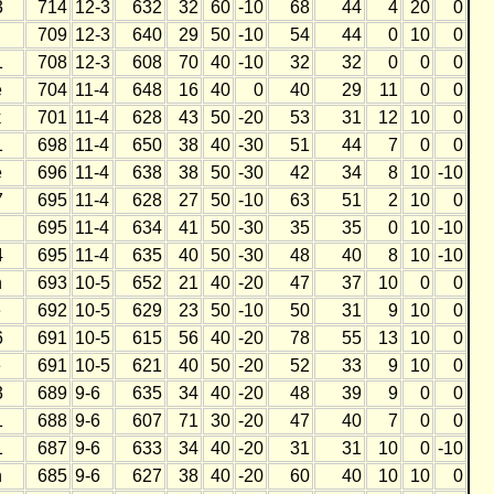
3
714
12-3
632
32
60
-10
68
44
4
20
0
709
12-3
640
29
50
-10
54
44
0
10
0
1
708
12-3
608
70
40
-10
32
32
0
0
0
e
704
11-4
648
16
40
0
40
29
11
0
0
k
701
11-4
628
43
50
-20
53
31
12
10
0
1
698
11-4
650
38
40
-30
51
44
7
0
0
e
696
11-4
638
38
50
-30
42
34
8
10
-10
7
695
11-4
628
27
50
-10
63
51
2
10
0
695
11-4
634
41
50
-30
35
35
0
10
-10
4
695
11-4
635
40
50
-30
48
40
8
10
-10
h
693
10-5
652
21
40
-20
47
37
10
0
0
e
692
10-5
629
23
50
-10
50
31
9
10
0
6
691
10-5
615
56
40
-20
78
55
13
10
0
e
691
10-5
621
40
50
-20
52
33
9
10
0
3
689
9-6
635
34
40
-20
48
39
9
0
0
1
688
9-6
607
71
30
-20
47
40
7
0
0
1
687
9-6
633
34
40
-20
31
31
10
0
-10
h
685
9-6
627
38
40
-20
60
40
10
10
0