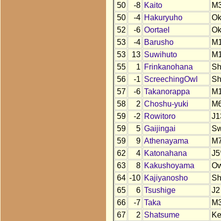
50
-8
Kaito
M
50
-4
Hakuryuho
O
52
-6
Oortael
O
53
-4
Barusho
M
53
13
Suwihuto
M
55
1
Frinkanohana
S
56
-1
ScreechingOwl
S
57
-6
Takanorappa
M
58
2
Choshu-yuki
M
59
-2
Rowitoro
J1
59
5
Gaijingai
S
59
9
Athenayama
M
62
4
Katonahana
J5
63
8
Kakushoyama
O
64
-10
Kajiyanosho
S
65
6
Tsushige
J2
66
-7
Taka
M
67
2
Shatsume
K