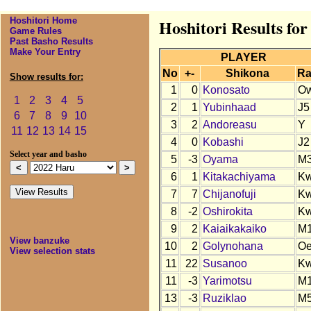
Hoshitori Home
Hoshitori Results fo
Game Rules
Past Basho Results
Make Your Entry
PLAYER
No
+-
Shikona
Ra
Show results for:
1
0
Konosato
O
1
2
3
4
5
2
1
Yubinhaad
J5
6
7
8
9
10
3
2
Andoreasu
Y
11
12
13
14
15
4
0
Kobashi
J2
Select year and basho
5
-3
Oyama
M
6
1
Kitakachiyama
K
7
7
Chijanofuji
K
8
-2
Oshirokita
K
9
2
Kaiaikakaiko
M
View banzuke
10
2
Golynohana
O
View selection stats
11
22
Susanoo
K
11
-3
Yarimotsu
M
13
-3
Ruziklao
M