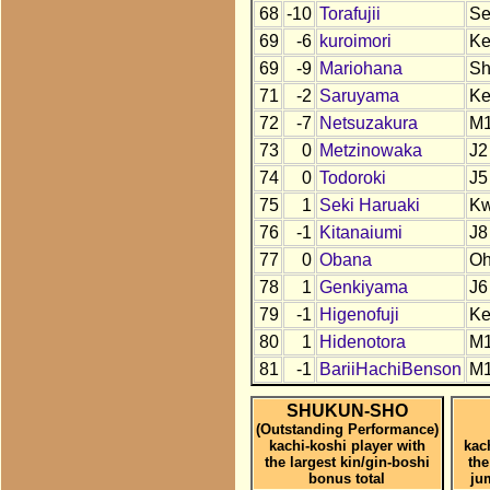
68
-10
Torafujii
S
69
-6
kuroimori
K
69
-9
Mariohana
S
71
-2
Saruyama
K
72
-7
Netsuzakura
M
73
0
Metzinowaka
J2
74
0
Todoroki
J5
75
1
Seki Haruaki
K
76
-1
Kitanaiumi
J8
77
0
Obana
O
78
1
Genkiyama
J6
79
-1
Higenofuji
K
80
1
Hidenotora
M
81
-1
BariiHachiBenson
M
SHUKUN-SHO
(Outstanding Performance)
kachi-koshi player with
kac
the largest kin/gin-boshi
the
bonus total
ju