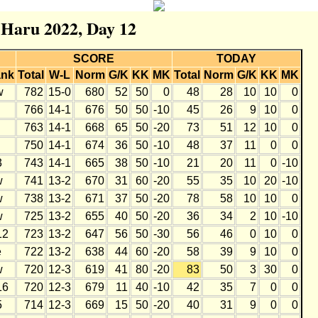
r Haru 2022, Day 12
SCORE
TODAY
nk
Total
W-L
Norm
G/K
KK
MK
Total
Norm
G/K
KK
MK
w
782
15-0
680
52
50
0
48
28
10
10
0
766
14-1
676
50
50
-10
45
26
9
10
0
763
14-1
668
65
50
-20
73
51
12
10
0
750
14-1
674
36
50
-10
48
37
11
0
0
3
743
14-1
665
38
50
-10
21
20
11
0
-10
w
741
13-2
670
31
60
-20
55
35
10
20
-10
w
738
13-2
671
37
50
-20
78
58
10
10
0
w
725
13-2
655
40
50
-20
36
34
2
10
-10
12
723
13-2
647
56
50
-30
56
46
0
10
0
e
722
13-2
638
44
60
-20
58
39
9
10
0
w
720
12-3
619
41
80
-20
83
50
3
30
0
16
720
12-3
679
11
40
-10
42
35
7
0
0
5
714
12-3
669
15
50
-20
40
31
9
0
0