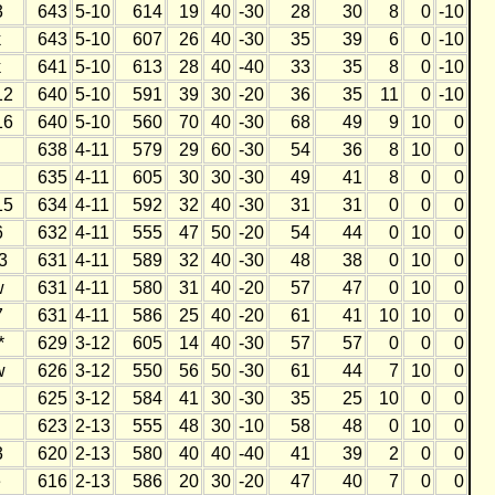
3
643
5-10
614
19
40
-30
28
30
8
0
-10
k
643
5-10
607
26
40
-30
35
39
6
0
-10
k
641
5-10
613
28
40
-40
33
35
8
0
-10
12
640
5-10
591
39
30
-20
36
35
11
0
-10
16
640
5-10
560
70
40
-30
68
49
9
10
0
h
638
4-11
579
29
60
-30
54
36
8
10
0
h
635
4-11
605
30
30
-30
49
41
8
0
0
15
634
4-11
592
32
40
-30
31
31
0
0
0
6
632
4-11
555
47
50
-20
54
44
0
10
0
3
631
4-11
589
32
40
-30
48
38
0
10
0
w
631
4-11
580
31
40
-20
57
47
0
10
0
7
631
4-11
586
25
40
-20
61
41
10
10
0
*
629
3-12
605
14
40
-30
57
57
0
0
0
w
626
3-12
550
56
50
-30
61
44
7
10
0
h
625
3-12
584
41
30
-30
35
25
10
0
0
623
2-13
555
48
30
-10
58
48
0
10
0
3
620
2-13
580
40
40
-40
41
39
2
0
0
e
616
2-13
586
20
30
-20
47
40
7
0
0