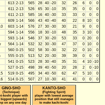
e
613
2-13
565
28
40
-20
32
26
6
0
0
e
611
2-13
526
65
30
-10
35
35
0
0
0
h
611
2-13
585
16
40
-30
33
33
0
0
0
e
609
1-14
566
43
40
-40
40
22
8
10
0
10
603
1-14
576
27
30
-30
30
21
9
0
0
594
1-14
556
18
30
-10
48
35
3
10
0
593
1-14
546
37
30
-20
53
33
0
20
0
w
564
1-14
532
32
30
-30
47
37
0
10
0
560
0-15
502
58
30
-30
32
22
0
10
0
h
555
0-15
513
52
20
-30
39
39
0
0
0
541
0-15
523
28
30
-40
35
31
4
10
-10
e
527
0-15
498
39
40
-50
20
28
2
0
-10
15
519
0-15
495
34
40
-50
62
47
5
10
0
16
514
0-15
507
27
10
-30
41
41
0
0
0
GINO-SHO
KANTO-SHO
(Technique)
(Fighting Spirit)
hi-koshi player with
player with lowest average
 biggest (upwards)
position that still manages
mp on any one day
to make kachi-koshi