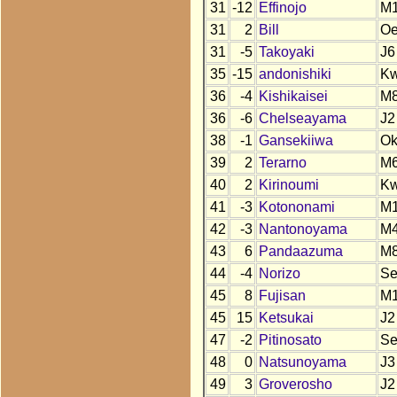
31
-12
Effinojo
M
31
2
Bill
O
31
-5
Takoyaki
J6
35
-15
andonishiki
K
36
-4
Kishikaisei
M
36
-6
Chelseayama
J2
38
-1
Gansekiiwa
O
39
2
Terarno
M
40
2
Kirinoumi
K
41
-3
Kotononami
M
42
-3
Nantonoyama
M
43
6
Pandaazuma
M
44
-4
Norizo
S
45
8
Fujisan
M
45
15
Ketsukai
J2
47
-2
Pitinosato
S
48
0
Natsunoyama
J3
49
3
Groverosho
J2