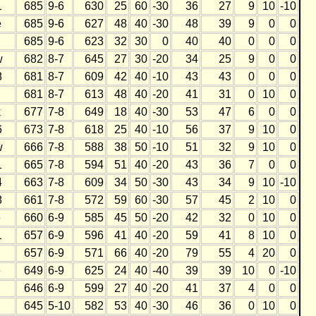
1
685
9-6
630
25
60
-30
36
27
9
10
-10
e
685
9-6
627
48
40
-30
48
39
9
0
0
685
9-6
623
32
30
0
40
40
0
0
0
w
682
8-7
645
27
30
-20
34
25
9
0
0
8
681
8-7
609
42
40
-10
43
43
0
0
0
681
8-7
613
48
40
-20
41
31
0
10
0
k
677
7-8
649
18
40
-30
53
47
6
0
0
6
673
7-8
618
25
40
-10
56
37
9
10
0
w
666
7-8
588
38
50
-10
51
32
9
10
0
1
665
7-8
594
51
40
-20
43
36
7
0
0
4
663
7-8
609
34
50
-30
43
34
9
10
-10
8
661
7-8
572
59
60
-30
57
45
2
10
0
e
660
6-9
585
45
50
-20
42
32
0
10
0
1
657
6-9
596
41
40
-20
59
41
8
10
0
657
6-9
571
66
40
-20
79
55
4
20
0
e
649
6-9
625
24
40
-40
39
39
10
0
-10
646
6-9
599
27
40
-20
41
37
4
0
0
645
5-10
582
53
40
-30
46
36
0
10
0