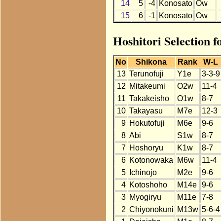
14
5
-4
Konosato
Ow
15
6
-1
Konosato
Ow
Hoshitori Selection 
No
Shikona
Rank
W-L
13
Terunofuji
Y1e
3-3-9
12
Mitakeumi
O2w
11-4
11
Takakeisho
O1w
8-7
10
Takayasu
M7e
12-3
9
Hokutofuji
M6e
9-6
8
Abi
S1w
8-7
7
Hoshoryu
K1w
8-7
6
Kotonowaka
M6w
11-4
5
Ichinojo
M2e
9-6
4
Kotoshoho
M14e
9-6
3
Myogiryu
M11e
7-8
2
Chiyonokuni
M13w
5-6-4