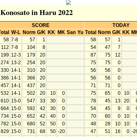
r Konosato in Haru 2022
SCORE
TODAY
Total
W-L
Norm
G/K
KK
MK
San
Yu
Total
Norm
G/K
KK
M
58
7-8
57
1
58
57
1
112
7-8
104
8
54
47
7
199
12-3
179
20
87
75
12
274
13-2
254
20
75
75
0
330
14-1
310
20
56
56
0
386
14-1
366
20
56
56
0
457
14-1
437
20
71
71
0
532
14-1
502
20
10
0
75
65
0
10
610
15-0
547
33
30
0
78
45
13
20
664
15-0
592
42
30
0
54
45
9
0
734
15-0
652
42
40
0
70
60
0
10
782
15-0
680
52
50
0
48
28
10
10
829
15-0
731
68
50
-20
47
51
16
0
-2