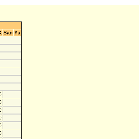
K
San
Yu
0
0
0
0
0
0