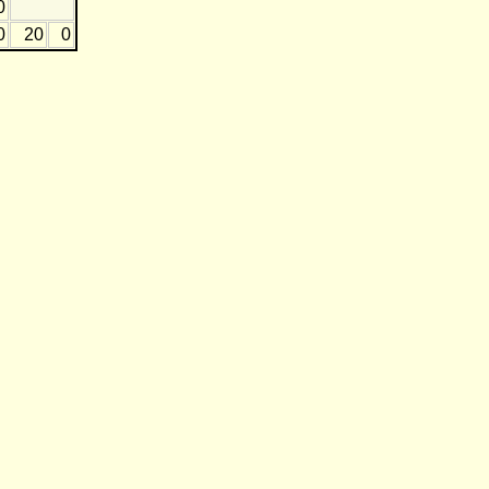
0
0
20
0