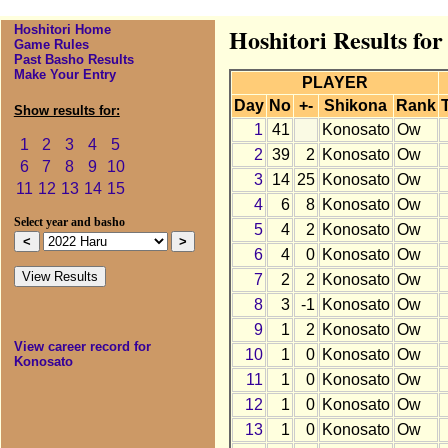
Hoshitori Home
Hoshitori Results fo
Game Rules
Past Basho Results
Make Your Entry
PLAYER
Day
No
+-
Shikona
Rank
Show results for:
1
41
Konosato
Ow
1
2
3
4
5
2
39
2
Konosato
Ow
6
7
8
9
10
3
14
25
Konosato
Ow
11
12
13
14
15
4
6
8
Konosato
Ow
Select year and basho
5
4
2
Konosato
Ow
6
4
0
Konosato
Ow
7
2
2
Konosato
Ow
8
3
-1
Konosato
Ow
9
1
2
Konosato
Ow
View career record for
10
1
0
Konosato
Ow
Konosato
11
1
0
Konosato
Ow
12
1
0
Konosato
Ow
13
1
0
Konosato
Ow