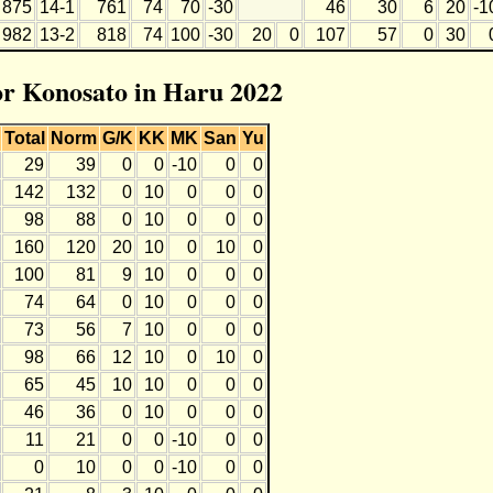
875
14-1
761
74
70
-30
46
30
6
20
-1
982
13-2
818
74
100
-30
20
0
107
57
0
30
for Konosato in Haru 2022
Total
Norm
G/K
KK
MK
San
Yu
29
39
0
0
-10
0
0
142
132
0
10
0
0
0
98
88
0
10
0
0
0
160
120
20
10
0
10
0
100
81
9
10
0
0
0
74
64
0
10
0
0
0
73
56
7
10
0
0
0
98
66
12
10
0
10
0
65
45
10
10
0
0
0
46
36
0
10
0
0
0
11
21
0
0
-10
0
0
0
10
0
0
-10
0
0