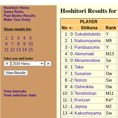
Hoshitori Home
Hoshitori Results for
Game Rules
Past Basho Results
Make Your Entry
PLAYER
No
+-
Shikona
Rank
Show results for:
1
0
Sukubidubidu
Y
1
2
3
4
5
2
1
Natsunoyama
M9
6
7
8
9
10
3
-1
Pandaazuma
Y
11
12
13
14
15
4
0
Akinomaki
M13
Select year and basho
5
0
Minaminotora
Se
6
1
Taka
Y
7
1
Susanoo
Ow
8
-2
Norizo
Sw
8
4
Oshirokita
Ow
View banzuke
10
3
Tenshinhan
M11
View selection stats
11
-1
Konizan
Ke*
12
-1
Jejima
M2
13
-4
Kakushoyama
Sw