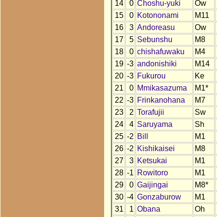
14
0
Choshu-yuki
Ow
15
0
Kotononami
M11
16
3
Andoreasu
Ow
17
5
Sebunshu
M8
18
0
chishafuwaku
M4
19
-3
andonishiki
M14
20
-3
Fukurou
Ke
21
0
Mmikasazuma
M1*
22
-3
Frinkanohana
M7
23
2
Torafujii
Sw
24
4
Saruyama
Sh
25
-2
Bill
M1
26
-2
Kishikaisei
M8
27
3
Ketsukai
M1
28
-1
Rowitoro
M1
29
0
Gaijingai
M8*
30
-4
Gonzaburow
M1
31
1
Obana
Oh