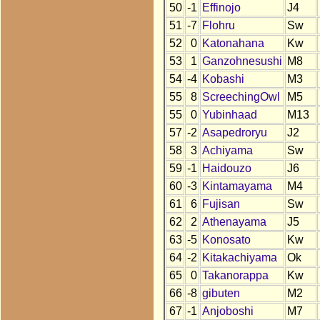
50
-1
Effinojo
J4
51
-7
Flohru
Sw
52
0
Katonahana
Kw
53
1
Ganzohnesushi
M8
54
-4
Kobashi
M3
55
8
ScreechingOwl
M5
55
0
Yubinhaad
M13
57
-2
Asapedroryu
J2
58
3
Achiyama
Sw
59
-1
Haidouzo
J6
60
-3
Kintamayama
M4
61
6
Fujisan
Sw
62
2
Athenayama
J5
63
-5
Konosato
Kw
64
-2
Kitakachiyama
Ok
65
0
Takanorappa
Kw
66
-8
gibuten
M2
67
-1
Anjoboshi
M7