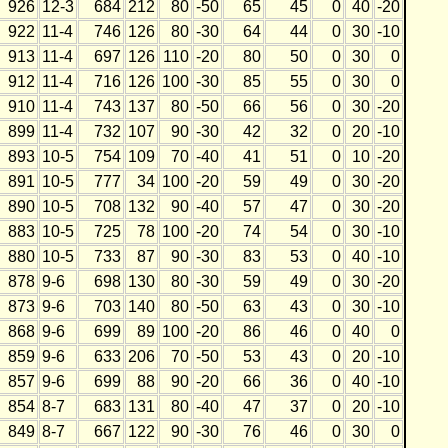
926
12-3
684
212
80
-50
65
45
0
40
-20
922
11-4
746
126
80
-30
64
44
0
30
-10
913
11-4
697
126
110
-20
80
50
0
30
0
912
11-4
716
126
100
-30
85
55
0
30
0
910
11-4
743
137
80
-50
66
56
0
30
-20
899
11-4
732
107
90
-30
42
32
0
20
-10
893
10-5
754
109
70
-40
41
51
0
10
-20
891
10-5
777
34
100
-20
59
49
0
30
-20
890
10-5
708
132
90
-40
57
47
0
30
-20
883
10-5
725
78
100
-20
74
54
0
30
-10
880
10-5
733
87
90
-30
83
53
0
40
-10
878
9-6
698
130
80
-30
59
49
0
30
-20
873
9-6
703
140
80
-50
63
43
0
30
-10
868
9-6
699
89
100
-20
86
46
0
40
0
859
9-6
633
206
70
-50
53
43
0
20
-10
857
9-6
699
88
90
-20
66
36
0
40
-10
854
8-7
683
131
80
-40
47
37
0
20
-10
849
8-7
667
122
90
-30
76
46
0
30
0