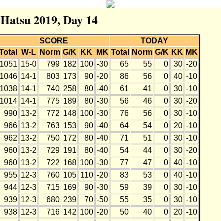
 Hatsu 2019, Day 14
SCORE
TODAY
Total
W-L
Norm
G/K
KK
MK
Total
Norm
G/K
KK
MK
1051
15-0
799
182
100
-30
65
55
0
30
-20
1046
14-1
803
173
90
-20
86
56
0
40
-10
1038
14-1
740
258
80
-40
61
41
0
30
-10
1014
14-1
775
189
80
-30
56
46
0
30
-20
990
13-2
772
148
100
-30
76
56
0
30
-10
966
13-2
763
153
90
-40
64
54
0
20
-10
962
13-2
750
172
80
-40
71
51
0
30
-10
960
13-2
729
191
80
-40
54
44
0
30
-20
960
13-2
722
168
100
-30
77
47
0
40
-10
955
12-3
760
105
110
-20
83
53
0
40
-10
944
12-3
715
169
90
-30
59
39
0
30
-10
939
12-3
680
239
70
-50
55
35
0
30
-10
938
12-3
716
142
100
-20
50
40
0
20
-10