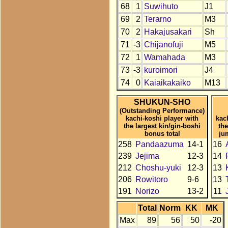
68
1
Suwihuto
J1
69
2
Terarno
M3
70
2
Hakajusakari
Sh
71
-3
Chijanofuji
M5
72
1
Wamahada
M3
73
-3
kuroimori
J4
74
0
Kaiaikakaiko
M13
SHUKUN-SHO
(Outstanding Performance)
kachi-koshi player with
kac
the largest kin/gin-boshi
the
bonus total
ju
258
Pandaazuma
14-1
16
239
Jejima
12-3
14
212
Choshu-yuki
12-3
13
206
Rowitoro
9-6
13
191
Norizo
13-2
11
Total
Norm
KK
MK
Max
89
56
50
-20