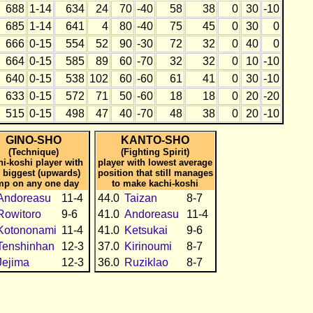
688
1-14
634
24
70
-40
58
38
0
30
-10
685
1-14
641
4
80
-40
75
45
0
30
0
666
0-15
554
52
90
-30
72
32
0
40
0
664
0-15
585
89
60
-70
32
32
0
10
-10
640
0-15
538
102
60
-60
61
41
0
30
-10
633
0-15
572
71
50
-60
18
18
0
20
-20
515
0-15
498
47
40
-70
48
38
0
20
-10
GINO-SHO
KANTO-SHO
(Technique)
(Fighting Spirit)
hi-koshi player with
player with lowest average
 biggest (upwards)
position that still manages
mp on any one day
to make kachi-koshi
Andoreasu
11-4
44.0
Taizan
8-7
Rowitoro
9-6
41.0
Andoreasu
11-4
Kotononami
11-4
41.0
Ketsukai
9-6
Tenshinhan
12-3
37.0
Kirinoumi
8-7
Jejima
12-3
36.0
Ruziklao
8-7