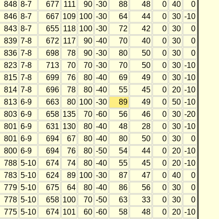
848
8-7
677
111
90
-30
88
48
0
40
0
846
8-7
667
109
100
-30
64
44
0
30
-10
843
8-7
655
118
100
-30
72
42
0
30
0
839
7-8
672
117
90
-40
70
40
0
30
0
836
7-8
698
78
90
-30
80
50
0
30
0
823
7-8
713
70
70
-30
70
50
0
30
-10
815
7-8
699
76
80
-40
69
49
0
30
-10
814
7-8
696
78
80
-40
55
45
0
20
-10
813
6-9
663
80
100
-30
89
49
0
50
-10
803
6-9
658
135
70
-60
56
46
0
30
-20
801
6-9
631
130
80
-40
48
28
0
30
-10
801
6-9
694
67
80
-40
80
50
0
30
0
800
6-9
694
76
80
-50
54
44
0
20
-10
788
5-10
674
74
80
-40
55
45
0
20
-10
783
5-10
624
89
100
-30
87
47
0
40
0
779
5-10
675
64
80
-40
86
56
0
30
0
778
5-10
658
100
70
-50
63
33
0
30
0
775
5-10
674
101
60
-60
58
48
0
20
-10