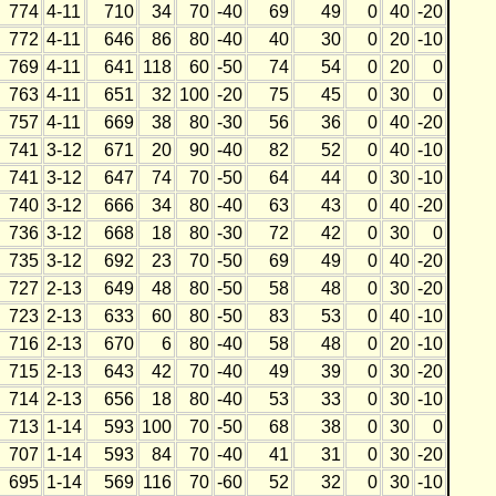
774
4-11
710
34
70
-40
69
49
0
40
-20
772
4-11
646
86
80
-40
40
30
0
20
-10
769
4-11
641
118
60
-50
74
54
0
20
0
763
4-11
651
32
100
-20
75
45
0
30
0
757
4-11
669
38
80
-30
56
36
0
40
-20
741
3-12
671
20
90
-40
82
52
0
40
-10
741
3-12
647
74
70
-50
64
44
0
30
-10
740
3-12
666
34
80
-40
63
43
0
40
-20
736
3-12
668
18
80
-30
72
42
0
30
0
735
3-12
692
23
70
-50
69
49
0
40
-20
727
2-13
649
48
80
-50
58
48
0
30
-20
723
2-13
633
60
80
-50
83
53
0
40
-10
716
2-13
670
6
80
-40
58
48
0
20
-10
715
2-13
643
42
70
-40
49
39
0
30
-20
714
2-13
656
18
80
-40
53
33
0
30
-10
713
1-14
593
100
70
-50
68
38
0
30
0
707
1-14
593
84
70
-40
41
31
0
30
-20
695
1-14
569
116
70
-60
52
32
0
30
-10