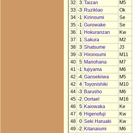
32
3
Taizan
M5
33
-3
Ruziklao
Ok
34
-1
Kirinoumi
Se
35
-1
Gurowake
Se
36
1
Hokuranzan
Kw
37
1
Sakura
M2
38
3
Shatsume
J3
39
-3
Hironoumi
M11
40
5
Mariohana
M7
41
-1
fujiyama
M6
42
-4
Gansekiiwa
M5
42
4
Toyonishiki
M10
44
-3
Barusho
M6
45
-2
Oortael
M16
46
5
Kaiowaka
Ke
47
6
Higenofuji
Kw
48
0
Seki Haruaki
Kw
49
-2
Kitanaiumi
M6