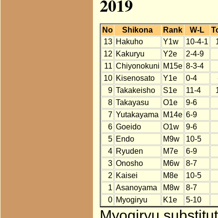
2019
No
Shikona
Rank
W-L
T
13
Hakuho
Y1w
10-4-1
12
Kakuryu
Y2e
2-4-9
11
Chiyonokuni
M15e
8-3-4
10
Kisenosato
Y1e
0-4
9
Takakeisho
S1e
11-4
8
Takayasu
O1e
9-6
7
Yutakayama
M14e
6-9
6
Goeido
O1w
9-6
5
Endo
M9w
10-5
4
Ryuden
M7e
6-9
3
Onosho
M6w
8-7
2
Kaisei
M8e
10-5
1
Asanoyama
M8w
8-7
0
Myogiryu
K1e
5-10
Myogiryu substitu