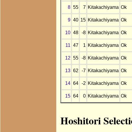
8
55
7
Kitakachiyama
Ok
9
40
15
Kitakachiyama
Ok
10
48
-8
Kitakachiyama
Ok
11
47
1
Kitakachiyama
Ok
12
55
-8
Kitakachiyama
Ok
13
62
-7
Kitakachiyama
Ok
14
64
-2
Kitakachiyama
Ok
15
64
0
Kitakachiyama
Ok
Hoshitori Select