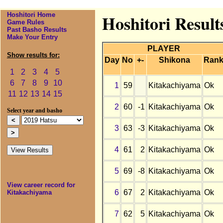
Hoshitori Home
Hoshitori Result
Game Rules
Past Basho Results
Make Your Entry
PLAYER
Show results for:
Day
No
+-
Shikona
Ran
1
2
3
4
5
6
7
8
9
10
1
59
Kitakachiyama
Ok
11
12
13
14
15
2
60
-1
Kitakachiyama
Ok
Select year and basho
3
63
-3
Kitakachiyama
Ok
4
61
2
Kitakachiyama
Ok
5
69
-8
Kitakachiyama
Ok
View career record for
6
67
2
Kitakachiyama
Ok
Kitakachiyama
7
62
5
Kitakachiyama
Ok