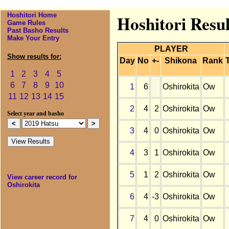
Hoshitori Home
Hoshitori Resul
Game Rules
Past Basho Results
Make Your Entry
PLAYER
Show results for:
Day
No
+-
Shikona
Rank
1
2
3
4
5
6
7
8
9
10
1
6
Oshirokita
Ow
11
12
13
14
15
2
4
2
Oshirokita
Ow
Select year and basho
3
4
0
Oshirokita
Ow
4
3
1
Oshirokita
Ow
5
1
2
Oshirokita
Ow
View career record for
Oshirokita
6
4
-3
Oshirokita
Ow
7
4
0
Oshirokita
Ow