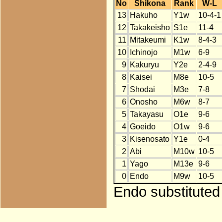
No
Shikona
Rank
W-L
13
Hakuho
Y1w
10-4-1
12
Takakeisho
S1e
11-4
11
Mitakeumi
K1w
8-4-3
10
Ichinojo
M1w
6-9
9
Kakuryu
Y2e
2-4-9
8
Kaisei
M8e
10-5
7
Shodai
M3e
7-8
6
Onosho
M6w
8-7
5
Takayasu
O1e
9-6
4
Goeido
O1w
9-6
3
Kisenosato
Y1e
0-4
2
Abi
M10w
10-5
1
Yago
M13e
9-6
0
Endo
M9w
10-5
Endo substituted