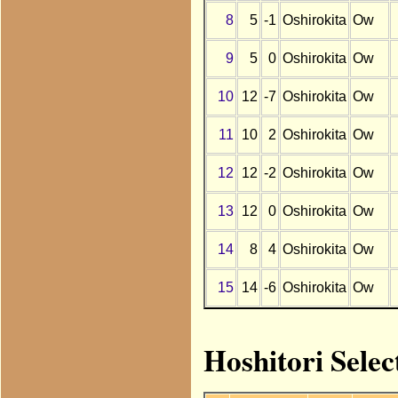
8
5
-1
Oshirokita
Ow
9
5
0
Oshirokita
Ow
10
12
-7
Oshirokita
Ow
11
10
2
Oshirokita
Ow
12
12
-2
Oshirokita
Ow
13
12
0
Oshirokita
Ow
14
8
4
Oshirokita
Ow
15
14
-6
Oshirokita
Ow
Hoshitori Selec