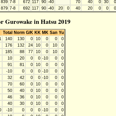
839
7-8
672
117
90
-40
70
40
0
30
879
7-8
692
117
90
-40
20
0
40
20
0
0
for Gurowake in Hatsu 2019
Total
Norm
G/K
KK
MK
San
Yu
1
140
130
0
10
0
0
0
176
132
24
10
0
10
0
185
88
77
10
0
10
0
10
20
0
0
-10
0
0
91
81
0
10
0
0
0
-10
0
0
0
-10
0
0
32
42
0
0
-10
0
0
70
60
0
10
0
0
0
50
40
0
10
0
0
0
46
36
0
10
0
0
0
40
30
0
10
0
0
0
0
-10
0
0
0
-10
0
0