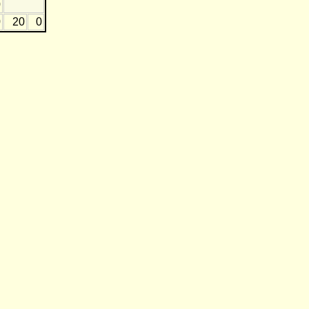
0
0
20
0