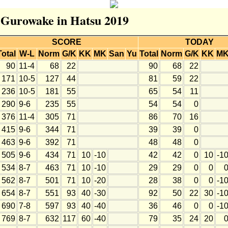
r Gurowake in Hatsu 2019
SCORE
TODAY
Total
W-L
Norm
G/K
KK
MK
San
Yu
Total
Norm
G/K
KK
M
90
11-4
68
22
90
68
22
171
10-5
127
44
81
59
22
236
10-5
181
55
65
54
11
290
9-6
235
55
54
54
0
376
11-4
305
71
86
70
16
415
9-6
344
71
39
39
0
463
9-6
392
71
48
48
0
505
9-6
434
71
10
-10
42
42
0
10
-1
534
8-7
463
71
10
-10
29
29
0
0
562
8-7
501
71
10
-20
28
38
0
0
-1
654
8-7
551
93
40
-30
92
50
22
30
-1
690
7-8
597
93
40
-40
36
46
0
0
-1
769
8-7
632
117
60
-40
79
35
24
20