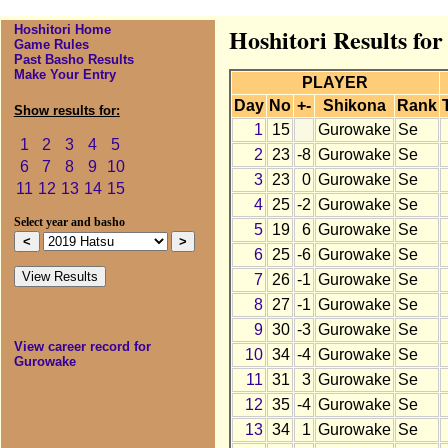
Hoshitori Home
Hoshitori Results fo
Game Rules
Past Basho Results
Make Your Entry
PLAYER
Day
No
+-
Shikona
Rank
Show results for:
1
15
Gurowake
Se
1
2
3
4
5
2
23
-8
Gurowake
Se
6
7
8
9
10
3
23
0
Gurowake
Se
11
12
13
14
15
4
25
-2
Gurowake
Se
Select year and basho
5
19
6
Gurowake
Se
6
25
-6
Gurowake
Se
7
26
-1
Gurowake
Se
8
27
-1
Gurowake
Se
9
30
-3
Gurowake
Se
View career record for
10
34
-4
Gurowake
Se
Gurowake
11
31
3
Gurowake
Se
12
35
-4
Gurowake
Se
13
34
1
Gurowake
Se