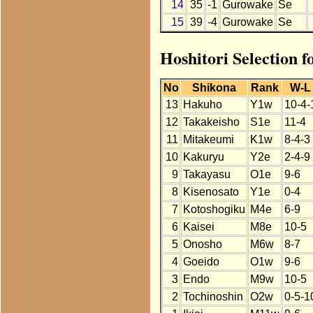
14
35
-1
Gurowake
Se
15
39
-4
Gurowake
Se
Hoshitori Selection 
No
Shikona
Rank
W-L
13
Hakuho
Y1w
10-4-
12
Takakeisho
S1e
11-4
11
Mitakeumi
K1w
8-4-3
10
Kakuryu
Y2e
2-4-9
9
Takayasu
O1e
9-6
8
Kisenosato
Y1e
0-4
7
Kotoshogiku
M4e
6-9
6
Kaisei
M8e
10-5
5
Onosho
M6w
8-7
4
Goeido
O1w
9-6
3
Endo
M9w
10-5
2
Tochinoshin
O2w
0-5-1