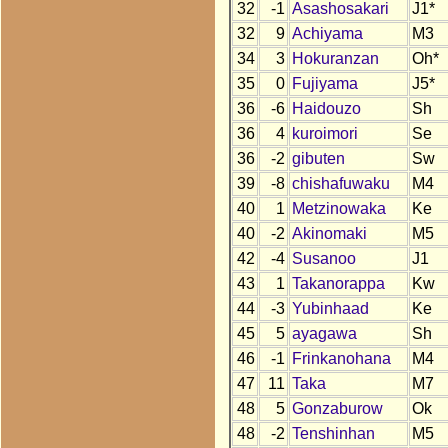
32
-1
Asashosakari
J1*
32
9
Achiyama
M3
34
3
Hokuranzan
Oh*
35
0
Fujiyama
J5*
36
-6
Haidouzo
Sh
36
4
kuroimori
Se
36
-2
gibuten
Sw
39
-8
chishafuwaku
M4
40
1
Metzinowaka
Ke
40
-2
Akinomaki
M5
42
-4
Susanoo
J1
43
1
Takanorappa
Kw
44
-3
Yubinhaad
Ke
45
5
ayagawa
Sh
46
-1
Frinkanohana
M4
47
11
Taka
M7
48
5
Gonzaburow
Ok
48
-2
Tenshinhan
M5