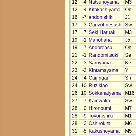
12
-4
Natsunoyama
M3
12
4
Kitakachiyama
Oh
16
-7
andonishiki
J1
17
3
Ganzohnesushi
Sw
17
7
Seki Haruaki
M3
19
-1
Mariohana
J5
19
7
Andoreasu
Oh
21
-1
Randomitsuki
Se
22
3
Saruyama
Ke
23
-3
Kintamayama
Y
24
4
Gaijingai
Sh
24
-10
Ruziklao
Sw
26
10
Sokkenaiyama
M16
27
-7
Kaiowaka
Sw
28
0
Hironoumi
M7
28
-9
Toyonishiki
M1
28
3
Oshirokita
M6
31
-5
Kakushoyama
M5