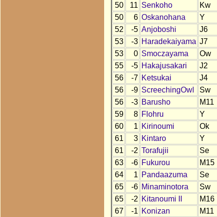
50
11
Senkoho
Kw
50
6
Oskanohana
Y
52
-5
Anjoboshi
J6
53
-3
Haradekaiyama
J7
53
0
Smoczayama
Ow
55
-5
Hakajusakari
J2
56
-7
Ketsukai
J4
56
-9
ScreechingOwl
Sw
56
-3
Barusho
M11
59
8
Flohru
Y
60
1
Kirinoumi
Ok
61
3
Kintaro
Y
61
-2
Torafujii
Se
63
-6
Fukurou
M15
64
1
Pandaazuma
Se
65
-6
Minaminotora
Sw
65
-2
Kitanoumi II
M16
67
-1
Konizan
M11