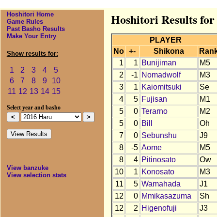
Hoshitori Home
Hoshitori Results fo
Game Rules
Past Basho Results
Make Your Entry
PLAYER
No
+-
Shikona
Ran
Show results for:
1
1
Bunijiman
M5
1
2
3
4
5
2
-1
Nomadwolf
M3
6
7
8
9
10
3
1
Kaiomitsuki
Se
11
12
13
14
15
4
5
Fujisan
M1
Select year and basho
5
0
Terarno
M2
5
0
Bill
Oh
7
0
Sebunshu
J9
8
-5
Aome
M5
8
4
Pitinosato
Ow
View banzuke
10
1
Konosato
M3
View selection stats
11
5
Wamahada
J1
12
0
Mmikasazuma
Sh
12
2
Higenofuji
J3