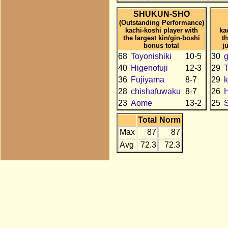
SHUKUN-SHO
(Outstanding Performance)
kachi-koshi player with
ka
the largest kin/gin-boshi
t
bonus total
j
68
Toyonishiki
10-5
30
g
40
Higenofuji
12-3
29
T
36
Fujiyama
8-7
29
k
28
chishafuwaku
8-7
26
H
23
Aome
13-2
25
Total
Norm
Max
87
87
Avg
72.3
72.3