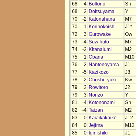
68
4
Boltono
Sh
68
2
Doitsuyama
Y
70
-2
Katonahana
M7
70
1
Korinokoishi
J1*
72
3
Gurowake
Ow
73
-4
Suwihuto
M7
74
-2
Kitanaiumi
M2
75
1
Obana
M10
76
2
Nantonoyama
J1
77
-5
Kazikozo
J3
78
2
Choshu-yuki
Kw
79
2
Rowitoro
J2
79
3
Norizo
Y
81
-4
Kotononami
Sh
82
-4
Taizan
M2
83
0
Kaiaikakaiko
J12
84
0
Jejima
M12
85
0
Iginishiki
J1