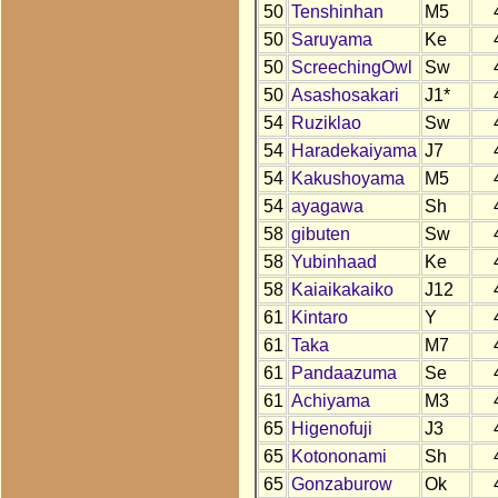
50
Tenshinhan
M5
50
Saruyama
Ke
50
ScreechingOwl
Sw
50
Asashosakari
J1*
54
Ruziklao
Sw
54
Haradekaiyama
J7
54
Kakushoyama
M5
54
ayagawa
Sh
58
gibuten
Sw
58
Yubinhaad
Ke
58
Kaiaikakaiko
J12
61
Kintaro
Y
61
Taka
M7
61
Pandaazuma
Se
61
Achiyama
M3
65
Higenofuji
J3
65
Kotononami
Sh
65
Gonzaburow
Ok