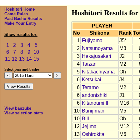
Hoshitori Home
Hoshitori Results fo
Game Rules
Past Basho Results
Make Your Entry
PLAYER
No
Shikona
Rank
Tot
Show results for:
1
Fujiyama
J5*
1
2
3
4
5
2
Natsunoyama
M3
6
7
8
9
10
3
Hakajusakari
J2
11
12
13
14
15
4
Taizan
M2
Select year and basho
5
Kitakachiyama
Oh
6
Ketsukai
J4
6
Terarno
M2
6
andonishiki
J1
6
Kitanoumi II
M16
View banzuke
10
Bunijiman
M5
View selection stats
10
Bill
Oh
12
Jejima
M12
13
Oshirokita
M6