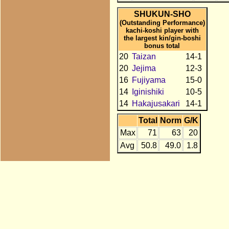
SHUKUN-SHO
(Outstanding Performance)
kachi-koshi player with
the largest kin/gin-boshi
bonus total
20
Taizan
14-1
20
Jejima
12-3
16
Fujiyama
15-0
14
Iginishiki
10-5
14
Hakajusakari
14-1
Total
Norm
G/K
Max
71
63
20
Avg
50.8
49.0
1.8