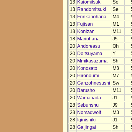
13
Kaiomitsuki
Se
13
Randomitsuki
Se
13
Frinkanohana
M4
13
Fujisan
M1
18
Konizan
M11
18
Mariohana
J5
20
Andoreasu
Oh
20
Doitsuyama
Y
20
Mmikasazuma
Sh
20
Konosato
M3
20
Hironoumi
M7
20
Ganzohnesushi
Sw
20
Barusho
M11
20
Wamahada
J1
28
Sebunshu
J9
28
Nomadwolf
M3
28
Iginishiki
J1
28
Gaijingai
Sh