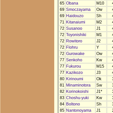
65
Obana
M10
69
Smoczayama
Ow
69
Haidouzo
Sh
71
Kitanaiumi
M2
72
Susanoo
J1
72
Toyonishiki
M1
72
Rowitoro
J2
72
Flohru
Y
72
Gurowake
Ow
77
Senkoho
Kw
77
Fukurou
M15
77
Kazikozo
J3
80
Kirinoumi
Ok
81
Minaminotora
Sw
82
Korinokoishi
J1*
83
Choshu-yuki
Kw
84
Boltono
Sh
85
Nantonoyama
J1