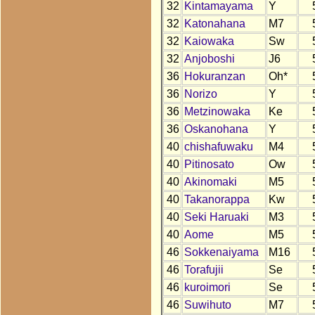
32
Kintamayama
Y
32
Katonahana
M7
32
Kaiowaka
Sw
32
Anjoboshi
J6
36
Hokuranzan
Oh*
36
Norizo
Y
36
Metzinowaka
Ke
36
Oskanohana
Y
40
chishafuwaku
M4
40
Pitinosato
Ow
40
Akinomaki
M5
40
Takanorappa
Kw
40
Seki Haruaki
M3
40
Aome
M5
46
Sokkenaiyama
M16
46
Torafujii
Se
46
kuroimori
Se
46
Suwihuto
M7