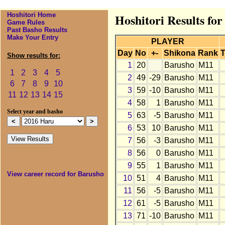
Hoshitori Home
Hoshitori Results fo
Game Rules
Past Basho Results
Make Your Entry
PLAYER
Day
No
+-
Shikona
Rank
T
Show results for:
1
20
Barusho
M11
1
2
3
4
5
2
49
-29
Barusho
M11
6
7
8
9
10
3
59
-10
Barusho
M11
11
12
13
14
15
4
58
1
Barusho
M11
Select year and basho
5
63
-5
Barusho
M11
6
53
10
Barusho
M11
7
56
-3
Barusho
M11
8
56
0
Barusho
M11
9
55
1
Barusho
M11
View career record for Barusho
10
51
4
Barusho
M11
11
56
-5
Barusho
M11
12
61
-5
Barusho
M11
13
71
-10
Barusho
M11