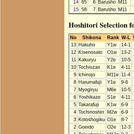
14
65
6
Barusho
M11
15
58
7
Barusho
M11
Hoshitori Selection 
No
Shikona
Rank
W-L
13
Hakuho
Y1w
14-1
12
Kisenosato
O1w
13-2
11
Kakuryu
Y2e
10-5
10
Tochiozan
K1e
4-11
9
Ichinojo
M11e
11-4
8
Harumafuji
Y1e
9-6
7
Myogiryu
M6e
10-5
6
Yoshikaze
S1e
4-11
5
Takarafuji
K1w
6-9
4
Tochinoshin
M2w
6-9
3
Kotoshogiku
O1e
8-7
2
Goeido
O2e
12-3