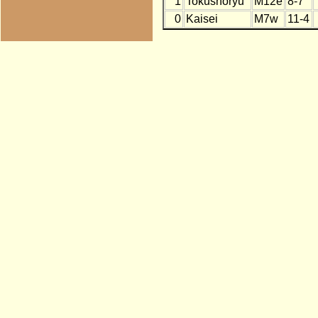
1
Tokushoryu
M12e
8-7
0
Kaisei
M7w
11-4