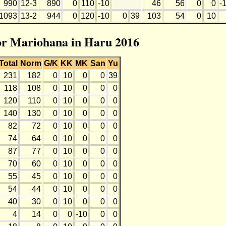
990
12-3
890
0
110
-10
46
56
0
0
-
1093
13-2
944
0
120
-10
0
39
103
54
0
10
for Mariohana in Haru 2016
Total
Norm
G/K
KK
MK
San
Yu
231
182
0
10
0
0
39
118
108
0
10
0
0
0
120
110
0
10
0
0
0
140
130
0
10
0
0
0
82
72
0
10
0
0
0
74
64
0
10
0
0
0
87
77
0
10
0
0
0
70
60
0
10
0
0
0
55
45
0
10
0
0
0
54
44
0
10
0
0
0
40
30
0
10
0
0
0
4
14
0
0
-10
0
0