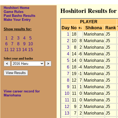
Hoshitori Home
Hoshitori Results fo
Game Rules
Past Basho Results
Make Your Entry
PLAYER
Day
No
+-
Shikona
Rank
Show results for:
1
18
Mariohana
J5
1
2
3
4
5
2
10
8
Mariohana
J5
6
7
8
9
10
3
8
2
Mariohana
J5
11
12
13
14
15
4
14
-6
Mariohana
J5
Select year and basho
5
14
0
Mariohana
J5
6
18
-4
Mariohana
J5
7
19
-1
Mariohana
J5
8
12
7
Mariohana
J5
9
11
1
Mariohana
J5
View career record for
10
11
0
Mariohana
J5
Mariohana
11
11
0
Mariohana
J5
12
9
2
Mariohana
J5
13
7
2
Mariohana
J5