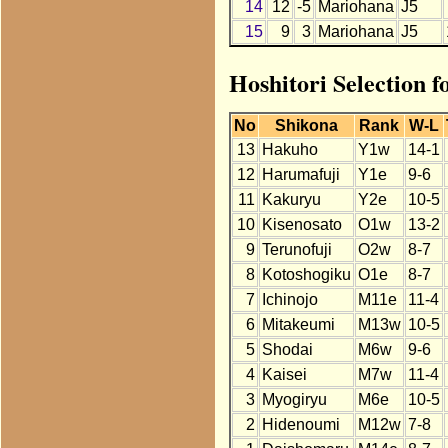
14
12
-5
Mariohana
J5
15
9
3
Mariohana
J5
Hoshitori Selection 
No
Shikona
Rank
W-L
13
Hakuho
Y1w
14-1
12
Harumafuji
Y1e
9-6
11
Kakuryu
Y2e
10-5
10
Kisenosato
O1w
13-2
9
Terunofuji
O2w
8-7
8
Kotoshogiku
O1e
8-7
7
Ichinojo
M11e
11-4
6
Mitakeumi
M13w
10-5
5
Shodai
M6w
9-6
4
Kaisei
M7w
11-4
3
Myogiryu
M6e
10-5
2
Hidenoumi
M12w
7-8