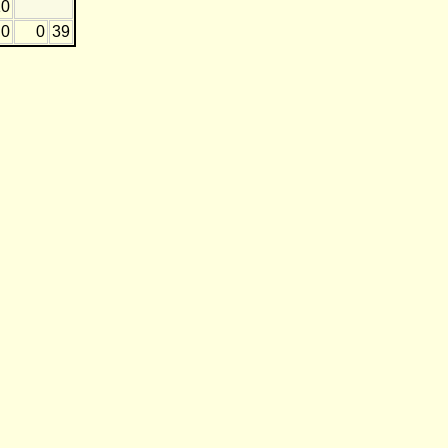
10
0
0
39