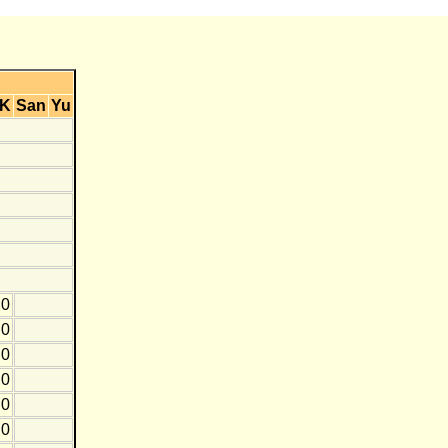
K
San
Yu
0
0
0
0
0
0