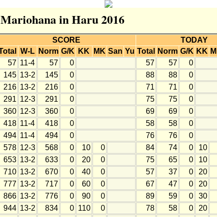
r Mariohana in Haru 2016
SCORE
TODAY
Total
W-L
Norm
G/K
KK
MK
San
Yu
Total
Norm
G/K
KK
M
57
11-4
57
0
57
57
0
145
13-2
145
0
88
88
0
216
13-2
216
0
71
71
0
291
12-3
291
0
75
75
0
360
12-3
360
0
69
69
0
418
11-4
418
0
58
58
0
494
11-4
494
0
76
76
0
578
12-3
568
0
10
0
84
74
0
10
653
13-2
633
0
20
0
75
65
0
10
710
13-2
670
0
40
0
57
37
0
20
777
13-2
717
0
60
0
67
47
0
20
866
13-2
776
0
90
0
89
59
0
30
944
13-2
834
0
110
0
78
58
0
20