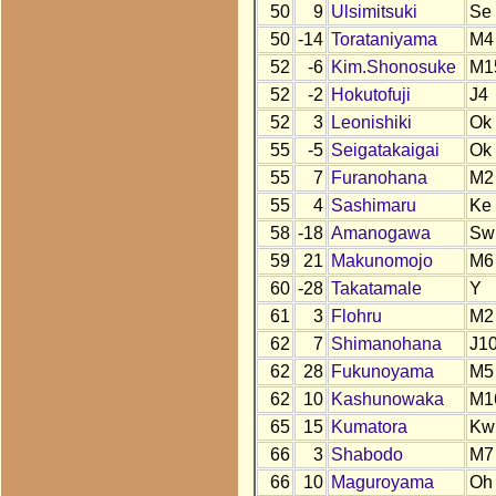
50
9
Ulsimitsuki
Se
50
-14
Torataniyama
M4
52
-6
Kim.Shonosuke
M1
52
-2
Hokutofuji
J4
52
3
Leonishiki
Ok
55
-5
Seigatakaigai
Ok
55
7
Furanohana
M2
55
4
Sashimaru
Ke
58
-18
Amanogawa
Sw
59
21
Makunomojo
M6
60
-28
Takatamale
Y
61
3
Flohru
M2
62
7
Shimanohana
J1
62
28
Fukunoyama
M5
62
10
Kashunowaka
M1
65
15
Kumatora
Kw
66
3
Shabodo
M7
66
10
Maguroyama
Oh