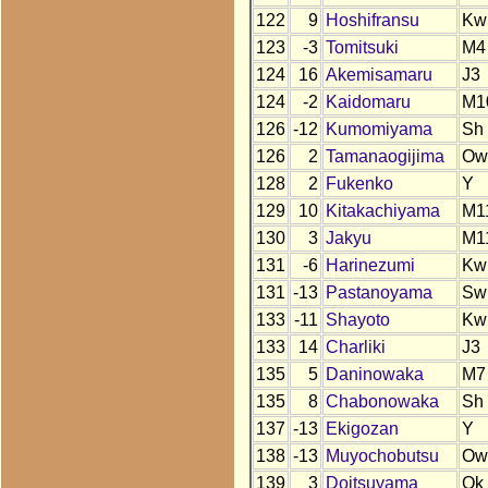
122
9
Hoshifransu
Kw
123
-3
Tomitsuki
M4
124
16
Akemisamaru
J3
124
-2
Kaidomaru
M1
126
-12
Kumomiyama
Sh
126
2
Tamanaogijima
Ow
128
2
Fukenko
Y
129
10
Kitakachiyama
M1
130
3
Jakyu
M1
131
-6
Harinezumi
Kw
131
-13
Pastanoyama
Sw
133
-11
Shayoto
Kw
133
14
Charliki
J3
135
5
Daninowaka
M7
135
8
Chabonowaka
Sh
137
-13
Ekigozan
Y
138
-13
Muyochobutsu
Ow
139
3
Doitsuyama
Ok