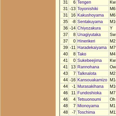
31
6
Tengen
Kw
31
-13
Toyonishiki
M6
31
16
Kakushoyama
M6
35
-8
Sentakuyama
M1
36
-14
Chiyozakura
Y
37
8
Unagiyutaka
Sw
37
0
Hinerikeri
M2
39
-11
Haradekaiyama
M7
40
8
Tako
M4
41
0
Sukebeejima
Kw
41
13
Rannohana
Ow
43
7
Talknalota
M2
44
-16
Kansouakamizo
M1
44
-1
Murasakihana
M1
46
11
Fundoshioka
M7
46
4
Tetsuonoumi
Oh
48
7
Mionoyama
M1
48
-7
Toschima
M1