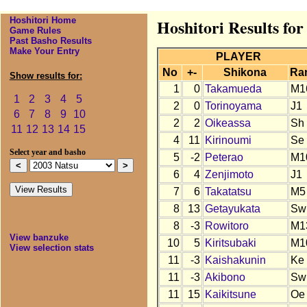
Hoshitori Home
Hoshitori Results for
Game Rules
Past Basho Results
Make Your Entry
PLAYER
No
+-
Shikona
Ra
Show results for:
1
0
Takamueda
M1
1
2
3
4
5
2
0
Torinoyama
J1
6
7
8
9
10
2
2
Oikeassa
Sh
11
12
13
14
15
4
11
Kirinoumi
Se
Select year and basho
5
-2
Peterao
M1
6
4
Zenjimoto
J1
7
6
Takatatsu
M5
8
13
Getayukata
Sw
8
-3
Rowitoro
M1
View banzuke
10
5
Kiritsubaki
M1
View selection stats
11
-3
Kaishakunin
Ke
11
-3
Akibono
Sw
11
15
Kaikitsune
Oe