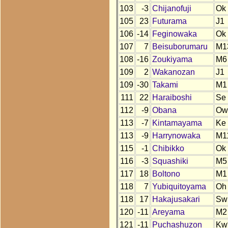
103
-3
Chijanofuji
Ok
105
23
Futurama
J1
106
-14
Feginowaka
Ok
107
7
Beisuborumaru
M1
108
-16
Zoukiyama
M6
109
2
Wakanozan
J1
109
-30
Takami
M1
111
22
Haraiboshi
Se
112
-9
Obana
Ow
113
-7
Kintamayama
Ke
113
-9
Harrynowaka
M1
115
-1
Chibikko
Ok
116
-3
Squashiki
M5
117
18
Boltono
M1
118
7
Yubiquitoyama
Oh
118
17
Hakajusakari
Sw
120
-11
Areyama
M2
121
-11
Puchashuzon
Kw