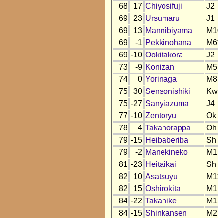
68
17
Chiyosifuji
J2
69
23
Ursumaru
J1
69
13
Mannibiyama
M1
69
-1
Pekkinohana
M6
69
-10
Ookitakora
J2
73
-9
Konizan
M5
74
0
Yorinaga
M8
75
30
Sensonishiki
Kw
75
-27
Sanyiazuma
J4
77
-10
Zentoryu
Ok
78
4
Takanorappa
Oh
79
-15
Heibaberiba
Sh
79
-2
Manekineko
M1
81
-23
Heitaikai
Sh
82
10
Asatsuyu
M1
82
15
Oshirokita
M1
84
-22
Takahike
M1
84
-15
Shinkansen
M2