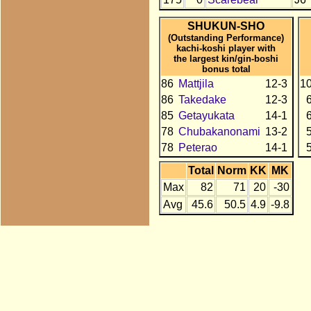
SHUKUN-SHO
(Outstanding Performance)
kachi-koshi player with
the largest kin/gin-boshi
bonus total
86
Mattjila
12-3
1
86
Takedake
12-3
85
Getayukata
14-1
78
Chubakanonami
13-2
78
Peterao
14-1
Total
Norm
KK
MK
Max
82
71
20
-30
Avg
45.6
50.5
4.9
-9.8