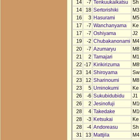
14
-7
Tenkuukaikatsu
Sh
14
18
Sertorishiki
M3
16
3
Hasurami
M5
17
-7
Wanchanyama
Ke
17
-7
Oshiyama
J2
19
-2
Chubakanonami
M4
20
-7
Azumaryu
M8
21
2
Tamajari
M1
22
-17
Kirikirizuma
M8
23
14
Shiroyama
Sw
23
12
Sharinoumi
M8
23
5
Uminokumi
Ke
26
-6
Sukubidubidu
J1
26
2
Jesinofuji
M1
28
4
Takedake
M1
28
-3
Ketsukai
Ke
28
-4
Andoreasu
Sh
31
13
Mattjila
M4