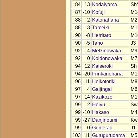
84
13
Kodaiyama
Sh
87
-10
Kofuji
M1
88
2
Katonahana
M2
88
-3
Tameiki
M1
90
-8
Herritaro
M1
90
-5
Taho
J3
92
14
Metzinowaka
M9
92
0
Koldonowaka
M7
94
12
Kaiseroki
Sh
94
-20
Frinkanohana
M1
96
-11
Heikotoriki
M8
97
4
Gaijingai
M6
97
14
Kazikozo
M1
99
2
Heiyu
Sw
99
-10
Hakaso
M4
99
-27
Danjinoumi
Kw
99
0
Gunterao
J1
103
11
Gurugurudama
M5