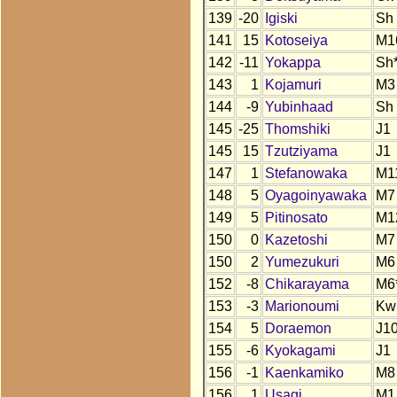
139
-20
Igiski
Sh
141
15
Kotoseiya
M1
142
-11
Yokappa
Sh
143
1
Kojamuri
M3
144
-9
Yubinhaad
Sh
145
-25
Thomshiki
J1
145
15
Tzutziyama
J1
147
1
Stefanowaka
M1
148
5
Oyagoinyawaka
M7
149
5
Pitinosato
M1
150
0
Kazetoshi
M7
150
2
Yumezukuri
M6
152
-8
Chikarayama
M6
153
-3
Marionoumi
Kw
154
5
Doraemon
J10
155
-6
Kyokagami
J1
156
-1
Kaenkamiko
M8
156
1
Usagi
M1