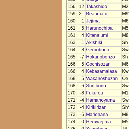
156
-12
Takashido
M2
159
-21
Beaumaru
M9
160
1
Jejima
M6
161
5
Harunochiba
M5
161
4
Kitenaiumi
M8
163
1
Akishiki
Sh
164
8
Gernobono
Sw
165
-7
Hokanobenzo
Sh
166
5
Gochisozan
M6
166
4
Kebasamaiasa
Kw
168
5
Wakanoshuzan
Oe
168
-6
Sunibono
Sw
170
-8
Fukurou
M1
171
-4
Hamanoyama
Sw
172
-4
Kirikirizan
Sh
173
-5
Mariohana
M8
174
0
Heruwejima
M5
175
0
Scarebear
J6