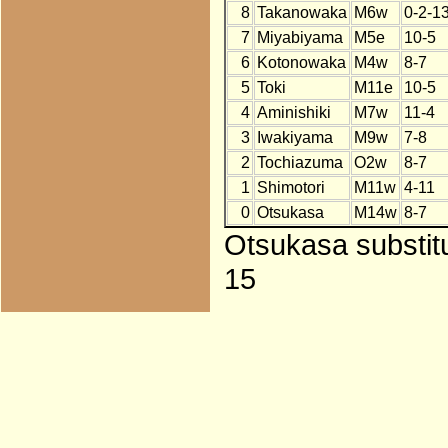
8
Takanowaka
M6w
0-2-1
7
Miyabiyama
M5e
10-5
6
Kotonowaka
M4w
8-7
5
Toki
M11e
10-5
4
Aminishiki
M7w
11-4
3
Iwakiyama
M9w
7-8
2
Tochiazuma
O2w
8-7
1
Shimotori
M11w
4-11
0
Otsukasa
M14w
8-7
Otsukasa substit
15