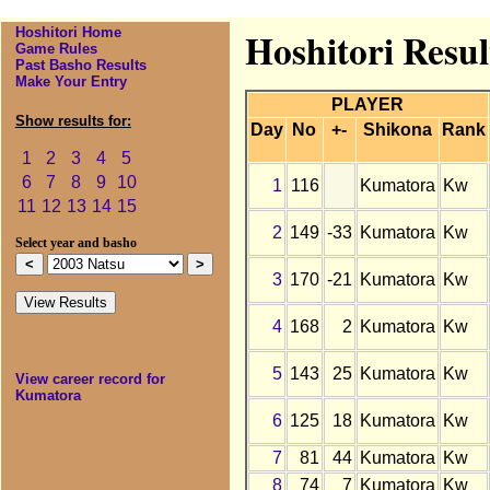
Hoshitori Home
Hoshitori Resul
Game Rules
Past Basho Results
Make Your Entry
PLAYER
Show results for:
Day
No
+-
Shikona
Rank
1
2
3
4
5
6
7
8
9
10
1
116
Kumatora
Kw
11
12
13
14
15
2
149
-33
Kumatora
Kw
Select year and basho
3
170
-21
Kumatora
Kw
4
168
2
Kumatora
Kw
5
143
25
Kumatora
Kw
View career record for
Kumatora
6
125
18
Kumatora
Kw
7
81
44
Kumatora
Kw
8
74
7
Kumatora
Kw