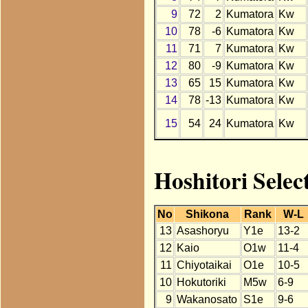
9
72
2
Kumatora
Kw
10
78
-6
Kumatora
Kw
11
71
7
Kumatora
Kw
12
80
-9
Kumatora
Kw
13
65
15
Kumatora
Kw
14
78
-13
Kumatora
Kw
15
54
24
Kumatora
Kw
Hoshitori Selec
No
Shikona
Rank
W-L
13
Asashoryu
Y1e
13-2
12
Kaio
O1w
11-4
11
Chiyotaikai
O1e
10-5
10
Hokutoriki
M5w
6-9
9
Wakanosato
S1e
9-6