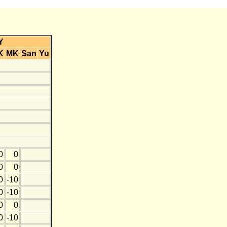
Y
K
MK
San
Yu
0
0
0
0
0
-10
0
-10
0
0
0
-10