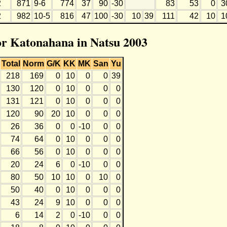
2
871
9-6
774
37
90
-30
83
53
0
3
2
982
10-5
816
47
100
-30
10
39
111
42
10
1
for Katonahana in Natsu 2003
Total
Norm
G/K
KK
MK
San
Yu
218
169
0
10
0
0
39
130
120
0
10
0
0
0
131
121
0
10
0
0
0
120
90
20
10
0
0
0
26
36
0
0
-10
0
0
74
64
0
10
0
0
0
66
56
0
10
0
0
0
20
24
6
0
-10
0
0
80
50
10
10
0
10
0
50
40
0
10
0
0
0
43
24
9
10
0
0
0
6
14
2
0
-10
0
0