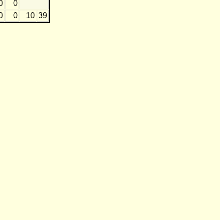
0
0
0
0
10
39