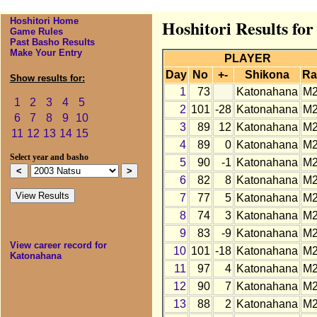
Hoshitori Home
Hoshitori Results fo
Game Rules
Past Basho Results
Make Your Entry
PLAYER
Day
No
+-
Shikona
Ra
Show results for:
1
73
Katonahana
M
1
2
3
4
5
2
101
-28
Katonahana
M
6
7
8
9
10
3
89
12
Katonahana
M
11
12
13
14
15
4
89
0
Katonahana
M
Select year and basho
5
90
-1
Katonahana
M
6
82
8
Katonahana
M
7
77
5
Katonahana
M
8
74
3
Katonahana
M
9
83
-9
Katonahana
M
View career record for
10
101
-18
Katonahana
M
Katonahana
11
97
4
Katonahana
M
12
90
7
Katonahana
M
13
88
2
Katonahana
M