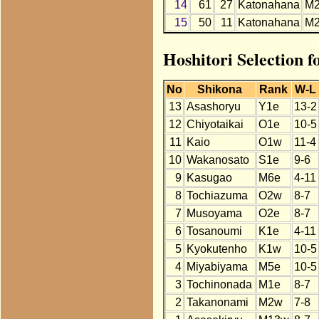
14
61
27
Katonahana
M
15
50
11
Katonahana
M
Hoshitori Selection 
No
Shikona
Rank
W-L
13
Asashoryu
Y1e
13-2
12
Chiyotaikai
O1e
10-5
11
Kaio
O1w
11-4
10
Wakanosato
S1e
9-6
9
Kasugao
M6e
4-11
8
Tochiazuma
O2w
8-7
7
Musoyama
O2e
8-7
6
Tosanoumi
K1e
4-11
5
Kyokutenho
K1w
10-5
4
Miyabiyama
M5e
10-5
3
Tochinonada
M1e
8-7
2
Takanonami
M2w
7-8