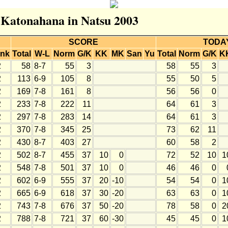
r Katonahana in Natsu 2003
SCORE
TODA
nk
Total
W-L
Norm
G/K
KK
MK
San
Yu
Total
Norm
G/K
K
2
58
8-7
55
3
58
55
3
2
113
6-9
105
8
55
50
5
2
169
7-8
161
8
56
56
0
2
233
7-8
222
11
64
61
3
2
297
7-8
283
14
64
61
3
2
370
7-8
345
25
73
62
11
2
430
8-7
403
27
60
58
2
2
502
8-7
455
37
10
0
72
52
10
1
2
548
7-8
501
37
10
0
46
46
0
2
602
6-9
555
37
20
-10
54
54
0
1
2
665
6-9
618
37
30
-20
63
63
0
1
2
743
7-8
676
37
50
-20
78
58
0
2
2
788
7-8
721
37
60
-30
45
45
0
1