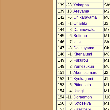
139
-28
Yokappa
Sh
139
13
Areyama
M2
142
-5
Chikarayama
M6
143
-1
Charliki
J3
144
-8
Daninowaka
M7
145
-6
Boltono
M1
146
7
Igiski
Sh
147
-8
Doitsuyama
Ok
148
-1
Kitenaiumi
M8
149
6
Fukurou
M1
149
2
Yumezukuri
M6
151
-1
Akemisamaru
J3
152
12
Kyokagami
J1
153
-6
Pitinosato
M1
154
4
Usagi
M1
154
-11
Doraemon
J10
156
0
Kotoseiya
M1
157
2
Kazetoshi
M7