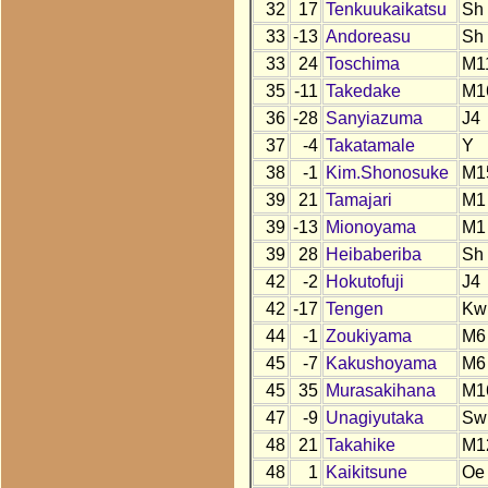
32
17
Tenkuukaikatsu
Sh
33
-13
Andoreasu
Sh
33
24
Toschima
M1
35
-11
Takedake
M1
36
-28
Sanyiazuma
J4
37
-4
Takatamale
Y
38
-1
Kim.Shonosuke
M1
39
21
Tamajari
M1
39
-13
Mionoyama
M1
39
28
Heibaberiba
Sh
42
-2
Hokutofuji
J4
42
-17
Tengen
Kw
44
-1
Zoukiyama
M6
45
-7
Kakushoyama
M6
45
35
Murasakihana
M1
47
-9
Unagiyutaka
Sw
48
21
Takahike
M1
48
1
Kaikitsune
Oe