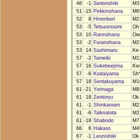
48
-1
Sertorishiki
M3
51
-15
Pekkinohana
M6
52
8
Hinerikeri
M2
53
-5
Tetsuonoumi
Oh
53
10
Rannohana
Ow
53
-2
Furanohana
M2
53
14
Sashimaru
Ke
57
-2
Tameiki
M1
57
16
Sukebeejima
Kw
57
-6
Kodaiyama
Sh
57
18
Sentakuyama
M1
61
-21
Yorinaga
M8
61
18
Zentoryu
Ok
61
-1
Shinkansen
M2
61
-6
Talknalota
M2
61
-18
Shabodo
M7
66
6
Hakaso
M4
67
-1
Leonishiki
Ok