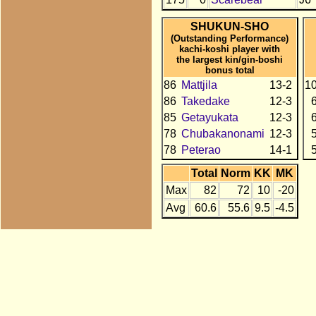
SHUKUN-SHO
(Outstanding Performance)
kachi-koshi player with
the largest kin/gin-boshi
bonus total
86
Mattjila
13-2
1
86
Takedake
12-3
85
Getayukata
12-3
78
Chubakanonami
12-3
78
Peterao
14-1
Total
Norm
KK
MK
Max
82
72
10
-20
Avg
60.6
55.6
9.5
-4.5