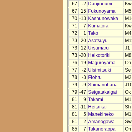
67
-2
Danjinoumi
Kw
67
15
Fukunoyama
M5
70
-13
Kashunowaka
M1
71
7
Kumatora
Kw
72
1
Tako
M4
73
-20
Asatsuyu
M1
73
12
Ursumaru
J1
73
-20
Heikotoriki
M8
76
-19
Maguroyama
Oh
77
-2
Ulsimitsuki
Se
78
-3
Flohru
M2
79
-9
Shimanohana
J1
79
-47
Seigatakaigai
Ok
81
9
Takami
M1
81
-11
Heitaikai
Sh
81
5
Manekineko
M1
81
2
Amanogawa
Sw
85
7
Takanorappa
Oh