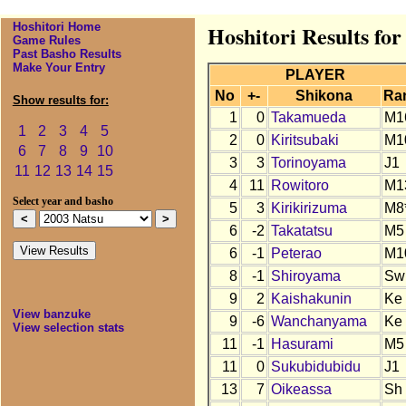
Hoshitori Home
Hoshitori Results for
Game Rules
Past Basho Results
Make Your Entry
PLAYER
No
+-
Shikona
Ra
Show results for:
1
0
Takamueda
M1
1
2
3
4
5
2
0
Kiritsubaki
M1
6
7
8
9
10
3
3
Torinoyama
J1
11
12
13
14
15
4
11
Rowitoro
M1
Select year and basho
5
3
Kirikirizuma
M8
6
-2
Takatatsu
M5
6
-1
Peterao
M1
8
-1
Shiroyama
Sw
9
2
Kaishakunin
Ke
View banzuke
9
-6
Wanchanyama
Ke
View selection stats
11
-1
Hasurami
M5
11
0
Sukubidubidu
J1
13
7
Oikeassa
Sh