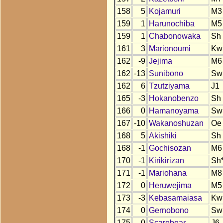
158
5
Kojamuri
M3
159
1
Harunochiba
M5
159
1
Chabonowaka
Sh
161
3
Marionoumi
Kw
162
-9
Jejima
M6
162
-13
Sunibono
Sw
162
6
Tzutziyama
J1
165
-3
Hokanobenzo
Sh
166
0
Hamanoyama
Sw
167
-10
Wakanoshuzan
Oe
168
5
Akishiki
Sh
168
-1
Gochisozan
M6
170
-1
Kirikirizan
Sh
171
-1
Mariohana
M8
172
0
Heruwejima
M5
173
-3
Kebasamaiasa
Kw
174
0
Gernobono
Sw
175
0
Scarebear
J6