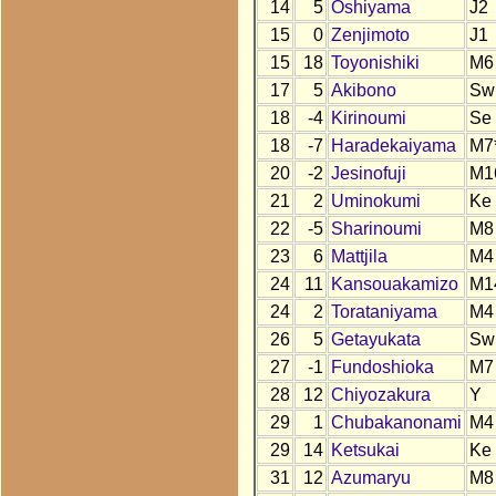
14
5
Oshiyama
J2
15
0
Zenjimoto
J1
15
18
Toyonishiki
M6
17
5
Akibono
Sw
18
-4
Kirinoumi
Se
18
-7
Haradekaiyama
M7
20
-2
Jesinofuji
M1
21
2
Uminokumi
Ke
22
-5
Sharinoumi
M8
23
6
Mattjila
M4
24
11
Kansouakamizo
M1
24
2
Torataniyama
M4
26
5
Getayukata
Sw
27
-1
Fundoshioka
M7
28
12
Chiyozakura
Y
29
1
Chubakanonami
M4
29
14
Ketsukai
Ke
31
12
Azumaryu
M8