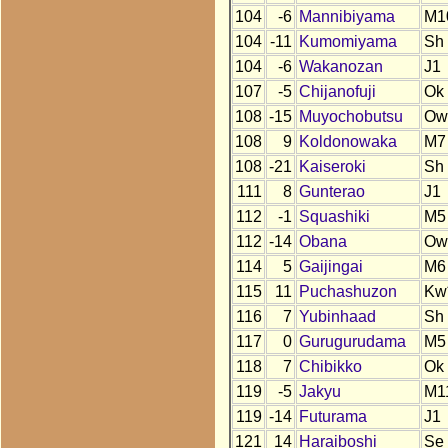
104
-6
Mannibiyama
M1
104
-11
Kumomiyama
Sh
104
-6
Wakanozan
J1
107
-5
Chijanofuji
Ok
108
-15
Muyochobutsu
Ow
108
9
Koldonowaka
M7
108
-21
Kaiseroki
Sh
111
8
Gunterao
J1
112
-1
Squashiki
M5
112
-14
Obana
Ow
114
5
Gaijingai
M6
115
11
Puchashuzon
Kw
116
7
Yubinhaad
Sh
117
0
Gurugurudama
M5
118
7
Chibikko
Ok
119
-5
Jakyu
M1
119
-14
Futurama
J1
121
14
Haraiboshi
Se