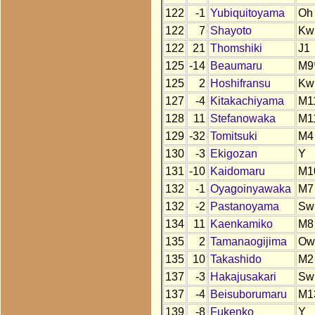
122
-1
Yubiquitoyama
Oh
122
7
Shayoto
Kw
122
21
Thomshiki
J1
125
-14
Beaumaru
M9
125
2
Hoshifransu
Kw
127
-4
Kitakachiyama
M1
128
11
Stefanowaka
M1
129
-32
Tomitsuki
M4
130
-3
Ekigozan
Y
131
-10
Kaidomaru
M1
132
-1
Oyagoinyawaka
M7
132
-2
Pastanoyama
Sw
134
11
Kaenkamiko
M8
135
2
Tamanaogijima
Ow
135
10
Takashido
M2
137
-3
Hakajusakari
Sw
137
-4
Beisuborumaru
M1
139
-8
Fukenko
Y