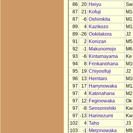
86
20
Heiyu
Sw
87
21
Kofuji
M1
87
-6
Oshirokita
M1
89
4
Kazikozo
M1
89
-26
Ookitakora
J2
91
2
Konizan
M5
92
-1
Makunomojo
M6
93
-6
Kintamayama
Ke
94
8
Frinkanohana
M1
95
19
Chiyosifuji
J2
96
13
Herritaro
M1
97
17
Harrynowaka
M1
97
4
Katonahana
M2
97
12
Feginowaka
Ok
97
-8
Sensonishiki
Kw
97
-13
Harinezumi
Kw
102
4
Taho
J3
103
-1
Metzinowaka
M9