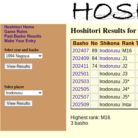
Hoshitori Home
Hoshitori Results for
Game Rules
Past Basho Results
Make Your Entry
Basho
No
Shikona
Rank
Select year and basho
202407
89
Irodorusu
M16
202409
84
Irodorusu
J1
202411
74
Irodorusu
J2
202501
Irodorusu
J3
202503
Irodorusu
J3*
Select player
202505
Irodorusu
J4*
202507
Irodorusu
J5*
202509
Irodorusu
Intai
Highest rank: M16
3 basho