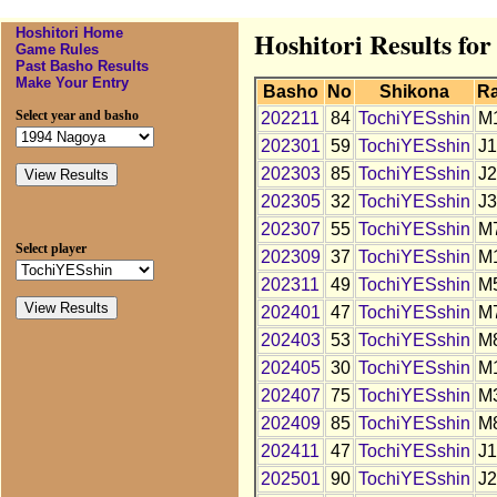
Hoshitori Home
Hoshitori Results fo
Game Rules
Past Basho Results
Make Your Entry
Basho
No
Shikona
R
Select year and basho
202211
84
TochiYESshin
M
202301
59
TochiYESshin
J1
202303
85
TochiYESshin
J2
202305
32
TochiYESshin
J3
202307
55
TochiYESshin
M
Select player
202309
37
TochiYESshin
M
202311
49
TochiYESshin
M
202401
47
TochiYESshin
M
202403
53
TochiYESshin
M
202405
30
TochiYESshin
M
202407
75
TochiYESshin
M
202409
85
TochiYESshin
M
202411
47
TochiYESshin
J1
202501
90
TochiYESshin
J2