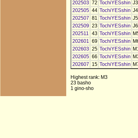
202503
72
TochiYESshin
J3
202505
44
TochiYESshin
J4
202507
81
TochiYESshin
J5
202509
23
TochiYESshin
J6
202511
43
TochiYESshin
M
202601
69
TochiYESshin
M
202603
25
TochiYESshin
M
202605
66
TochiYESshin
M
202607
15
TochiYESshin
M
Highest rank: M3
23 basho
1 gino-sho