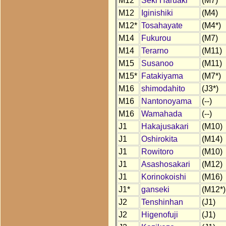
M12
Seki Haruaki
(M7)
M12
Iginishiki
(M4)
M12*
Tosahayate
(M4*)
M14
Fukurou
(M7)
M14
Terarno
(M11)
M15
Susanoo
(M11)
M15*
Fatakiyama
(M7*)
M16
shimodahito
(J3*)
M16
Nantonoyama
(--)
M16
Wamahada
(--)
J1
Hakajusakari
(M10)
J1
Oshirokita
(M14)
J1
Rowitoro
(M10)
J1
Asashosakari
(M12)
J1
Korinokoishi
(M16)
J1*
ganseki
(M12*)
J2
Tenshinhan
(J1)
J2
Higenofuji
(J1)