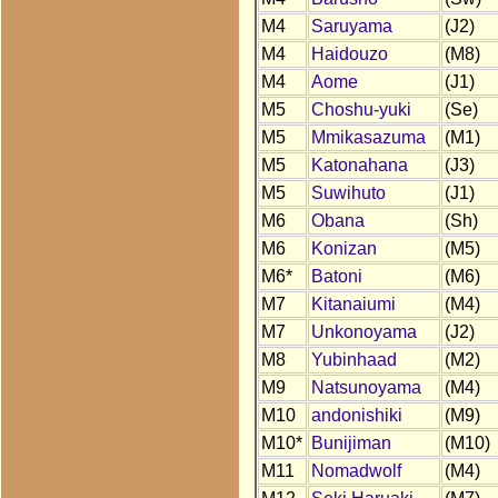
M4
Saruyama
(J2)
M4
Haidouzo
(M8)
M4
Aome
(J1)
M5
Choshu-yuki
(Se)
M5
Mmikasazuma
(M1)
M5
Katonahana
(J3)
M5
Suwihuto
(J1)
M6
Obana
(Sh)
M6
Konizan
(M5)
M6*
Batoni
(M6)
M7
Kitanaiumi
(M4)
M7
Unkonoyama
(J2)
M8
Yubinhaad
(M2)
M9
Natsunoyama
(M4)
M10
andonishiki
(M9)
M10*
Bunijiman
(M10)
M11
Nomadwolf
(M4)