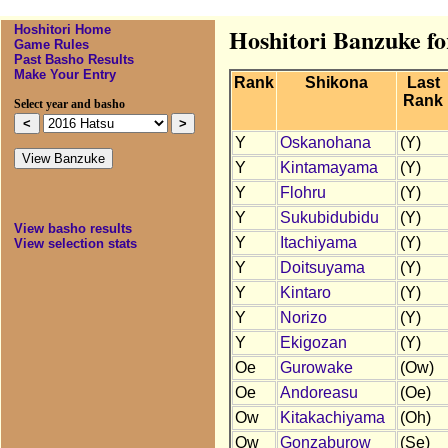
Hoshitori Home
Hoshitori Banzuke fo
Game Rules
Past Basho Results
Make Your Entry
Rank
Shikona
Last
Rank
Select year and basho
Y
Oskanohana
(Y)
Y
Kintamayama
(Y)
Y
Flohru
(Y)
Y
Sukubidubidu
(Y)
View basho results
Y
Itachiyama
(Y)
View selection stats
Y
Doitsuyama
(Y)
Y
Kintaro
(Y)
Y
Norizo
(Y)
Y
Ekigozan
(Y)
Oe
Gurowake
(Ow)
Oe
Andoreasu
(Oe)
Ow
Kitakachiyama
(Oh)
Ow
Gonzaburow
(Se)