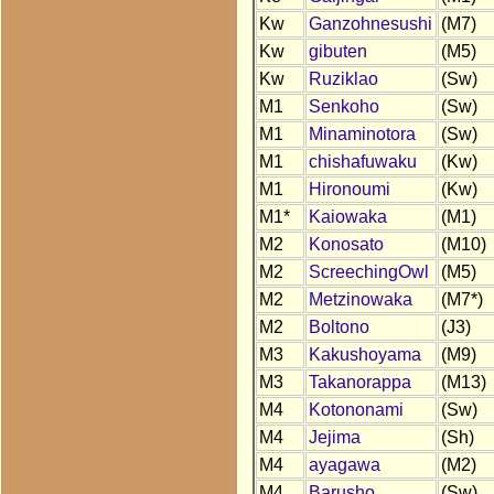
Kw
Ganzohnesushi
(M7)
Kw
gibuten
(M5)
Kw
Ruziklao
(Sw)
M1
Senkoho
(Sw)
M1
Minaminotora
(Sw)
M1
chishafuwaku
(Kw)
M1
Hironoumi
(Kw)
M1*
Kaiowaka
(M1)
M2
Konosato
(M10)
M2
ScreechingOwl
(M5)
M2
Metzinowaka
(M7*)
M2
Boltono
(J3)
M3
Kakushoyama
(M9)
M3
Takanorappa
(M13)
M4
Kotononami
(Sw)
M4
Jejima
(Sh)
M4
ayagawa
(M2)
M4
Barusho
(Sw)