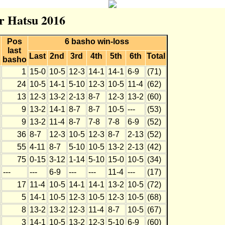
r Hatsu 2016
Pos
6 basho win-loss
last
Last
2nd
3rd
4th
5th
6th
Total
basho
1
15-0
10-5
12-3
14-1
14-1
6-9
(71)
24
10-5
14-1
5-10
12-3
10-5
11-4
(62)
13
12-3
13-2
2-13
8-7
12-3
13-2
(60)
9
13-2
14-1
8-7
8-7
10-5
---
(53)
9
13-2
11-4
8-7
7-8
7-8
6-9
(52)
36
8-7
12-3
10-5
12-3
8-7
2-13
(52)
55
4-11
8-7
5-10
10-5
13-2
2-13
(42)
75
0-15
3-12
1-14
5-10
15-0
10-5
(34)
---
---
6-9
---
---
11-4
---
(17)
17
11-4
10-5
14-1
14-1
13-2
10-5
(72)
5
14-1
10-5
12-3
10-5
12-3
10-5
(68)
8
13-2
13-2
12-3
11-4
8-7
10-5
(67)
3
14-1
10-5
13-2
12-3
5-10
6-9
(60)