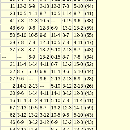
11
12-3
6-9
2-13
12-3
7-8
5-10
(44)
23
10-5
4-11
8-7
10-5
1-14
8-7
(41)
41
7-8
12-3
10-5
---
0-15
9-6
(38)
43
6-9
9-6
12-3
6-9
13-2
13-2
(59)
50
5-10
10-5
9-6
11-4
8-7
12-3
(55)
39
7-8
7-8
12-3
10-5
7-8
4-11
(47)
37
7-8
8-7
13-2
5-10
2-13
8-7
(43)
---
---
6-9
13-2
0-15
8-7
7-8
(34)
21
11-4
1-14
4-11
8-7
13-2
15-0
(52)
32
8-7
5-10
6-9
11-4
9-6
5-10
(44)
27
9-6
---
9-6
2-13
2-13
6-9
(28)
2
14-1
2-13
---
5-10
3-12
2-13
(26)
30
9-6
1-14
4-11
14-1
3-12
12-3
(43)
16
11-4
3-12
4-11
5-10
7-8
11-4
(41)
67
2-13
10-5
8-7
13-2
12-3
14-1
(59)
62
3-12
13-2
3-12
10-5
9-6
5-10
(43)
46
6-9
3-12
3-12
6-9
13-2
12-3
(43)
68
2-13
11-4
---
8-7
8-7
13-2
(42)