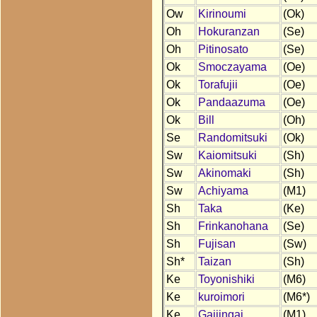
Ow
Kirinoumi
(Ok)
Oh
Hokuranzan
(Se)
Oh
Pitinosato
(Se)
Ok
Smoczayama
(Oe)
Ok
Torafujii
(Oe)
Ok
Pandaazuma
(Oe)
Ok
Bill
(Oh)
Se
Randomitsuki
(Ok)
Sw
Kaiomitsuki
(Sh)
Sw
Akinomaki
(Sh)
Sw
Achiyama
(M1)
Sh
Taka
(Ke)
Sh
Frinkanohana
(Se)
Sh
Fujisan
(Sw)
Sh*
Taizan
(Sh)
Ke
Toyonishiki
(M6)
Ke
kuroimori
(M6*)
Ke
Gaijingai
(M1)