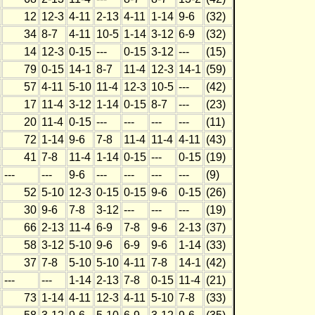
12
12-3
4-11
2-13
4-11
1-14
9-6
(32)
34
8-7
4-11
10-5
1-14
3-12
6-9
(32)
14
12-3
0-15
---
0-15
3-12
---
(15)
79
0-15
14-1
8-7
11-4
12-3
14-1
(59)
57
4-11
5-10
11-4
12-3
10-5
---
(42)
17
11-4
3-12
1-14
0-15
8-7
---
(23)
20
11-4
0-15
---
---
---
---
(11)
72
1-14
9-6
7-8
11-4
11-4
4-11
(43)
41
7-8
11-4
1-14
0-15
---
0-15
(19)
---
---
9-6
---
---
---
---
(9)
52
5-10
12-3
0-15
0-15
9-6
0-15
(26)
30
9-6
7-8
3-12
---
---
---
(19)
66
2-13
11-4
6-9
7-8
9-6
2-13
(37)
58
3-12
5-10
9-6
6-9
9-6
1-14
(33)
37
7-8
5-10
5-10
4-11
7-8
14-1
(42)
---
---
1-14
2-13
7-8
0-15
11-4
(21)
73
1-14
4-11
12-3
4-11
5-10
7-8
(33)