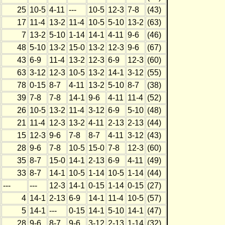
25
10-5
4-11
---
10-5
12-3
7-8
(43)
17
11-4
13-2
11-4
10-5
5-10
13-2
(63)
7
13-2
5-10
1-14
14-1
4-11
9-6
(46)
48
5-10
13-2
15-0
13-2
12-3
9-6
(67)
43
6-9
11-4
13-2
12-3
6-9
12-3
(60)
63
3-12
12-3
10-5
13-2
14-1
3-12
(55)
78
0-15
8-7
4-11
13-2
5-10
8-7
(38)
39
7-8
7-8
14-1
9-6
4-11
11-4
(52)
26
10-5
13-2
11-4
3-12
6-9
5-10
(48)
21
11-4
12-3
13-2
4-11
2-13
2-13
(44)
15
12-3
9-6
7-8
8-7
4-11
3-12
(43)
28
9-6
7-8
10-5
15-0
7-8
12-3
(60)
35
8-7
15-0
14-1
2-13
6-9
4-11
(49)
33
8-7
14-1
10-5
1-14
10-5
1-14
(44)
---
---
12-3
14-1
0-15
1-14
0-15
(27)
4
14-1
2-13
6-9
14-1
11-4
10-5
(57)
5
14-1
---
0-15
14-1
5-10
14-1
(47)
28
9-6
8-7
9-6
3-12
2-13
1-14
(32)