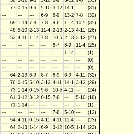
58
3-12
9-6
5-10
6-9
3-12
9-6
(35)
77
0-15
9-6
5-10
3-12
14-1
---
(31)
---
---
---
6-9
6-9
13-2
7-8
(32)
69
1-14
7-8
7-8
9-6
1-14
10-5
(35)
48
5-10
2-13
11-4
2-13
2-13
4-11
(26)
53
4-11
1-14
7-8
10-5
2-13
3-12
(27)
---
---
---
---
8-7
6-9
11-4
(25)
---
---
---
---
---
1-14
---
(1)
---
---
---
---
---
---
---
(0)
---
---
---
---
---
---
---
(0)
64
2-13
6-9
8-7
6-9
6-9
4-11
(32)
76
0-15
5-10
3-12
4-11
14-1
3-12
(29)
73
1-14
0-15
9-6
10-5
4-11
---
(24)
61
3-12
3-12
0-15
7-8
---
5-10
(18)
71
1-14
---
---
---
---
---
(1)
---
---
---
---
7-8
5-10
---
(12)
54
4-11
0-15
4-11
4-11
11-4
---
(23)
64
2-13
1-14
6-9
3-12
10-5
1-14
(23)