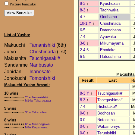
8-3
↑
Kyushuzan
Picture banzuke
8-3
↑
Tachiwaka
4-7
Onohama
10-1 Y
↑
Choshinada
6-5
Datenohana
List of Yusho:
7-4
Ayawaka
3-8
↓
Mikumayama
Makuuchi
Tamanishiki
(6th)
2-4-5
Enodake
Juryo
Choshinada
(1st)
6-5
Hatsushima
Makushita
Tsuchigasaki#
Sandanme
Nanbusato
Jonidan
Inanosato
Makushita
Jonokuchi
Tomonishiki
Result
East
R
Makuuchi Yusho Arasoi:
M
8-3 Y
↑
Tsuchigasaki#
M
10 wins
○○○●○○○○○○○
Y1e Tamanishiki
8-3
↑
Tanegashima#
M
●○○○○○○○○○○
M14w Takaragawa
7-4
Hishutake#
M
9 wins
○○○○●○○●○○○
S1w Takanobori
0-0
↑
Bochozan
0-0
Notonishiki
8 wins
○○○○○●●○○●○
K1w Minanogawa
0-0
↑
Wakamonryu
○●●○○○○○○○●
M8e Koganoura
0-0
↑
Terunishiki