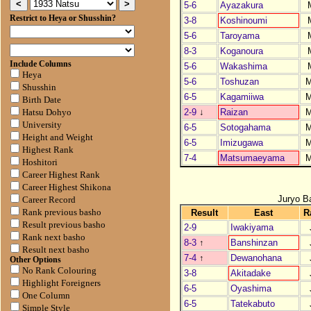
5-6
Ayazakura
Restrict to Heya or Shusshin?
3-8
Koshinoumi
5-6
Taroyama
8-3
Koganoura
Include Columns
5-6
Wakashima
Heya
5-6
Toshuzan
Shusshin
6-5
Kagamiiwa
Birth Date
2-9
↓
Raizan
Hatsu Dohyo
University
6-5
Sotogahama
Height and Weight
6-5
Imizugawa
Highest Rank
7-4
Matsumaeyama
Hoshitori
Career Highest Rank
Career Highest Shikona
Juryo B
Career Record
Result
East
R
Rank previous basho
Result previous basho
2-9
Iwakiyama
Rank next basho
8-3
↑
Banshinzan
Result next basho
7-4
↑
Dewanohana
Other Options
No Rank Colouring
3-8
Akitadake
Highlight Foreigners
6-5
Oyashima
One Column
6-5
Tatekabuto
Simple Style