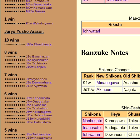
●●●●○●●●●○●
M1e Tamanoura
●●○●●●○●●●–
M3w Dewagatake
●●●●●●○●●○●
M9w Komanosato
●●●●○●●○●●●
M12e Raizan
Mae-
1 win
●●●●●●○●●●●
K1e Wakabayama
Rikishi
Ichiwatari
Juryo Yusho Arasoi:
10 wins
○○○○○○●○○○○
J10e Choshinada
Banzuke Notes
8 wins
○○○○○●○○●○●
J2e Banshinzan
○●○●○○○○●○○
J7e Kyushuzan
○○●●○○○●○○○
J8e Tachiwaka
●○○○●○○○●○○
J10w Banjaku
Shikona Changes
7 wins
Rank
New Shikona
Old Shi
○○●●●●○○○○○
J1w Ayanobori
K1w
Minanogawa
Asashio
●●○○○○●○●○○
J3e Dewanohana
●○●●○○○○○●○
J12e Ayawaka
Jd19w
Akinoumi
Nagata
6 wins
○●○○○○●●○●●
J3w Kaneminato
●○○○○●○●○●●
J4w Onogatake
○●●○●●○●○○○
J5e Oyashima
Shin-Desh
●○●●●○○○●○○
J6e Tatekabuto
●○○○●●○□●○●
J6w Katsuragawa
Shikona
Heya
Shuss
○●●○○○○●●●○
J11e Datenohana
○●○○●●●●○○○
J13w Kurenishiki
Nanbusato
Kumegawa
Tokyo
○○○●●●●●○○○
J15e Hatsushima
Inanosato
Sadogatake
Tokyo
5 wins
Ichiwatari
Dewanoumi
Chiba
●○●●○●●○○●○
J8w Tochinomine
○○●○●●●○○●●
J15w Kasagiyama