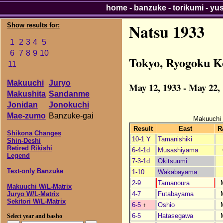
home
-
banzuke
-
torikumi
-
yu
Natsu 1933
Show results for:
1
2
3
4
5
6
7
8
9
10
Tokyo, Ryogoku K
11
Makuuchi
Juryo
May 12, 1933 - May 22,
Makushita
Sandanme
Jonidan
Jonokuchi
Mae-zumo
Banzuke-gai
Makuuchi
Result
East
R
Shikona Changes
10-1 Y
Tamanishiki
Shin-Deshi
Retired Rikishi
6-4-1d
Musashiyama
Legend
7-3-1d
Okitsuumi
Text-only Banzuke
1-10
Wakabayama
2-9
Tamanoura
Makuuchi W/L-Matrix
4-7
Futabayama
Juryo W/L-Matrix
Sekitori W/L-Matrix
6-5
↑
Oshio
6-5
Hatasegawa
Select year and basho