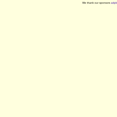
We thank our sponsors
adpl