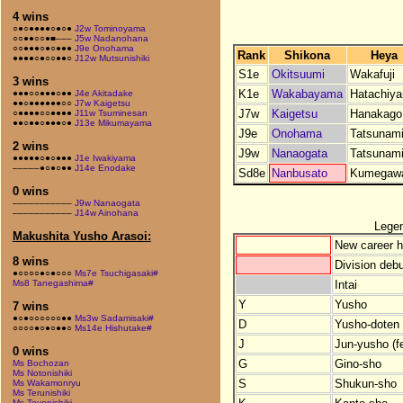
4 wins
○●○●●●●○●○●
J2w Tominoyama
○○●●○○●■–––
J5w Nadanohana
○○●●●○●○●●●
J9e Onohama
Rank
Shikona
Heya
●●●●○●○○●●○
J12w Mutsunishiki
S1e
Okitsuumi
Wakafuji
3 wins
K1e
Wakabayama
Hatachiy
●●●○○●●●○●●
J4e Akitadake
●●○●●●●●●○○
J7w Kaigetsu
J7w
Kaigetsu
Hanakago
○●●●●○○●●●●
J11w Tsuminesan
●●○●●○●●●○●
J13e Mikumayama
J9e
Onohama
Tatsunam
2 wins
J9w
Nanaogata
Tatsunam
●●●●●○●○●●●
J1e Iwakiyama
–––––●○●○●●
J14e Enodake
Sd8e
Nanbusato
Kumegaw
0 wins
–––––––––––
J9w Nanaogata
–––––––––––
J14w Ainohana
Lege
Makushita Yusho Arasoi:
New career h
8 wins
Division debu
●○○○○●○●○○○
Ms7e Tsuchigasaki#
Intai
Ms8 Tanegashima#
Y
Yusho
7 wins
●○●○○○○○○●●
Ms3w Sadamisaki#
D
Yusho-doten (
○○○○●○●○●●○
Ms14e Hishutake#
J
Jun-yusho (f
0 wins
G
Gino-sho
Ms Bochozan
Ms Notonishiki
S
Shukun-sho
Ms Wakamonryu
Ms Terunishiki
Ms Toyonishiki