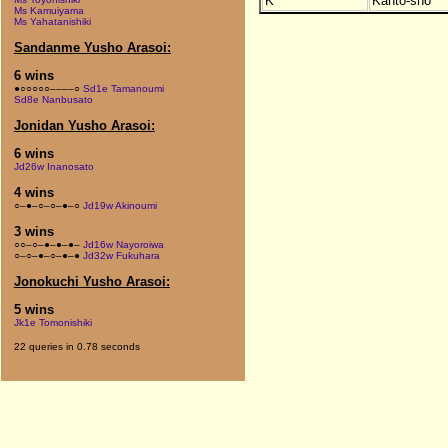
K
Kanto-sho
Ms Kamuiyama
Ms Yahatanishiki
Sandanme Yusho Arasoi:
6 wins
●○○○○○––––○
Sd1e Tamanoumi
Sd8e Nanbusato
Jonidan Yusho Arasoi:
6 wins
Jd26w Inanosato
4 wins
○–●–○–○–●–○
Jd19w Akinoumi
3 wins
○○–○–●–●–●–
Jd16w Nayoroiwa
○–○–●–○–●–●
Jd32w Fukuhara
Jonokuchi Yusho Arasoi:
5 wins
Jk1e Tomonishiki
22 queries in 0.78 seconds