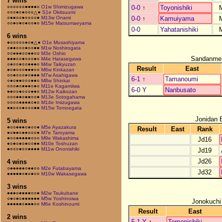
7 wins
0-0
↑
Toyonishiki
○○○○○○●●●●○
O1w Shimizugawa
○○○●○●○○○△●
S1e Okitsuumi
0-0
↑
Kamuiyama
○●●○○●○○○○●
M13w Onami
○○●○●○●○○●○
M15e Matsumaeyama
0-0
Yahatanishiki
6 wins
●○○○○○●○●△●
O1e Musashiyama
○●●○○○●○○●●
M1w Noshirogata
○○●●●○○●●○○
M3e Oshio
Sandanme
●●●○○●○○○●○
M4e Hatasegawa
○●○○●○○●●●○
M4w Taikyuzan
Result
East
●○●○○○●●●○○
M6w Kinkazan
○○●○○○●○●●●
M7w Asahigawa
6-1
↑
Tamanoumi
○●○●●○○○●●○
M8w Shinkai
○○○●○●●●○●○
M11e Kagamiiwa
6-0 Y
Nanbusato
●●○○●○○○●●○
M12w Kaikozan
○○○●●○●●○○●
M13e Sotogahama
○○○○●●●●○●○
M14e Imizugawa
●●○○○●○○○●●
M15w Tomoegata
Jonidan 
5 wins
●○○●●●○●○○●
M5e Ayazakura
Result
East
Rank
●○●●○●●○○○●
M7e Taroyama
●○○●●●●●○○○
M9e Wakashima
Jd16
●○●○●○●○○●●
M10e Toshuzan
●○○○●○○●●●●
M11w Ononishiki
Jd19
Jd26
4 wins
○●●●●●○●●○○
M2e Futabayama
Jd32
●●●●●○●○●○○
M10w Wakasegawa
3 wins
●●●○●●●●○○●
M2w Tsukubane
○●○●○●●●●●●
M5w Yoshinoiwa
Jonokuchi
●●●●●○●●●○○
M6e Koshinoumi
Result
East
2 wins
5-1 Y
↑
Tomonishiki