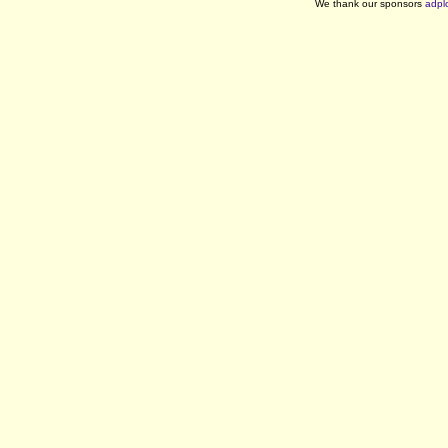
We thank our sponsors
adpl