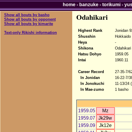
home
-
banzuke
-
torikumi
-
yu
Odahikari
Show all bouts by basho
Show all bouts by opponent
Show all bouts by kimarite
Highest Rank
Jonidan 9
Text-only Rikishi information
Shusshin
Hokkaido
Heya
-
Shikona
Odahikari
Hatsu Dohyo
1959.05
Intai
1960.11
Career Record
27-35-7/6
In Jonidan
16-22-7/3
In Jonokuchi
11-13/24 
In Mae-zumo
1 basho
1959.05
Mz
1959.07
Jk29w
1959.09
Jk12e