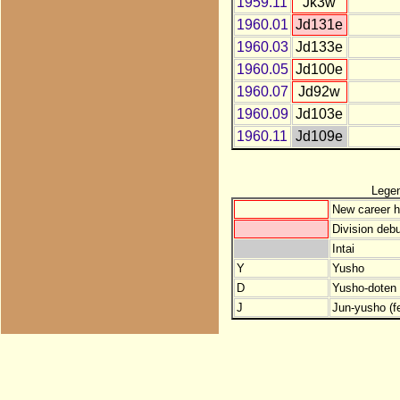
1959.11
Jk3w
1960.01
Jd131e
1960.03
Jd133e
1960.05
Jd100e
1960.07
Jd92w
1960.09
Jd103e
1960.11
Jd109e
Lege
New career h
Division debu
Intai
Y
Yusho
D
Yusho-doten (
J
Jun-yusho (f