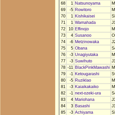
68
1
Natsunoyama
M
69
-5
Rowitoro
M
70
1
Kishikaisei
S
71
1
Wamahada
J
72
10
Effinojo
M
73
4
Susanoo
O
74
-6
Metzinowaka
J
75
5
Obana
S
76
-3
Unagiyutaka
M
77
-3
Suwihuto
J
78
-11
BlackPinkMawashi
M
79
-1
Ketougarashi
S
80
-5
Ruziklao
M
81
-3
Kaiaikakaiko
M
82
-1
next-ozeki-ura
S
83
4
Mariohana
J
84
3
Basashi
J
85
-3
Achiyama
S