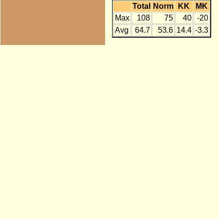
Total
Norm
KK
MK
Max
108
75
40
-20
Avg
64.7
53.6
14.4
-3.3