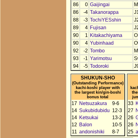
86
0
Gaijingai
M
86
-4
Takanorappa
J
88
-3
TochiYESshin
J
89
4
Fujisan
J
90
1
Kitakachiyama
O
90
4
Yubinhaad
O
92
-2
Tombo
M
93
-1
Yarimotsu
S
94
-5
Todoroki
J
SHUKUN-SHO
(Outstanding Performance)
kachi-koshi player with
kac
the largest kin/gin-boshi
the
bonus total
ju
17
Netsuzakura
9-6
33
K
14
Sukubidubidu
12-3
27
N
14
Ketsukai
13-2
26
12
Balon
10-5
26
N
11
andonishiki
8-7
25
a