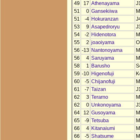
49
17
Athenayama
J
51
0
Gansekiiwa
M
51
-4
Hokuranzan
J
53
9
Asapedroryu
J
54
-2
Hidenotora
M
55
2
joaoiyama
O
56
-13
Nantonoyama
M
56
4
Saruyama
M
58
1
Barusho
S
59
-10
Higenofuji
K
60
-5
Chijanofuji
M
61
-7
Taizan
J
62
3
Terarno
M
62
0
Unkonoyama
J
64
12
Gusoyama
M
65
-9
Tetsuba
M
66
4
Kitanaiumi
M
66
-5
Shatsume
M