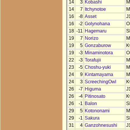
14
3
Kobashi
M
14
7
Itchynotoe
M
16
-8
Asset
J
16
-2
Golynohana
O
18
-11
Hagemaru
S
19
7
Norizo
M
19
5
Gonzaburow
K
19
-3
Minaminotora
O
22
-3
Torafujii
M
23
-5
Choshu-yuki
M
24
9
Kintamayama
M
24
3
ScreechingOwl
K
26
-7
Higuma
J
26
-4
Pitinosato
K
26
-1
Balon
S
29
5
Kotononami
M
29
-1
Sakura
S
31
4
Ganzohnesushi
J