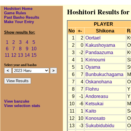
Hoshitori Home
Hoshitori Results fo
Game Rules
Past Basho Results
Make Your Entry
PLAYER
No
+-
Shikona
R
Show results for:
1
2
Oortael
K
1
2
3
4
5
2
0
Kakushoyama
O
6
7
8
9
10
3
-2
Pandaazuma
K
11
12
13
14
15
4
1
Kirinoumi
S
Select year and basho
5
1
Oyama
S
6
7
Bunbukuchagama
M
7
4
Oskanohana
O
8
7
Flohru
Y
9
-1
Andoreasu
Y
View banzuke
10
-6
Ketsukai
M
View selection stats
11
1
Kaito
S
12
10
Konosato
O
13
-3
Sukubidubidu
O