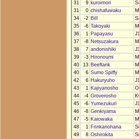
31
9
kuroimori
S
31
0
chishafuwaku
M
34
-2
Bill
S
35
-6
Takoyaki
M
36
1
Papayasu
J
37
-8
Netsuzakura
M
38
7
andonishiki
J
39
-3
Hironoumi
M
40
13
Beeftank
M
40
6
Sumo Spiffy
M
42
6
Hakuryuho
J
43
1
Kajiyanosho
O
44
-4
Groverosho
K
45
-6
Yumezukuri
J
46
-8
Genkiyama
M
47
-5
Kaiowaka
M
48
1
Frinkanohana
S
49
8
Oshirokita
S