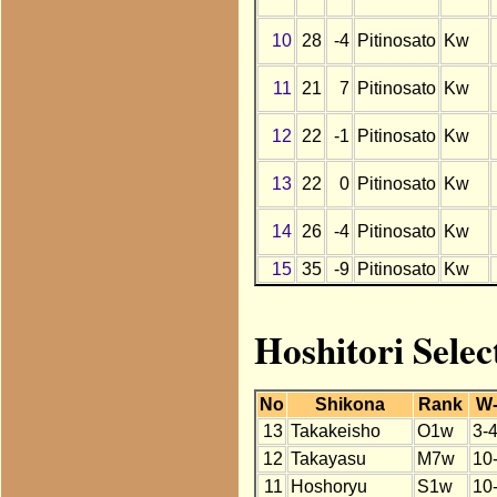
10
28
-4
Pitinosato
Kw
11
21
7
Pitinosato
Kw
12
22
-1
Pitinosato
Kw
13
22
0
Pitinosato
Kw
14
26
-4
Pitinosato
Kw
15
35
-9
Pitinosato
Kw
Hoshitori Selec
No
Shikona
Rank
W
13
Takakeisho
O1w
3-4
12
Takayasu
M7w
10
11
Hoshoryu
S1w
10