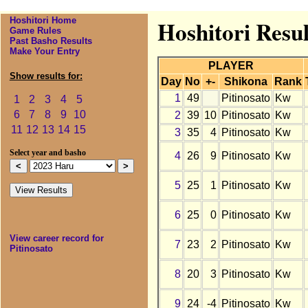
Hoshitori Home
Hoshitori Resul
Game Rules
Past Basho Results
Make Your Entry
PLAYER
Show results for:
Day
No
+-
Shikona
Rank
1
49
Pitinosato
Kw
1
2
3
4
5
6
7
8
9
10
2
39
10
Pitinosato
Kw
11
12
13
14
15
3
35
4
Pitinosato
Kw
Select year and basho
4
26
9
Pitinosato
Kw
5
25
1
Pitinosato
Kw
6
25
0
Pitinosato
Kw
View career record for
7
23
2
Pitinosato
Kw
Pitinosato
8
20
3
Pitinosato
Kw
9
24
-4
Pitinosato
Kw