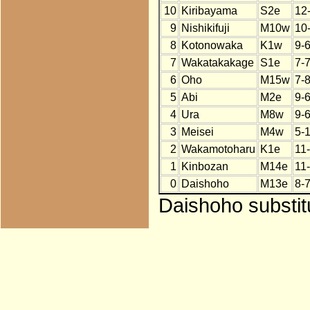
10
Kiribayama
S2e
12
9
Nishikifuji
M10w
10
8
Kotonowaka
K1w
9-
7
Wakatakakage
S1e
7-7
6
Oho
M15w
7-
5
Abi
M2e
9-
4
Ura
M8w
9-
3
Meisei
M4w
5-
2
Wakamotoharu
K1e
11
1
Kinbozan
M14e
11
0
Daishoho
M13e
8-
Daishoho substit