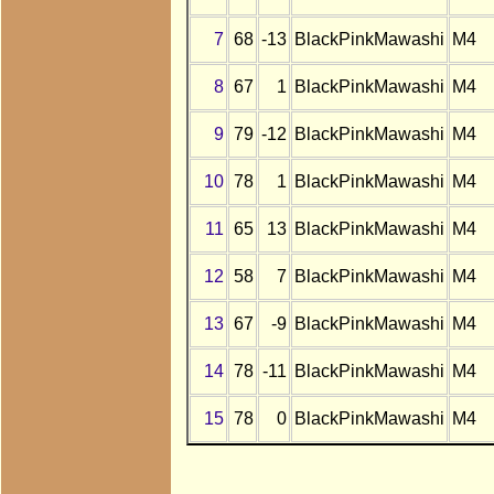
7
68
-13
BlackPinkMawashi
M4
8
67
1
BlackPinkMawashi
M4
9
79
-12
BlackPinkMawashi
M4
10
78
1
BlackPinkMawashi
M4
11
65
13
BlackPinkMawashi
M4
12
58
7
BlackPinkMawashi
M4
13
67
-9
BlackPinkMawashi
M4
14
78
-11
BlackPinkMawashi
M4
15
78
0
BlackPinkMawashi
M4