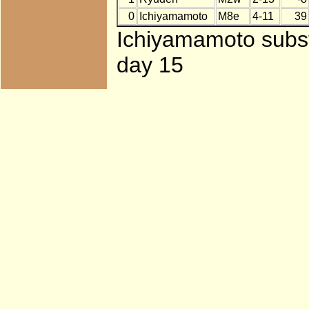
0
Ichiyamamoto
M8e
4-11
39
Ichiyamamoto subst
day 15