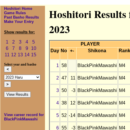
Hoshitori Home
Hoshitori Result
Game Rules
Past Basho Results
Make Your Entry
2023
Show results for:
1
2
3
4
5
PLAYER
6
7
8
9
10
Day
No
+-
Shikona
Ran
11
12
13
14
15
Select year and basho
1
58
BlackPinkMawashi
M4
2
47
11
BlackPinkMawashi
M4
3
50
-3
BlackPinkMawashi
M4
4
38
12
BlackPinkMawashi
M4
View career record for
5
52
-14
BlackPinkMawashi
M4
BlackPinkMawashi
6
55
-3
BlackPinkMawashi
M4