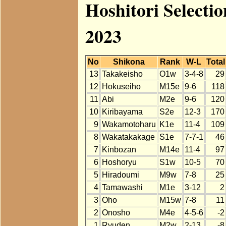
Hoshitori Selecti
2023
No
Shikona
Rank
W-L
Total
13
Takakeisho
O1w
3-4-8
29
12
Hokuseiho
M15e
9-6
118
11
Abi
M2e
9-6
120
10
Kiribayama
S2e
12-3
170
9
Wakamotoharu
K1e
11-4
109
8
Wakatakakage
S1e
7-7-1
46
7
Kinbozan
M14e
11-4
97
6
Hoshoryu
S1w
10-5
70
5
Hiradoumi
M9w
7-8
25
4
Tamawashi
M1e
3-12
2
3
Oho
M15w
7-8
11
2
Onosho
M4e
4-5-6
-2
1
Ryuden
M2w
2-13
-8