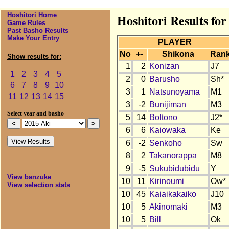
Hoshitori Home
Hoshitori Results for
Game Rules
Past Basho Results
Make Your Entry
PLAYER
No
+-
Shikona
Ran
Show results for:
1
2
Konizan
J7
1
2
3
4
5
2
0
Barusho
Sh*
6
7
8
9
10
3
1
Natsunoyama
M1
11
12
13
14
15
3
-2
Bunijiman
M3
Select year and basho
5
14
Boltono
J2*
6
6
Kaiowaka
Ke
6
-2
Senkoho
Sw
8
2
Takanorappa
M8
9
-5
Sukubidubidu
Y
View banzuke
10
11
Kirinoumi
Ow*
View selection stats
10
45
Kaiaikakaiko
J10
10
5
Akinomaki
M3
10
5
Bill
Ok