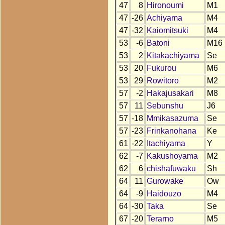
47
8
Hironoumi
M1
47
-26
Achiyama
M4
47
-32
Kaiomitsuki
M4
53
-6
Batoni
M16
53
2
Kitakachiyama
Se
53
20
Fukurou
M6
53
29
Rowitoro
M2
57
-2
Hakajusakari
M8
57
11
Sebunshu
J6
57
-18
Mmikasazuma
Se
57
-23
Frinkanohana
Ke
61
-22
Itachiyama
Y
62
-7
Kakushoyama
M2
62
6
chishafuwaku
Sh
64
11
Gurowake
Ow
64
-9
Haidouzo
M4
64
-30
Taka
Se
67
-20
Terarno
M5