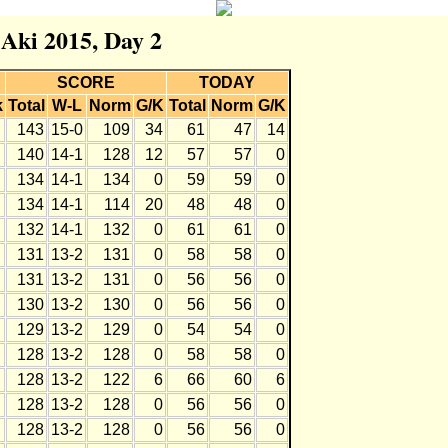
 Aki 2015, Day 2
SCORE
TODAY
k
Total
W-L
Norm
G/K
Total
Norm
G/K
143
15-0
109
34
61
47
14
140
14-1
128
12
57
57
0
134
14-1
134
0
59
59
0
134
14-1
114
20
48
48
0
132
14-1
132
0
61
61
0
131
13-2
131
0
58
58
0
131
13-2
131
0
56
56
0
130
13-2
130
0
56
56
0
129
13-2
129
0
54
54
0
128
13-2
128
0
58
58
0
128
13-2
122
6
66
60
6
128
13-2
128
0
56
56
0
128
13-2
128
0
56
56
0