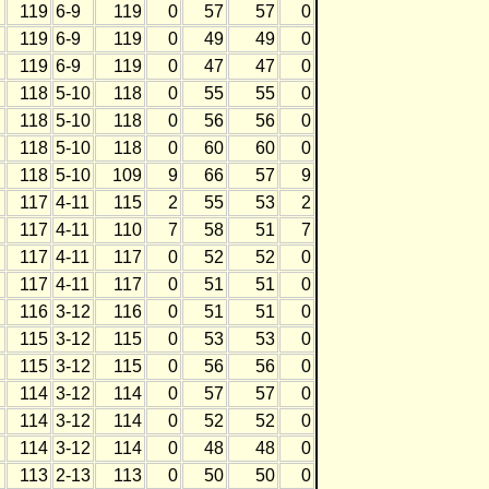
119
6-9
119
0
57
57
0
119
6-9
119
0
49
49
0
119
6-9
119
0
47
47
0
118
5-10
118
0
55
55
0
118
5-10
118
0
56
56
0
118
5-10
118
0
60
60
0
118
5-10
109
9
66
57
9
117
4-11
115
2
55
53
2
117
4-11
110
7
58
51
7
117
4-11
117
0
52
52
0
117
4-11
117
0
51
51
0
116
3-12
116
0
51
51
0
115
3-12
115
0
53
53
0
115
3-12
115
0
56
56
0
114
3-12
114
0
57
57
0
114
3-12
114
0
52
52
0
114
3-12
114
0
48
48
0
113
2-13
113
0
50
50
0