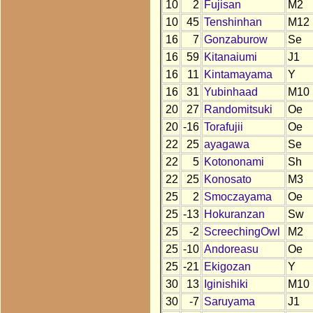
10
2
Fujisan
M2
10
45
Tenshinhan
M12
16
7
Gonzaburow
Se
16
59
Kitanaiumi
J1
16
11
Kintamayama
Y
16
31
Yubinhaad
M10
20
27
Randomitsuki
Oe
20
-16
Torafujii
Oe
22
25
ayagawa
Se
22
5
Kotononami
Sh
22
25
Konosato
M3
25
2
Smoczayama
Oe
25
-13
Hokuranzan
Sw
25
-2
ScreechingOwl
M2
25
-10
Andoreasu
Oe
25
-21
Ekigozan
Y
30
13
Iginishiki
M10
30
-7
Saruyama
J1