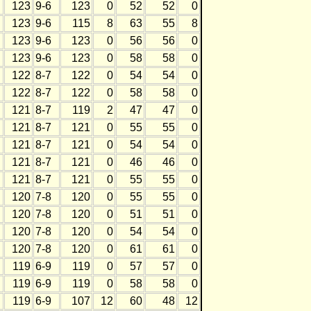
123
9-6
123
0
52
52
0
123
9-6
115
8
63
55
8
123
9-6
123
0
56
56
0
123
9-6
123
0
58
58
0
122
8-7
122
0
54
54
0
122
8-7
122
0
58
58
0
121
8-7
119
2
47
47
0
121
8-7
121
0
55
55
0
121
8-7
121
0
54
54
0
121
8-7
121
0
46
46
0
121
8-7
121
0
55
55
0
120
7-8
120
0
55
55
0
120
7-8
120
0
51
51
0
120
7-8
120
0
54
54
0
120
7-8
120
0
61
61
0
119
6-9
119
0
57
57
0
119
6-9
119
0
58
58
0
119
6-9
107
12
60
48
12