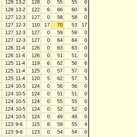
128
13-2
128
0
55
55
0
128
13-2
122
6
66
60
6
127
12-3
127
0
58
58
0
127
12-3
110
17
70
53
17
127
12-3
127
0
59
59
0
127
12-3
127
0
64
64
0
126
11-4
126
0
63
63
0
126
11-4
126
0
51
51
0
125
11-4
119
6
62
56
6
125
11-4
125
0
57
57
0
125
11-4
120
5
62
57
5
124
10-5
124
0
56
56
0
124
10-5
124
0
51
51
0
124
10-5
124
0
55
55
0
124
10-5
124
0
52
52
0
124
10-5
124
0
49
49
0
123
9-6
115
8
59
55
4
123
9-6
123
0
54
54
0