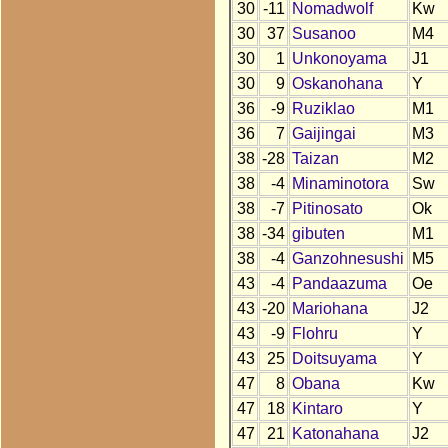
30
-11
Nomadwolf
Kw
30
37
Susanoo
M4
30
1
Unkonoyama
J1
30
9
Oskanohana
Y
36
-9
Ruziklao
M1
36
7
Gaijingai
M3
38
-28
Taizan
M2
38
-4
Minaminotora
Sw
38
-7
Pitinosato
Ok
38
-34
gibuten
M1
38
-4
Ganzohnesushi
M5
43
-4
Pandaazuma
Oe
43
-20
Mariohana
J2
43
-9
Flohru
Y
43
25
Doitsuyama
Y
47
8
Obana
Kw
47
18
Kintaro
Y
47
21
Katonahana
J2