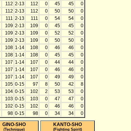
112
2-13
112
0
45
45
0
112
2-13
112
0
50
50
0
111
2-13
111
0
54
54
0
109
2-13
109
0
45
45
0
109
2-13
109
0
52
52
0
109
2-13
109
0
50
50
0
108
1-14
108
0
46
46
0
108
1-14
108
0
45
45
0
107
1-14
107
0
44
44
0
107
1-14
107
0
46
46
0
107
1-14
107
0
49
49
0
105
0-15
97
8
50
42
8
104
0-15
102
2
53
53
0
103
0-15
103
0
47
47
0
102
0-15
102
0
46
46
0
98
0-15
98
0
34
34
0
GINO-SHO
KANTO-SHO
(Technique)
(Fighting Spirit)