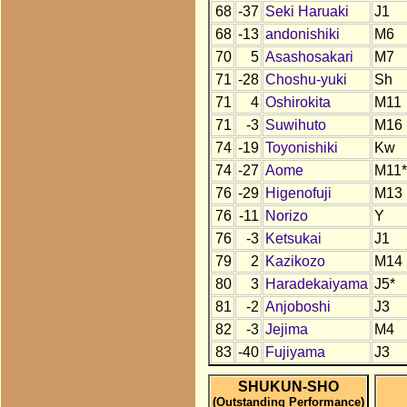
68
-37
Seki Haruaki
J1
68
-13
andonishiki
M6
70
5
Asashosakari
M7
71
-28
Choshu-yuki
Sh
71
4
Oshirokita
M11
71
-3
Suwihuto
M16
74
-19
Toyonishiki
Kw
74
-27
Aome
M11*
76
-29
Higenofuji
M13
76
-11
Norizo
Y
76
-3
Ketsukai
J1
79
2
Kazikozo
M14
80
3
Haradekaiyama
J5*
81
-2
Anjoboshi
J3
82
-3
Jejima
M4
83
-40
Fujiyama
J3
SHUKUN-SHO
(Outstanding Performance)