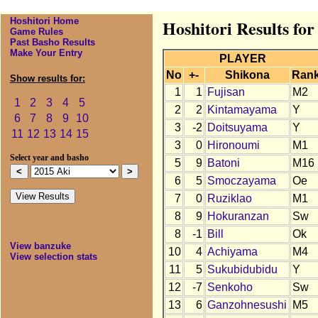
Hoshitori Home
Hoshitori Results for
Game Rules
Past Basho Results
Make Your Entry
PLAYER
No
+-
Shikona
Ran
Show results for:
1
1
Fujisan
M2
1
2
3
4
5
2
2
Kintamayama
Y
6
7
8
9
10
3
-2
Doitsuyama
Y
11
12
13
14
15
3
0
Hironoumi
M1
Select year and basho
5
9
Batoni
M16
6
5
Smoczayama
Oe
7
0
Ruziklao
M1
8
9
Hokuranzan
Sw
8
-1
Bill
Ok
View banzuke
10
4
Achiyama
M4
View selection stats
11
5
Sukubidubidu
Y
12
-7
Senkoho
Sw
13
6
Ganzohnesushi
M5