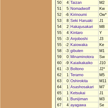
50
4
Taizan
M2
51
5
Nomadwolf
Kw
52
-6
Kirinoumi
Ow*
53
8
Seki Haruaki
J1
54
2
Hakajusakari
M8
55
4
Kintaro
Y
55
-3
Anjoboshi
J3
55
-2
Kaiowaka
Ke
58
-3
gibuten
M1
59
0
Minaminotora
Sw
60
-9
Kaiaikakaiko
J10
61
-3
Boltono
J2*
62
1
Terarno
M5
63
0
Oshirokita
M11
64
1
Asashosakari
M7
65
1
Ketsukai
J1
66
1
Bunijiman
M3
67
4
ayagawa
Se