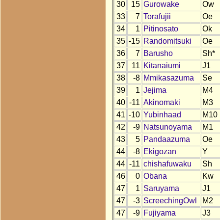
30
15
Gurowake
Ow
33
7
Torafujii
Oe
34
1
Pitinosato
Ok
35
-15
Randomitsuki
Oe
36
7
Barusho
Sh*
37
11
Kitanaiumi
J1
38
-8
Mmikasazuma
Se
39
1
Jejima
M4
40
-11
Akinomaki
M3
41
-10
Yubinhaad
M10
42
-9
Natsunoyama
M1
43
5
Pandaazuma
Oe
44
-8
Ekigozan
Y
44
-11
chishafuwaku
Sh
46
0
Obana
Kw
47
1
Saruyama
J1
47
-3
ScreechingOwl
M2
47
-9
Fujiyama
J3