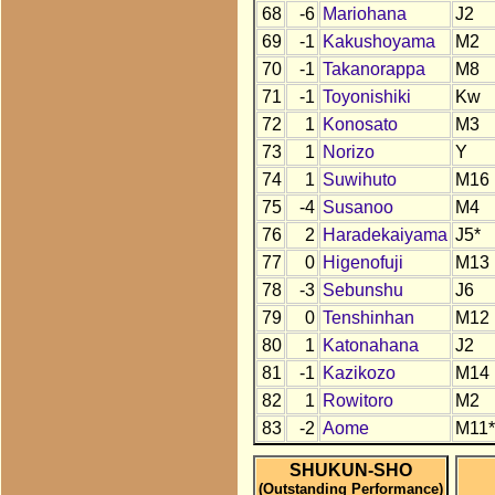
68
-6
Mariohana
J2
69
-1
Kakushoyama
M2
70
-1
Takanorappa
M8
71
-1
Toyonishiki
Kw
72
1
Konosato
M3
73
1
Norizo
Y
74
1
Suwihuto
M16
75
-4
Susanoo
M4
76
2
Haradekaiyama
J5*
77
0
Higenofuji
M13
78
-3
Sebunshu
J6
79
0
Tenshinhan
M12
80
1
Katonahana
J2
81
-1
Kazikozo
M14
82
1
Rowitoro
M2
83
-2
Aome
M11*
SHUKUN-SHO
(Outstanding Performance)