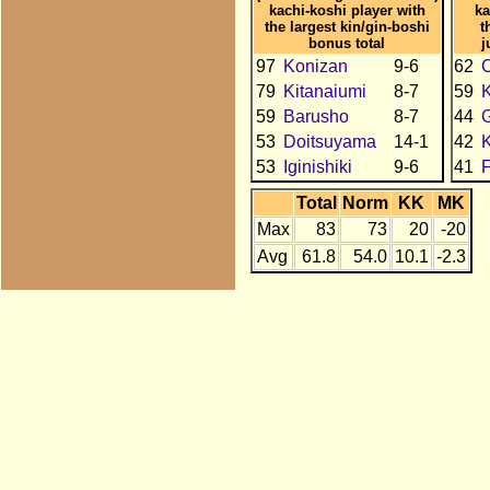
kachi-koshi player with
ka
the largest kin/gin-boshi
t
bonus total
j
97
Konizan
9-6
62
C
79
Kitanaiumi
8-7
59
K
59
Barusho
8-7
44
53
Doitsuyama
14-1
42
53
Iginishiki
9-6
41
Total
Norm
KK
MK
Max
83
73
20
-20
Avg
61.8
54.0
10.1
-2.3