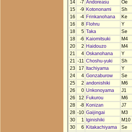
14
-7
Andoreasu
Oe
15
-9
Kotononami
Sh
16
-4
Frinkanohana
Ke
16
8
Flohru
Y
18
5
Taka
Se
18
-6
Kaiomitsuki
M4
20
2
Haidouzo
M4
21
4
Oskanohana
Y
21
-11
Choshu-yuki
Sh
23
17
Itachiyama
Y
24
4
Gonzaburow
Se
25
2
andonishiki
M6
26
0
Unkonoyama
J1
26
12
Fukurou
M6
28
-8
Konizan
J7
28
-10
Gaijingai
M3
30
1
Iginishiki
M10
30
6
Kitakachiyama
Se