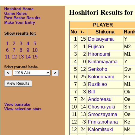
Hoshitori Home
Hoshitori Results for
Game Rules
Past Basho Results
Make Your Entry
PLAYER
No
+-
Shikona
Ran
Show results for:
1
15
Doitsuyama
Y
1
2
3
4
5
2
1
Fujisan
M2
6
7
8
9
10
3
2
Hironoumi
M1
11
12
13
14
15
4
0
Kintamayama
Y
Select year and basho
5
12
Senkoho
Sw
6
25
Kotononami
Sh
7
3
Ruziklao
M1
7
3
Bill
Ok
7
24
Andoreasu
Oe
View banzuke
10
14
Choshu-yuki
Sh
View selection stats
11
13
Smoczayama
Oe
12
-3
Frinkanohana
Ke
12
24
Kaiomitsuki
M4