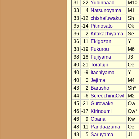
31
22
Yubinhaad
M10
33
4
Natsunoyama
M1
33
-12
chishafuwaku
Sh
35
-14
Pitinosato
Ok
36
2
Kitakachiyama
Se
36
11
Ekigozan
Y
38
-19
Fukurou
M6
38
18
Fujiyama
J3
40
-21
Torafujii
Oe
40
-9
Itachiyama
Y
40
0
Jejima
M4
43
2
Barusho
Sh*
44
-6
ScreechingOwl
M2
45
-21
Gurowake
Ow
46
-17
Kirinoumi
Ow*
46
9
Obana
Kw
48
11
Pandaazuma
Oe
48
-5
Saruyama
J1