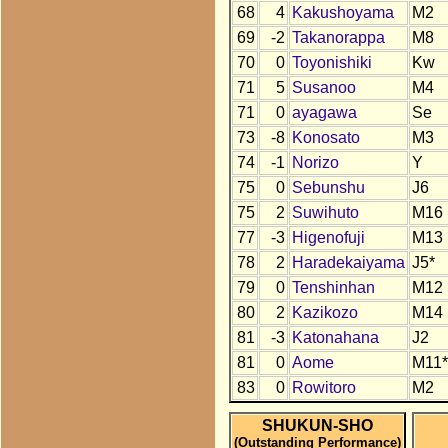
68
4
Kakushoyama
M2
69
-2
Takanorappa
M8
70
0
Toyonishiki
Kw
71
5
Susanoo
M4
71
0
ayagawa
Se
73
-8
Konosato
M3
74
-1
Norizo
Y
75
0
Sebunshu
J6
75
2
Suwihuto
M16
77
-3
Higenofuji
M13
78
2
Haradekaiyama
J5*
79
0
Tenshinhan
M12
80
2
Kazikozo
M14
81
-3
Katonahana
J2
81
0
Aome
M11*
83
0
Rowitoro
M2
SHUKUN-SHO
(Outstanding Performance)