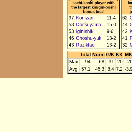
kachi-koshi player with
ka
the largest kin/gin-boshi
t
bonus total
j
97
Konizan
11-4
62
C
53
Doitsuyama
15-0
44
53
Iginishiki
9-6
42
46
Choshu-yuki
13-2
41
43
Ruziklao
13-2
32
Total
Norm
G/K
KK
M
Max
94
68
31
20
-2
Avg
57.1
45.3
8.4
7.2
-3.