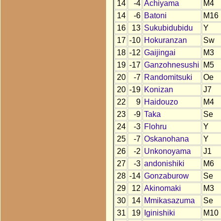
14
-4
Achiyama
M4
14
-6
Batoni
M16
16
13
Sukubidubidu
Y
17
-10
Hokuranzan
Sw
18
-12
Gaijingai
M3
19
-17
Ganzohnesushi
M5
20
-7
Randomitsuki
Oe
20
-19
Konizan
J7
22
9
Haidouzo
M4
23
-9
Taka
Se
24
-3
Flohru
Y
25
-7
Oskanohana
Y
26
-2
Unkonoyama
J1
27
-3
andonishiki
M6
28
-14
Gonzaburow
Se
29
12
Akinomaki
M3
30
14
Mmikasazuma
Se
31
19
Iginishiki
M10