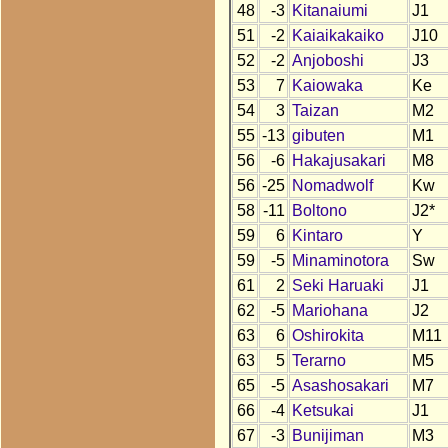
48
-3
Kitanaiumi
J1
51
-2
Kaiaikakaiko
J10
52
-2
Anjoboshi
J3
53
7
Kaiowaka
Ke
54
3
Taizan
M2
55
-13
gibuten
M1
56
-6
Hakajusakari
M8
56
-25
Nomadwolf
Kw
58
-11
Boltono
J2*
59
6
Kintaro
Y
59
-5
Minaminotora
Sw
61
2
Seki Haruaki
J1
62
-5
Mariohana
J2
63
6
Oshirokita
M11
63
5
Terarno
M5
65
-5
Asashosakari
M7
66
-4
Ketsukai
J1
67
-3
Bunijiman
M3