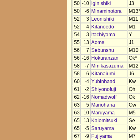
50
-10
Iginishiki
J3
50
-6
Minaminotora
M13
52
3
Leonishiki
M11
52
4
Kitanoedo
M1
54
-3
Itachiyama
Y
55
13
Aome
J1
56
7
Sebunshu
M10
56
-16
Hokuranzan
Ok*
58
-7
Mmikasazuma
M12
58
6
Kitanaiumi
J6
60
-4
Yubinhaad
Kw
61
-2
Shiyonofuji
Oh
62
-16
Nomadwolf
Ok
63
5
Mariohana
Ow
63
10
Maruyama
M5
65
13
Kaiomitsuki
Se
65
-5
Saruyama
Kw
67
-9
Fujiyama
M7