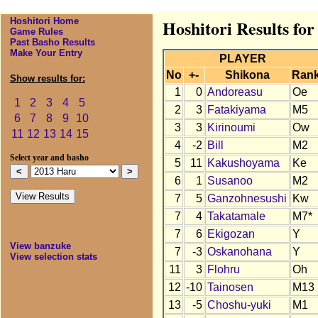
Hoshitori Home
Hoshitori Results fo
Game Rules
Past Basho Results
Make Your Entry
PLAYER
No
+-
Shikona
Ran
Show results for:
1
0
Andoreasu
Oe
1
2
3
4
5
2
3
Fatakiyama
M5
6
7
8
9
10
3
3
Kirinoumi
Ow
11
12
13
14
15
4
-2
Bill
M2
Select year and basho
5
11
Kakushoyama
Ke
6
1
Susanoo
M2
7
5
Ganzohnesushi
Kw
7
4
Takatamale
M7*
7
6
Ekigozan
Y
View banzuke
7
-3
Oskanohana
Y
View selection stats
11
3
Flohru
Oh
12
-10
Tainosen
M13
13
-5
Choshu-yuki
M1