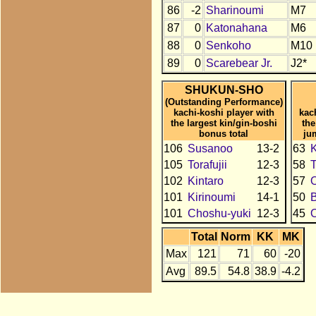
86
-2
Sharinoumi
M7
87
0
Katonahana
M6
88
0
Senkoho
M10
89
0
Scarebear Jr.
J2*
SHUKUN-SHO
(Outstanding Performance)
kachi-koshi player with
kac
the largest kin/gin-boshi
the
bonus total
ju
106
Susanoo
13-2
63
K
105
Torafujii
12-3
58
T
102
Kintaro
12-3
57
101
Kirinoumi
14-1
50
101
Choshu-yuki
12-3
45
Total
Norm
KK
MK
Max
121
71
60
-20
Avg
89.5
54.8
38.9
-4.2