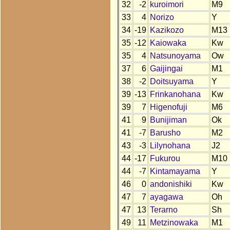
32
-2
kuroimori
M9
33
4
Norizo
Y
34
-19
Kazikozo
M13
35
-12
Kaiowaka
Kw
35
4
Natsunoyama
Ow
37
6
Gaijingai
M1
38
-2
Doitsuyama
Y
39
-13
Frinkanohana
Kw
39
7
Higenofuji
M6
41
9
Bunijiman
Ok
41
-7
Barusho
M2
43
-3
Lilynohana
J2
44
-17
Fukurou
M10
44
-7
Kintamayama
Y
46
0
andonishiki
Kw
47
7
ayagawa
Oh
47
13
Terarno
Sh
49
11
Metzinowaka
M1