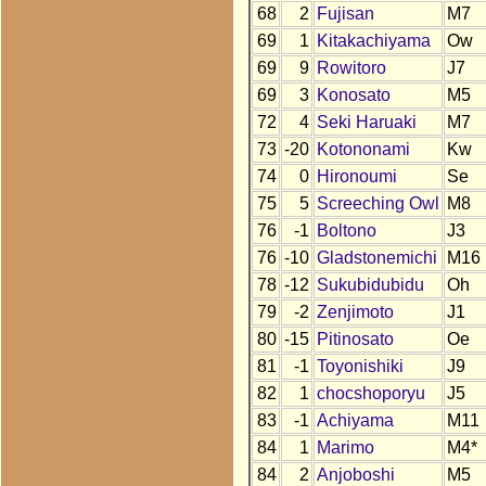
68
2
Fujisan
M7
69
1
Kitakachiyama
Ow
69
9
Rowitoro
J7
69
3
Konosato
M5
72
4
Seki Haruaki
M7
73
-20
Kotononami
Kw
74
0
Hironoumi
Se
75
5
Screeching Owl
M8
76
-1
Boltono
J3
76
-10
Gladstonemichi
M16
78
-12
Sukubidubidu
Oh
79
-2
Zenjimoto
J1
80
-15
Pitinosato
Oe
81
-1
Toyonishiki
J9
82
1
chocshoporyu
J5
83
-1
Achiyama
M11
84
1
Marimo
M4*
84
2
Anjoboshi
M5