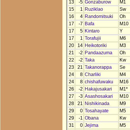
13
-5
Gonzaburow
M1
15
1
Ruziklao
Sw
16
4
Randomitsuki
Oh
17
-7
Bafa
M10
17
5
Kintaro
Y
17
1
Torafujii
M6
20
14
Heikotoriki
M3
21
-2
Pandaazuma
Oh
22
-2
Taka
Kw
23
21
Takanorappa
Se
24
8
Charliki
M4
24
8
chishafuwaku
M16
26
-2
Hakajusakari
M1*
27
-3
Asashosakari
M10
28
21
Nishikinada
M9
29
0
Tosahayate
M5
29
-1
Obana
Kw
31
0
Jejima
M5