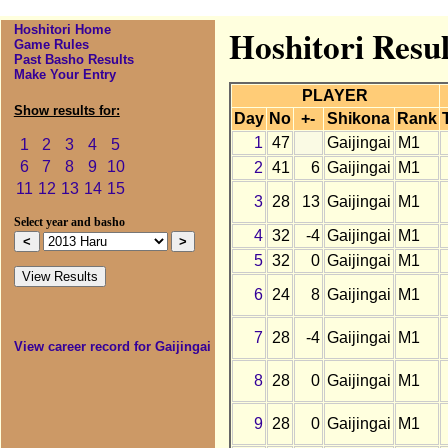
Hoshitori Home
Hoshitori Resul
Game Rules
Past Basho Results
Make Your Entry
PLAYER
Show results for:
Day
No
+-
Shikona
Rank
1
47
Gaijingai
M1
1
2
3
4
5
6
7
8
9
10
2
41
6
Gaijingai
M1
11
12
13
14
15
3
28
13
Gaijingai
M1
Select year and basho
4
32
-4
Gaijingai
M1
5
32
0
Gaijingai
M1
6
24
8
Gaijingai
M1
7
28
-4
Gaijingai
M1
View career record for Gaijingai
8
28
0
Gaijingai
M1
9
28
0
Gaijingai
M1