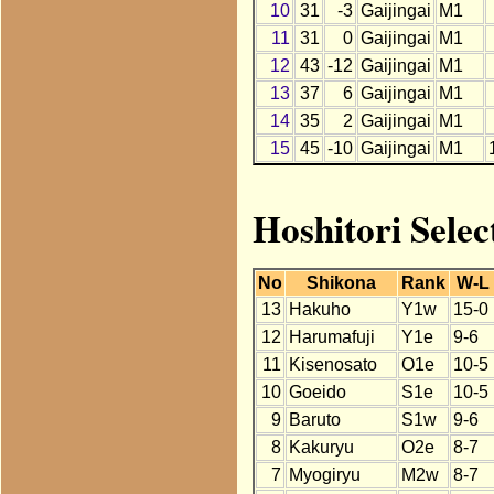
10
31
-3
Gaijingai
M1
11
31
0
Gaijingai
M1
12
43
-12
Gaijingai
M1
13
37
6
Gaijingai
M1
14
35
2
Gaijingai
M1
15
45
-10
Gaijingai
M1
Hoshitori Selec
No
Shikona
Rank
W-L
13
Hakuho
Y1w
15-0
12
Harumafuji
Y1e
9-6
11
Kisenosato
O1e
10-5
10
Goeido
S1e
10-5
9
Baruto
S1w
9-6
8
Kakuryu
O2e
8-7
7
Myogiryu
M2w
8-7