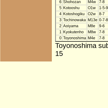
6
Shohozan
M4w
7-8
5
Kotooshu
O1w
1-5-9
4
Kotoshogiku
O2w
8-7
3
Tochinowaka
M13e
0-7-8
2
Aoiyama
M8e
9-6
1
Kyokutenho
M8w
7-8
0
Toyonoshima
M4e
7-8
Toyonoshima subs
15