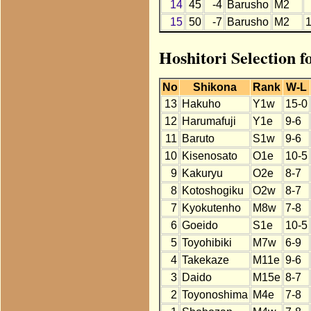
14
45
-4
Barusho
M2
15
50
-7
Barusho
M2
Hoshitori Selection 
No
Shikona
Rank
W-L
13
Hakuho
Y1w
15-0
12
Harumafuji
Y1e
9-6
11
Baruto
S1w
9-6
10
Kisenosato
O1e
10-5
9
Kakuryu
O2e
8-7
8
Kotoshogiku
O2w
8-7
7
Kyokutenho
M8w
7-8
6
Goeido
S1e
10-5
5
Toyohibiki
M7w
6-9
4
Takekaze
M11e
9-6
3
Daido
M15e
8-7
2
Toyonoshima
M4e
7-8