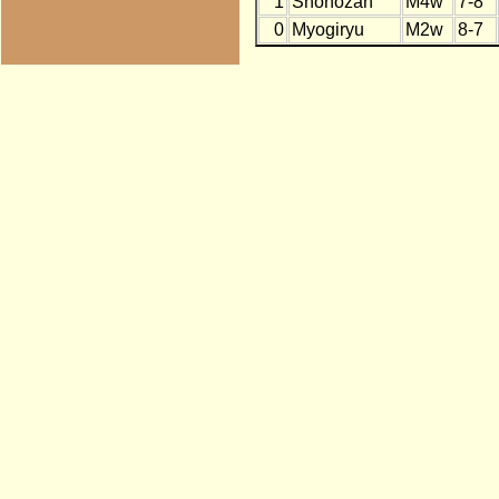
1
Shohozan
M4w
7-8
0
Myogiryu
M2w
8-7