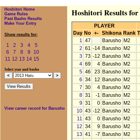
Hoshitori Home
Hoshitori Results fo
Game Rules
Past Basho Results
Make Your Entry
PLAYER
Day
No
+-
Shikona
Rank
T
Show results for:
1
47
Barusho
M2
1
2
3
4
5
2
61
-14
Barusho
M2
6
7
8
9
10
3
73
-12
Barusho
M2
11
12
13
14
15
4
69
4
Barusho
M2
Select year and basho
5
46
23
Barusho
M2
6
34
12
Barusho
M2
7
30
4
Barusho
M2
8
31
-1
Barusho
M2
9
31
0
Barusho
M2
View career record for Barusho
10
43
-12
Barusho
M2
11
43
0
Barusho
M2
12
34
9
Barusho
M2
13
41
-7
Barusho
M2