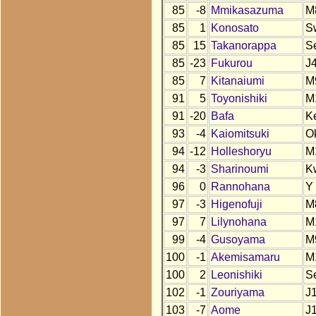
85
-8
Mmikasazuma
M
85
1
Konosato
S
85
15
Takanorappa
S
85
-23
Fukurou
J
85
7
Kitanaiumi
M
91
5
Toyonishiki
M
91
-20
Bafa
K
93
-4
Kaiomitsuki
O
94
-12
Holleshoryu
M
94
-3
Sharinoumi
K
96
0
Rannohana
Y
97
-3
Higenofuji
M
97
7
Lilynohana
M
99
-4
Gusoyama
M
100
-1
Akemisamaru
M
100
2
Leonishiki
S
102
-1
Zouriyama
J
103
-7
Aome
J