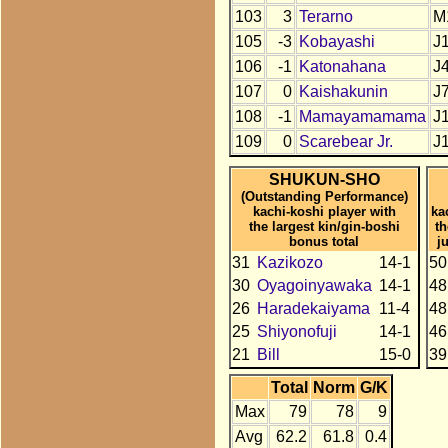
103
3
Terarno
M
105
-3
Kobayashi
J
106
-1
Katonahana
J
107
0
Kaishakunin
J
108
-1
Mamayamamama
J
109
0
Scarebear Jr.
J
SHUKUN-SHO
(Outstanding Performance)
kachi-koshi player with
ka
the largest kin/gin-boshi
t
bonus total
j
31
Kazikozo
14-1
50
30
Oyagoinyawaka
14-1
48
26
Haradekaiyama
11-4
48
25
Shiyonofuji
14-1
46
21
Bill
15-0
39
Total
Norm
G/K
Max
79
78
9
Avg
62.2
61.8
0.4