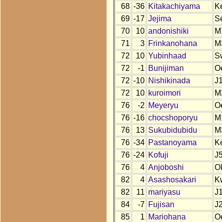
68
-36
Kitakachiyama
K
69
-17
Jejima
S
70
10
andonishiki
M
71
3
Frinkanohana
M
72
10
Yubinhaad
S
72
-1
Bunijiman
O
72
-10
Nishikinada
J
72
10
kuroimori
M
76
-2
Meyeryu
O
76
-16
chocshoporyu
M
76
13
Sukubidubidu
M
76
-34
Pastanoyama
K
76
-24
Kofuji
J
76
4
Anjoboshi
O
82
4
Asashosakari
K
82
11
mariyasu
J
84
-7
Fujisan
J
85
1
Mariohana
O