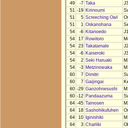
49
-7
Taka
J
51
-19
Kirinoumi
S
51
5
Screeching Owl
O
51
1
Oskanohana
S
54
-6
Kitanoedo
J
54
17
Rowitoro
M
54
23
Takatamale
J
54
-6
Kaiseroki
J
54
2
Seki Haruaki
M
54
-3
Metzinowaka
M
60
7
Dimitri
S
60
7
Gaijingai
K
60
-29
Ganzohnesushi
M
60
-12
Pandaazuma
S
64
-45
Tainosen
M
64
18
Sashohikufuhen
O
64
10
Iginishiki
M
64
3
Charliki
O