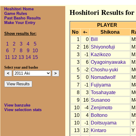
Hoshitori Home
Hoshitori Results for
Game Rules
Past Basho Results
Make Your Entry
PLAYER
No
+-
Shikona
R
Show results for:
1
0
Bill
M
1
2
3
4
5
2
16
Shiyonofuji
M
6
7
8
9
10
3
-1
Kazikozo
M
11
12
13
14
15
3
6
Oyagoinyawaka
M
Select year and basho
5
-2
Choshu-yuki
M
5
0
Nomadwolf
M
7
-1
Fujiyama
M
8
3
Tosahayate
M
9
16
Susanoo
M
View banzuke
10
-4
Zenjimoto
M
View selection stats
10
4
Boltono
M
10
-1
Doitsuyama
Y
13
12
Kintaro
Y