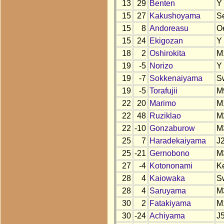
13
29
Benten
Y
15
27
Kakushoyama
S
15
8
Andoreasu
O
15
24
Ekigozan
Y
18
2
Oshirokita
M
19
-5
Norizo
Y
19
-7
Sokkenaiyama
S
19
-5
Torafujii
M
22
20
Marimo
M
22
48
Ruziklao
M
22
-10
Gonzaburow
M
25
7
Haradekaiyama
J
25
-21
Gernobono
M
27
-4
Kotononami
K
28
4
Kaiowaka
S
28
4
Saruyama
M
30
2
Fatakiyama
M
30
-24
Achiyama
J