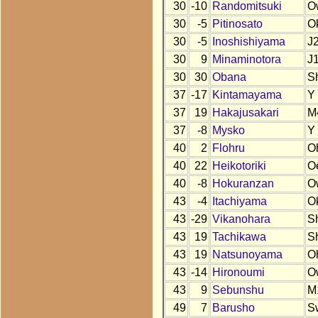
30
-10
Randomitsuki
O
30
-5
Pitinosato
O
30
-5
Inoshishiyama
J
30
9
Minaminotora
J
30
30
Obana
S
37
-17
Kintamayama
Y
37
19
Hakajusakari
M
37
-8
Mysko
Y
40
2
Flohru
O
40
22
Heikotoriki
O
40
-8
Hokuranzan
O
43
-4
Itachiyama
O
43
-29
Vikanohara
S
43
19
Tachikawa
S
43
19
Natsunoyama
O
43
-14
Hironoumi
O
43
9
Sebunshu
M
49
7
Barusho
S