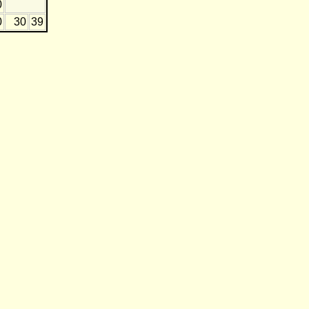
0
0
30
39