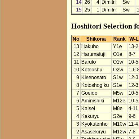
14
26
4
Dimitri
Sw
15
25
1
Dimitri
Sw
Hoshitori Selection f
No
Shikona
Rank
W-L
13
Hakuho
Y1e
13-2
12
Harumafuji
O1e
8-7
11
Baruto
O1w
10-5
10
Kotooshu
O2w
1-6-
9
Kisenosato
S1w
12-3
8
Kotoshogiku
S1e
12-3
7
Goeido
M5w
10-5
6
Aminishiki
M12e
10-5
5
Kaisei
M8e
4-11
4
Kakuryu
S2e
9-6
3
Kyokutenho
M10w
11-4
2
Asasekiryu
M12w
7-8