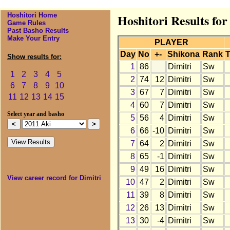
Hoshitori Home
Hoshitori Results for
Game Rules
Past Basho Results
Make Your Entry
PLAYER
Day
No
+-
Shikona
Rank
T
Show results for:
1
86
Dimitri
Sw
1
2
3
4
5
2
74
12
Dimitri
Sw
6
7
8
9
10
3
67
7
Dimitri
Sw
11
12
13
14
15
4
60
7
Dimitri
Sw
Select year and basho
5
56
4
Dimitri
Sw
6
66
-10
Dimitri
Sw
7
64
2
Dimitri
Sw
8
65
-1
Dimitri
Sw
9
49
16
Dimitri
Sw
View career record for Dimitri
10
47
2
Dimitri
Sw
11
39
8
Dimitri
Sw
12
26
13
Dimitri
Sw
13
30
-4
Dimitri
Sw