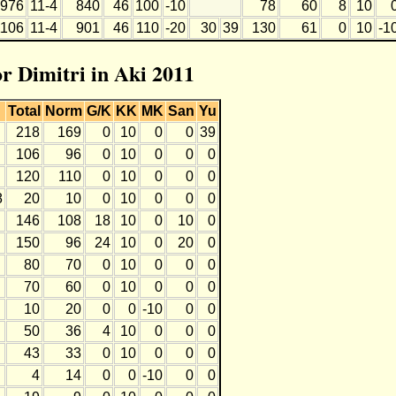
976
11-4
840
46
100
-10
78
60
8
10
1106
11-4
901
46
110
-20
30
39
130
61
0
10
-1
or Dimitri in Aki 2011
Total
Norm
G/K
KK
MK
San
Yu
218
169
0
10
0
0
39
106
96
0
10
0
0
0
120
110
0
10
0
0
0
8
20
10
0
10
0
0
0
146
108
18
10
0
10
0
150
96
24
10
0
20
0
80
70
0
10
0
0
0
70
60
0
10
0
0
0
10
20
0
0
-10
0
0
50
36
4
10
0
0
0
43
33
0
10
0
0
0
4
14
0
0
-10
0
0