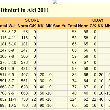
 Dimitri in Aki 2011
SCORE
TODAY
otal
W-L
Norm
G/K
KK
MK
San
Yu
Total
Norm
G/K
KK
M
58
3-12
58
0
58
58
0
116
4-11
116
0
58
58
0
181
5-10
181
0
65
65
0
247
6-9
247
0
66
66
0
306
7-8
306
0
59
59
0
373
5-10
373
0
67
67
0
431
6-9
431
0
58
58
0
517
6-9
497
0
20
0
86
66
0
20
591
8-7
561
0
30
0
74
64
0
10
668
8-7
628
0
40
0
77
67
0
10
708
9-6
668
0
50
-10
40
40
0
10
-1
832
11-4
730
22
90
-10
124
62
22
40
898
10-5
780
38
90
-10
66
50
16
0