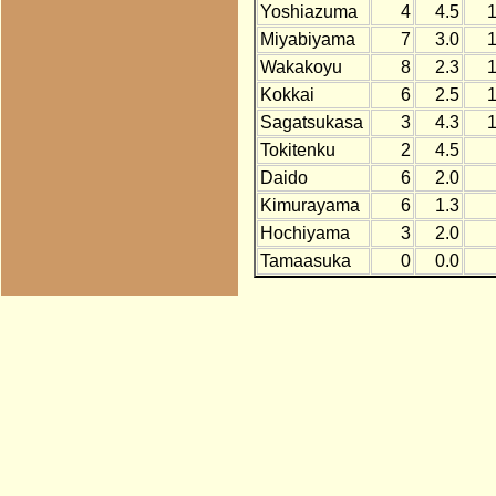
Yoshiazuma
4
4.5
Miyabiyama
7
3.0
Wakakoyu
8
2.3
Kokkai
6
2.5
Sagatsukasa
3
4.3
Tokitenku
2
4.5
Daido
6
2.0
Kimurayama
6
1.3
Hochiyama
3
2.0
Tamaasuka
0
0.0