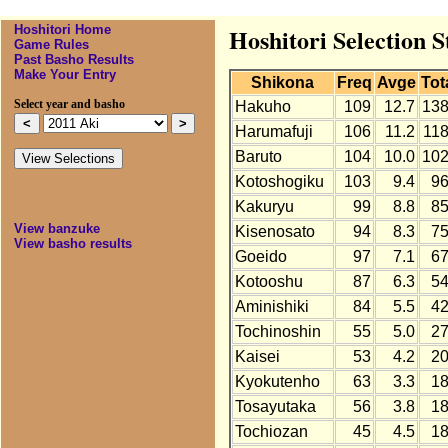
Hoshitori Home
Hoshitori Selection S
Game Rules
Past Basho Results
Make Your Entry
Shikona
Freq
Avge
Tot
Select year and basho
Hakuho
109
12.7
13
Harumafuji
106
11.2
11
Baruto
104
10.0
10
Kotoshogiku
103
9.4
9
Kakuryu
99
8.8
8
View banzuke
Kisenosato
94
8.3
7
View basho results
Goeido
97
7.1
6
Kotooshu
87
6.3
5
Aminishiki
84
5.5
4
Tochinoshin
55
5.0
2
Kaisei
53
4.2
2
Kyokutenho
63
3.3
1
Tosayutaka
56
3.8
1
Tochiozan
45
4.5
1