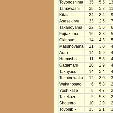
Toyonoshima
35
5.5
1
Tamawashi
38
3.2
1
Kitataiki
34
3.4
Asasekiryu
33
2.6
Takanoyama
22
3.6
Fujiazuma
16
3.8
Okinoumi
14
4.3
Masunoyama
21
3.0
Aran
14
5.9
Homasho
11
5.8
Gagamaru
20
2.9
Takayasu
14
3.4
Tochinowaka
12
3.0
Wakanosato
6
5.8
Yoshikaze
8
4.7
Takekaze
5
5.8
Shotenro
10
2.9
Toyohibiki
13
2.1