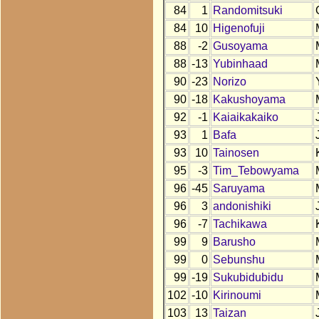
84
1
Randomitsuki
84
10
Higenofuji
88
-2
Gusoyama
88
-13
Yubinhaad
90
-23
Norizo
90
-18
Kakushoyama
92
-1
Kaiaikakaiko
93
1
Bafa
93
10
Tainosen
95
-3
Tim_Tebowyama
96
-45
Saruyama
96
3
andonishiki
96
-7
Tachikawa
99
9
Barusho
99
0
Sebunshu
99
-19
Sukubidubidu
102
-10
Kirinoumi
103
13
Taizan