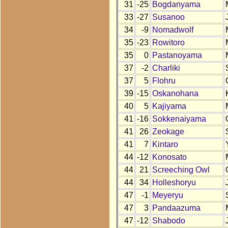
31
-25
Bogdanyama
33
-27
Susanoo
34
-9
Nomadwolf
35
-23
Rowitoro
35
0
Pastanoyama
37
-2
Charliki
37
5
Flohru
39
-15
Oskanohana
40
5
Kajiyama
41
-16
Sokkenaiyama
41
26
Zeokage
41
7
Kintaro
44
-12
Konosato
44
21
Screeching Owl
44
34
Holleshoryu
47
-1
Meyeryu
47
3
Pandaazuma
47
-12
Shabodo