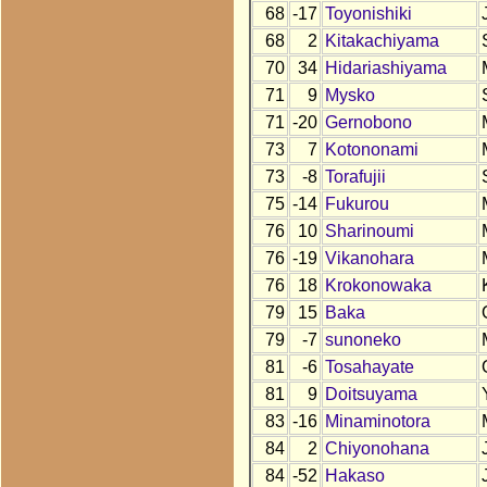
68
-17
Toyonishiki
68
2
Kitakachiyama
70
34
Hidariashiyama
71
9
Mysko
71
-20
Gernobono
73
7
Kotononami
73
-8
Torafujii
75
-14
Fukurou
76
10
Sharinoumi
76
-19
Vikanohara
76
18
Krokonowaka
79
15
Baka
79
-7
sunoneko
81
-6
Tosahayate
81
9
Doitsuyama
83
-16
Minaminotora
84
2
Chiyonohana
84
-52
Hakaso