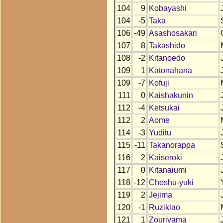
104
9
Kobayashi
104
-5
Taka
106
-49
Asashosakari
107
8
Takashido
108
-2
Kitanoedo
109
1
Katonahana
109
-7
Kofuji
111
0
Kaishakunin
112
-4
Ketsukai
112
2
Aome
114
-3
Yuditu
115
-11
Takanorappa
116
2
Kaiseroki
117
0
Kitanaiumi
118
-12
Choshu-yuki
119
2
Jejima
120
-1
Ruziklao
121
1
Zouriyama