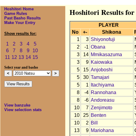
Hoshitori Home
Hoshitori Results for
Game Rules
Past Basho Results
Make Your Entry
PLAYER
No
+-
Shikona
Show results for:
1
3
Shiyonofuji
1
2
3
4
5
2
-1
Obana
6
7
8
9
10
3
14
Mmikasazuma
11
12
13
14
15
3
9
Kaiowaka
Select year and basho
5
15
Anjoboshi
5
30
Tamajari
5
1
Itachiyama
8
-4
Rannohana
8
-6
Andoreasu
View banzuke
10
7
Zenjimoto
View selection stats
10
25
Benten
10
2
Bill
13
9
Mariohana