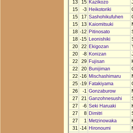
13
15
Kazikozo
15
-3
Heikotoriki
15
17
Sashohikufuhen
15
13
Kaiomitsuki
18
-12
Pitinosato
18
-15
Leonishiki
20
22
Ekigozan
20
-8
Konizan
22
29
Fujisan
22
20
Bunijiman
22
-16
Mischashimaru
25
-19
Fatakiyama
26
-1
Gonzaburow
27
21
Ganzohnesushi
27
-6
Seki Haruaki
27
8
Dimitri
27
1
Metzinowaka
31
-14
Hironoumi