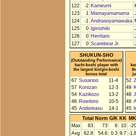
122
-2
Kameumi
123
1
Mamayamamama
124
-1
Andrasoyamawaka
125
0
Iginishiki
126
0
Herritaro
127
0
Scarebear Jr.
SHUKUN-SHO
(Outstanding Performance)
kachi-koshi player with
ka
the largest kin/gin-boshi
th
bonus total
j
67
Susanoo
11-4
52
57
Konizan
12-3
49
K
54
Kazikozo
13-2
48
J
46
Rowitoro
10-5
46
A
45
Andoreasu
14-1
45
I
Total
Norm
G/K
KK
M
Max
83
73
6
10
-2
Avg
62.8
54.6
0.3
9.7
-1.