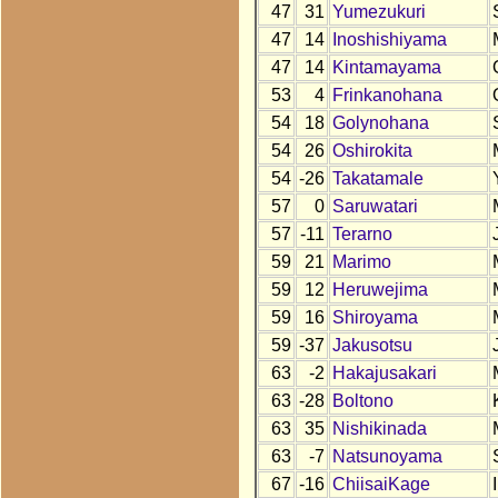
47
31
Yumezukuri
47
14
Inoshishiyama
47
14
Kintamayama
53
4
Frinkanohana
54
18
Golynohana
54
26
Oshirokita
54
-26
Takatamale
57
0
Saruwatari
57
-11
Terarno
59
21
Marimo
59
12
Heruwejima
59
16
Shiroyama
59
-37
Jakusotsu
63
-2
Hakajusakari
63
-28
Boltono
63
35
Nishikinada
63
-7
Natsunoyama
67
-16
ChiisaiKage