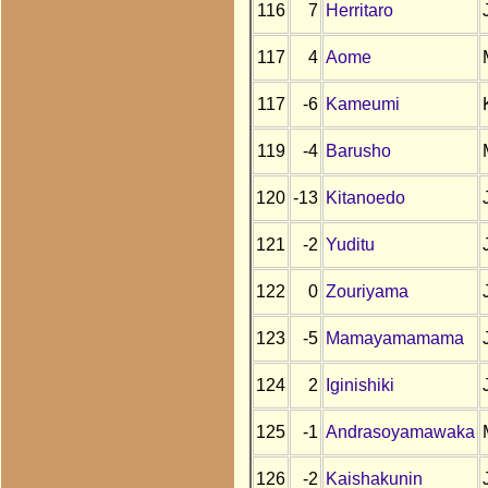
116
7
Herritaro
117
4
Aome
117
-6
Kameumi
119
-4
Barusho
120
-13
Kitanoedo
121
-2
Yuditu
122
0
Zouriyama
123
-5
Mamayamamama
124
2
Iginishiki
125
-1
Andrasoyamawaka
126
-2
Kaishakunin