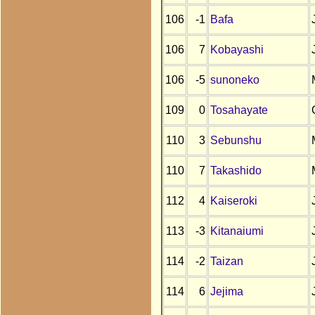
106
-1
Bafa
106
7
Kobayashi
106
-5
sunoneko
109
0
Tosahayate
110
3
Sebunshu
110
7
Takashido
112
4
Kaiseroki
113
-3
Kitanaiumi
114
-2
Taizan
114
6
Jejima