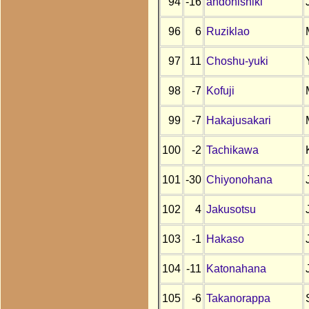
94
-16
andonishiki
96
6
Ruziklao
97
11
Choshu-yuki
98
-7
Kofuji
99
-7
Hakajusakari
100
-2
Tachikawa
101
-30
Chiyonohana
102
4
Jakusotsu
103
-1
Hakaso
104
-11
Katonahana
105
-6
Takanorappa