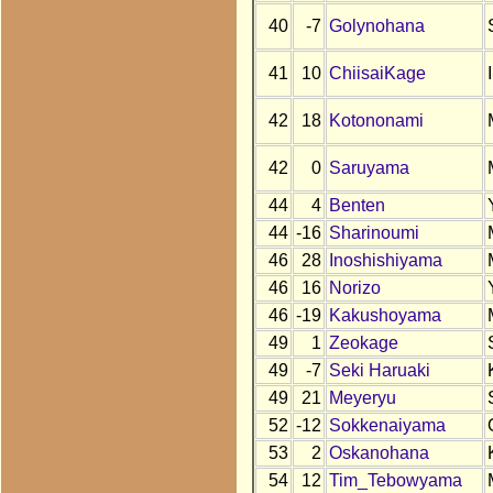
40
-7
Golynohana
41
10
ChiisaiKage
42
18
Kotononami
42
0
Saruyama
44
4
Benten
44
-16
Sharinoumi
46
28
Inoshishiyama
46
16
Norizo
46
-19
Kakushoyama
49
1
Zeokage
49
-7
Seki Haruaki
49
21
Meyeryu
52
-12
Sokkenaiyama
53
2
Oskanohana
54
12
Tim_Tebowyama