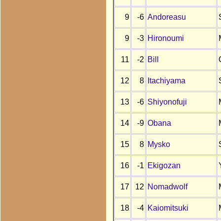
9
-6
Andoreasu
9
-3
Hironoumi
11
-2
Bill
12
8
Itachiyama
13
-6
Shiyonofuji
14
-9
Obana
15
8
Mysko
16
-1
Ekigozan
17
12
Nomadwolf
18
-4
Kaiomitsuki