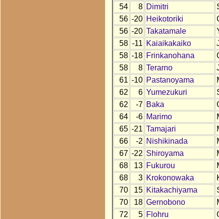
54
8
Dimitri
56
-20
Heikotoriki
56
-20
Takatamale
58
-11
Kaiaikakaiko
58
-18
Frinkanohana
58
8
Terarno
61
-10
Pastanoyama
62
6
Yumezukuri
62
-7
Baka
64
-6
Marimo
65
-21
Tamajari
66
-2
Nishikinada
67
-22
Shiroyama
68
13
Fukurou
68
3
Krokonowaka
70
15
Kitakachiyama
70
18
Gernobono
72
5
Flohru