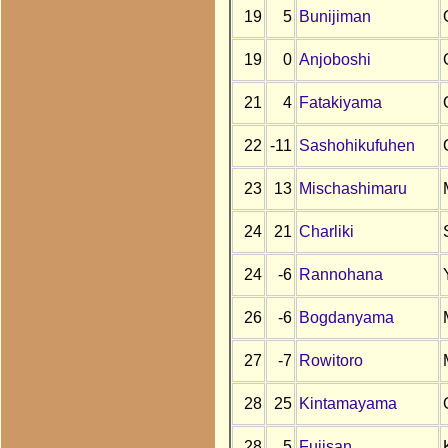
19
5
Bunijiman
19
0
Anjoboshi
21
4
Fatakiyama
22
-11
Sashohikufuhen
23
13
Mischashimaru
24
21
Charliki
24
-6
Rannohana
26
-6
Bogdanyama
27
-7
Rowitoro
28
25
Kintamayama
28
5
Fujisan