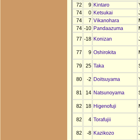
72
9
Kintaro
74
0
Ketsukai
74
7
Vikanohara
74
-10
Pandaazuma
77
-18
Konizan
77
9
Oshirokita
79
25
Taka
80
-2
Doitsuyama
81
14
Natsunoyama
82
18
Higenofuji
82
4
Torafujii
82
-8
Kazikozo