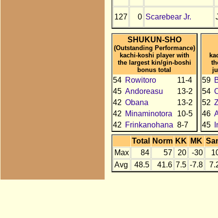
127
0
Scarebear Jr.
SHUKUN-SHO
(Outstanding Performance)
kachi-koshi player with
ka
the largest kin/gin-boshi
th
bonus total
j
54
Rowitoro
11-4
59
B
45
Andoreasu
13-2
54
C
42
Obana
13-2
52
42
Minaminotora
10-5
46
A
42
Frinkanohana
8-7
45
I
Total
Norm
KK
MK
Sa
Max
84
57
20
-30
1
Avg
48.5
41.6
7.5
-7.8
7.