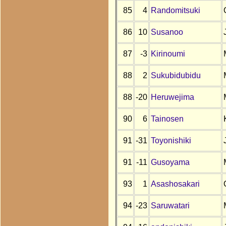
85
4
Randomitsuki
86
10
Susanoo
87
-3
Kirinoumi
88
2
Sukubidubidu
88
-20
Heruwejima
90
6
Tainosen
91
-31
Toyonishiki
91
-11
Gusoyama
93
1
Asashosakari
94
-23
Saruwatari