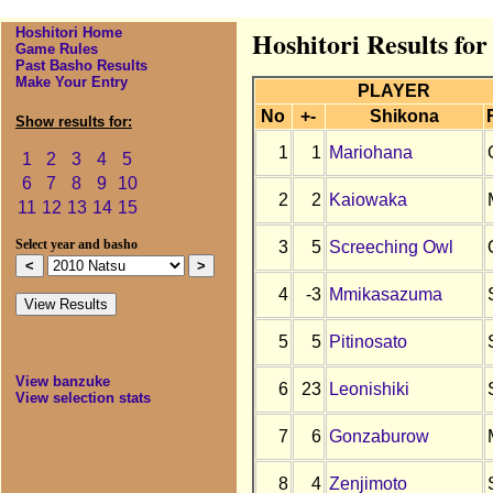
Hoshitori Home
Hoshitori Results for
Game Rules
Past Basho Results
Make Your Entry
PLAYER
No
+-
Shikona
Show results for:
1
1
Mariohana
1
2
3
4
5
6
7
8
9
10
2
2
Kaiowaka
11
12
13
14
15
3
5
Screeching Owl
Select year and basho
4
-3
Mmikasazuma
5
5
Pitinosato
View banzuke
6
23
Leonishiki
View selection stats
7
6
Gonzaburow
8
4
Zenjimoto