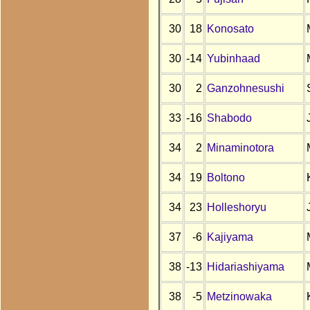
30
18
Konosato
30
-14
Yubinhaad
30
2
Ganzohnesushi
33
-16
Shabodo
34
2
Minaminotora
34
19
Boltono
34
23
Holleshoryu
37
-6
Kajiyama
38
-13
Hidariashiyama
38
-5
Metzinowaka