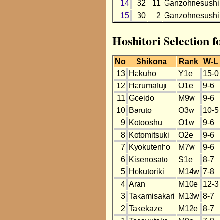
14
32
11
Ganzohnesushi
15
30
2
Ganzohnesushi
Hoshitori Selection 
No
Shikona
Rank
W-L
13
Hakuho
Y1e
15-0
12
Harumafuji
O1e
9-6
11
Goeido
M9w
9-6
10
Baruto
O3w
10-5
9
Kotooshu
O1w
9-6
8
Kotomitsuki
O2e
9-6
7
Kyokutenho
M7w
9-6
6
Kisenosato
S1e
8-7
5
Hokutoriki
M14w
7-8
4
Aran
M10e
12-3
3
Takamisakari
M13w
8-7
2
Takekaze
M12e
8-7