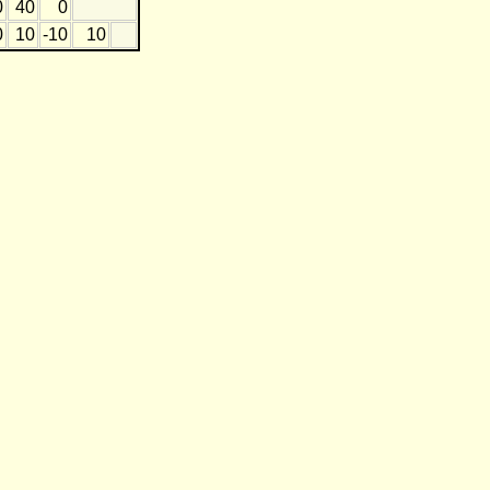
0
40
0
0
10
-10
10