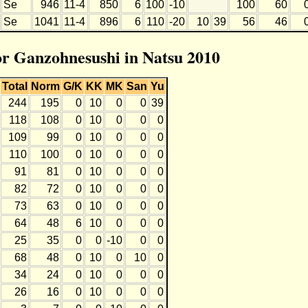
Se
946
11-4
850
6
100
-10
100
60
Se
1041
11-4
896
6
110
-20
10
39
56
46
for Ganzohnesushi in Natsu 2010
Total
Norm
G/K
KK
MK
San
Yu
244
195
0
10
0
0
39
118
108
0
10
0
0
0
109
99
0
10
0
0
0
110
100
0
10
0
0
0
91
81
0
10
0
0
0
82
72
0
10
0
0
0
73
63
0
10
0
0
0
64
48
6
10
0
0
0
25
35
0
0
-10
0
0
68
48
0
10
0
10
0
34
24
0
10
0
0
0
26
16
0
10
0
0
0