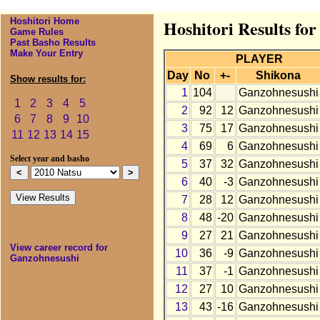
Hoshitori Home
Hoshitori Results fo
Game Rules
Past Basho Results
Make Your Entry
PLAYER
Day
No
+-
Shikona
Show results for:
1
104
Ganzohnesushi
1
2
3
4
5
2
92
12
Ganzohnesushi
6
7
8
9
10
3
75
17
Ganzohnesushi
11
12
13
14
15
4
69
6
Ganzohnesushi
Select year and basho
5
37
32
Ganzohnesushi
6
40
-3
Ganzohnesushi
7
28
12
Ganzohnesushi
8
48
-20
Ganzohnesushi
9
27
21
Ganzohnesushi
View career record for
10
36
-9
Ganzohnesushi
Ganzohnesushi
11
37
-1
Ganzohnesushi
12
27
10
Ganzohnesushi
13
43
-16
Ganzohnesushi