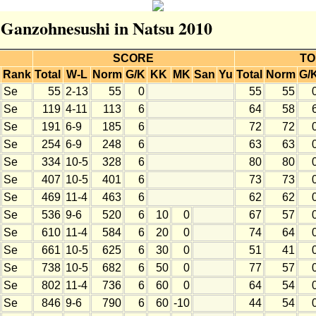
r Ganzohnesushi in Natsu 2010
SCORE
TO
Rank
Total
W-L
Norm
G/K
KK
MK
San
Yu
Total
Norm
G/
Se
55
2-13
55
0
55
55
Se
119
4-11
113
6
64
58
Se
191
6-9
185
6
72
72
Se
254
6-9
248
6
63
63
Se
334
10-5
328
6
80
80
Se
407
10-5
401
6
73
73
Se
469
11-4
463
6
62
62
Se
536
9-6
520
6
10
0
67
57
Se
610
11-4
584
6
20
0
74
64
Se
661
10-5
625
6
30
0
51
41
Se
738
10-5
682
6
50
0
77
57
Se
802
11-4
736
6
60
0
64
54
Se
846
9-6
790
6
60
-10
44
54