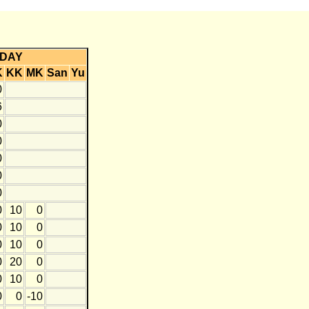
DAY
K
KK
MK
San
Yu
0
6
0
0
0
0
0
0
10
0
0
10
0
0
10
0
0
20
0
0
10
0
0
0
-10