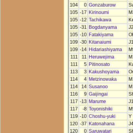
104
0
Gonzaburow
S
105
-17
Kirinoumi
M
105
-12
Tachikawa
K
105
-31
Bogdanyama
J
105
-10
Fatakiyama
O
109
-30
Kitanaiumi
J
109
-14
Hidariashiyama
M
111
11
Heruwejima
M
111
5
Pitinosato
K
113
3
Kakushoyama
O
114
4
Metzinowaka
M
114
14
Susanoo
M
116
9
Gaijingai
S
117
-13
Marume
J
117
-8
Toyonishiki
M
119
-10
Choshu-yuki
Y
120
-37
Katonahana
J
120
0
Saruwatari
S