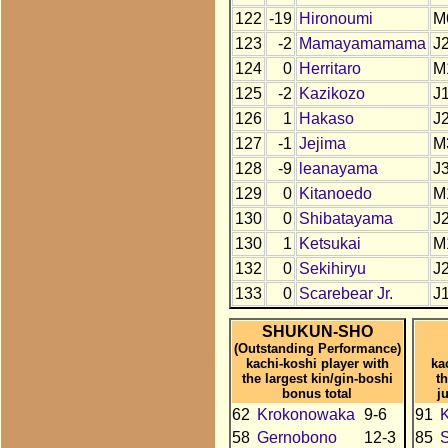
122
-19
Hironoumi
M
123
-2
Mamayamamama
J
124
0
Herritaro
M
125
-2
Kazikozo
J
126
1
Hakaso
J
127
-1
Jejima
M
128
-9
leanayama
J
129
0
Kitanoedo
M
130
0
Shibatayama
J
130
1
Ketsukai
M
132
0
Sekihiryu
J
133
0
Scarebear Jr.
J
SHUKUN-SHO
(Outstanding Performance)
kachi-koshi player with
ka
the largest kin/gin-boshi
t
bonus total
j
62
Krokonowaka
9-6
91
58
Gernobono
12-3
85