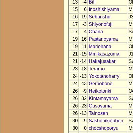
13
-4
Bill
O
15
6
Inoshishiyama
M
16
19
Sebunshu
J
17
-3
Shiyonofuji
M
17
4
Obana
S
19
16
Pastanoyama
M
19
11
Mariohana
O
21
-15
Mmikasazuma
J
21
-14
Hakajusakari
S
23
18
Terarno
M
24
-13
Yokotanoharry
O
24
43
Gernobono
M
26
-9
Heikotoriki
O
26
32
Kintamayama
S
26
-23
Gusoyama
M
26
-13
Tainosen
M
30
-9
Sashohikufuhen
S
30
0
chocshoporyu
M