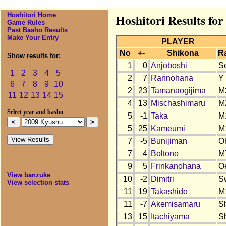
Hoshitori Home
Hoshitori Results fo
Game Rules
Past Basho Results
Make Your Entry
PLAYER
No
+-
Shikona
R
Show results for:
1
0
Anjoboshi
S
1
2
3
4
5
2
7
Rannohana
Y
6
7
8
9
10
2
23
Tamanaogijima
M
11
12
13
14
15
4
13
Mischashimaru
M
Select year and basho
5
-1
Taka
M
5
25
Kameumi
M
7
-5
Bunijiman
O
7
4
Boltono
M
9
5
Frinkanohana
O
View banzuke
10
-2
Dimitri
S
View selection stats
11
19
Takashido
M
11
-7
Akemisamaru
S
13
15
Itachiyama
S