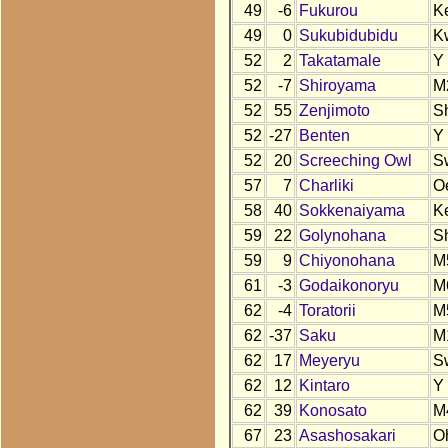
49
-6
Fukurou
K
49
0
Sukubidubidu
K
52
2
Takatamale
Y
52
-7
Shiroyama
M
52
55
Zenjimoto
S
52
-27
Benten
Y
52
20
Screeching Owl
S
57
7
Charliki
O
58
40
Sokkenaiyama
K
59
22
Golynohana
S
59
9
Chiyonohana
M
61
-3
Godaikonoryu
M
62
-4
Toratorii
M
62
-37
Saku
M
62
17
Meyeryu
S
62
12
Kintaro
Y
62
39
Konosato
M
67
23
Asashosakari
O