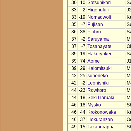
30
-10
Satsuhikari
S
33
2
Higenofuji
J
33
-19
Nomadwolf
K
35
-7
Fujisan
S
36
38
Flohru
S
37
-2
Saruyama
M
37
-7
Tosahayate
O
39
19
Hakuryuken
S
39
74
Aome
J
39
29
Kaiomitsuki
M
42
-25
sunoneko
M
42
-2
Leonishiki
M
44
-23
Rowitoro
M
44
18
Seki Haruaki
M
46
18
Mysko
S
46
44
Krokonowaka
K
46
37
Hokuranzan
O
49
15
Takanorappa
S