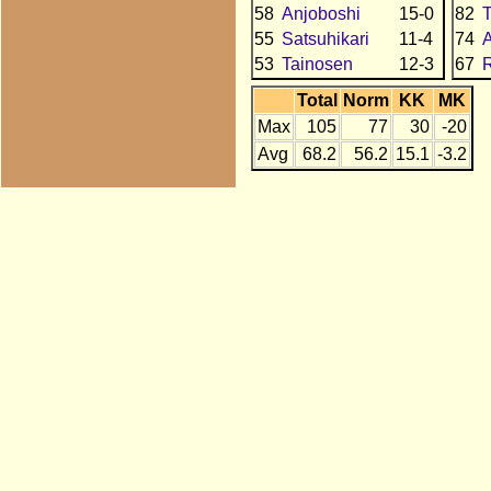
58
Anjoboshi
15-0
82
T
55
Satsuhikari
11-4
74
53
Tainosen
12-3
67
R
Total
Norm
KK
MK
Max
105
77
30
-20
Avg
68.2
56.2
15.1
-3.2