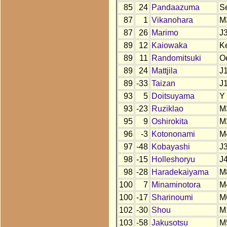
85
24
Pandaazuma
S
87
1
Vikanohara
M
87
26
Marimo
J
89
12
Kaiowaka
K
89
11
Randomitsuki
O
89
24
Mattjila
J
89
-33
Taizan
J
93
5
Doitsuyama
Y
93
-23
Ruziklao
M
95
9
Oshirokita
M
96
-3
Kotononami
M
97
-48
Kobayashi
J
98
-15
Holleshoryu
J
98
-28
Haradekaiyama
M
100
7
Minaminotora
M
100
-17
Sharinoumi
M
102
-30
Shou
M
103
-58
Jakusotsu
M