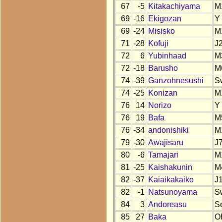
67
-5
Kitakachiyama
M
69
-16
Ekigozan
Y
69
-24
Misisko
M
71
-28
Kofuji
J
72
6
Yubinhaad
M
72
-18
Barusho
M
74
-39
Ganzohnesushi
S
74
-25
Konizan
M
76
14
Norizo
Y
76
19
Bafa
M
76
-34
andonishiki
M
79
-30
Awajisaru
J
80
-6
Tamajari
M
81
-25
Kaishakunin
M
82
-37
Kaiaikakaiko
J
82
-1
Natsunoyama
S
84
3
Andoreasu
S
85
27
Baka
O