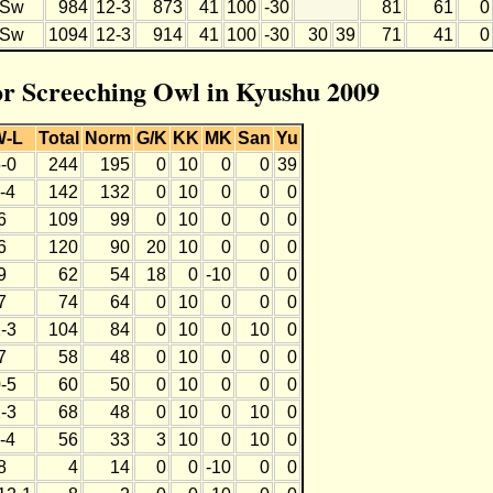
Sw
984
12-3
873
41
100
-30
81
61
0
Sw
1094
12-3
914
41
100
-30
30
39
71
41
0
for Screeching Owl in Kyushu 2009
W-L
Total
Norm
G/K
KK
MK
San
Yu
-0
244
195
0
10
0
0
39
-4
142
132
0
10
0
0
0
6
109
99
0
10
0
0
0
6
120
90
20
10
0
0
0
9
62
54
18
0
-10
0
0
7
74
64
0
10
0
0
0
-3
104
84
0
10
0
10
0
7
58
48
0
10
0
0
0
-5
60
50
0
10
0
0
0
-3
68
48
0
10
0
10
0
-4
56
33
3
10
0
10
0
8
4
14
0
0
-10
0
0