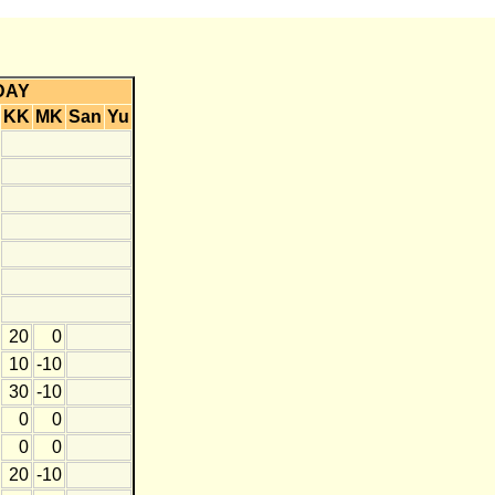
DAY
KK
MK
San
Yu
20
0
10
-10
30
-10
0
0
0
0
20
-10