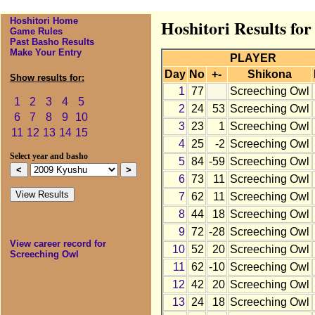
Hoshitori Home
Hoshitori Results fo
Game Rules
Past Basho Results
Make Your Entry
PLAYER
Day
No
+-
Shikona
Show results for:
1
77
Screeching Owl
1
2
3
4
5
2
24
53
Screeching Owl
6
7
8
9
10
3
23
1
Screeching Owl
11
12
13
14
15
4
25
-2
Screeching Owl
Select year and basho
5
84
-59
Screeching Owl
6
73
11
Screeching Owl
7
62
11
Screeching Owl
8
44
18
Screeching Owl
9
72
-28
Screeching Owl
View career record for
10
52
20
Screeching Owl
Screeching Owl
11
62
-10
Screeching Owl
12
42
20
Screeching Owl
13
24
18
Screeching Owl