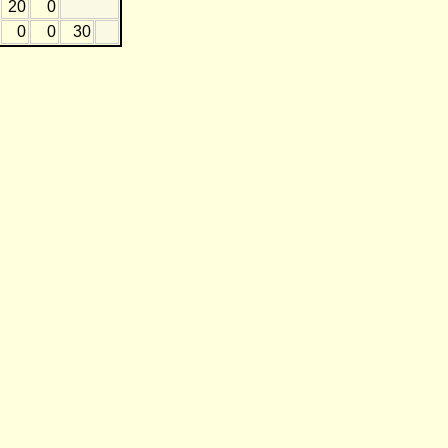
20
0
0
0
30