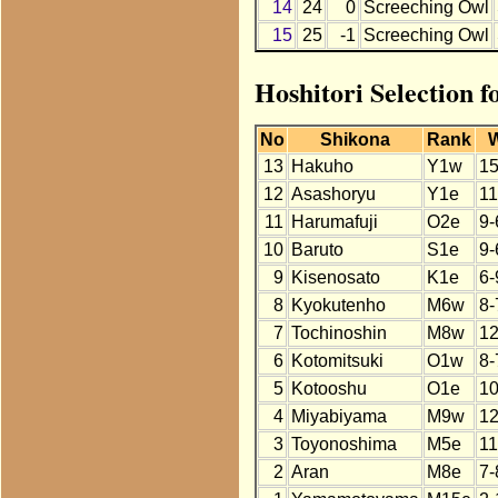
14
24
0
Screeching Owl
15
25
-1
Screeching Owl
Hoshitori Selection 
No
Shikona
Rank
13
Hakuho
Y1w
15
12
Asashoryu
Y1e
11
11
Harumafuji
O2e
9-
10
Baruto
S1e
9-
9
Kisenosato
K1e
6-
8
Kyokutenho
M6w
8-
7
Tochinoshin
M8w
12
6
Kotomitsuki
O1w
8-
5
Kotooshu
O1e
10
4
Miyabiyama
M9w
12
3
Toyonoshima
M5e
11
2
Aran
M8e
7-