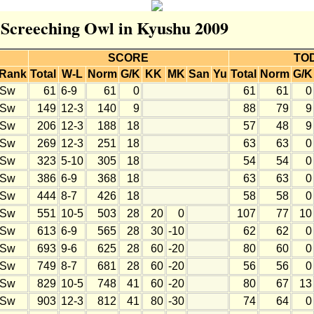
r Screeching Owl in Kyushu 2009
SCORE
TO
Rank
Total
W-L
Norm
G/K
KK
MK
San
Yu
Total
Norm
G/K
Sw
61
6-9
61
0
61
61
0
Sw
149
12-3
140
9
88
79
9
Sw
206
12-3
188
18
57
48
9
Sw
269
12-3
251
18
63
63
0
Sw
323
5-10
305
18
54
54
0
Sw
386
6-9
368
18
63
63
0
Sw
444
8-7
426
18
58
58
0
Sw
551
10-5
503
28
20
0
107
77
10
Sw
613
6-9
565
28
30
-10
62
62
0
Sw
693
9-6
625
28
60
-20
80
60
0
Sw
749
8-7
681
28
60
-20
56
56
0
Sw
829
10-5
748
41
60
-20
80
67
13
Sw
903
12-3
812
41
80
-30
74
64
0