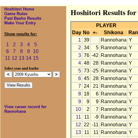
Hoshitori Home
Hoshitori Results fo
Game Rules
Past Basho Results
Make Your Entry
PLAYER
Day
No
+-
Shikona
Ran
Show results for:
1
39
Rannohana
Y
1
2
3
4
5
2
34
5
Rannohana
Y
6
7
8
9
10
3
76
-42
Rannohana
Y
11
12
13
14
15
4
48
28
Rannohana
Y
Select year and basho
5
73
-25
Rannohana
Y
6
45
28
Rannohana
Y
7
24
21
Rannohana
Y
8
18
6
Rannohana
Y
9
9
9
Rannohana
Y
View career record for
10
2
7
Rannohana
Y
Rannohana
11
11
-9
Rannohana
Y
12
22
-11
Rannohana
Y
13
11
11
Rannohana
Y