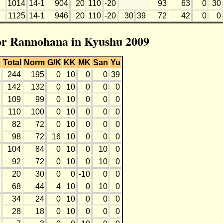
1014
14-1
904
20
110
-20
93
63
0
30
1125
14-1
946
20
110
-20
30
39
72
42
0
0
for Rannohana in Kyushu 2009
Total
Norm
G/K
KK
MK
San
Yu
244
195
0
10
0
0
39
142
132
0
10
0
0
0
109
99
0
10
0
0
0
110
100
0
10
0
0
0
82
72
0
10
0
0
0
98
72
16
10
0
0
0
104
84
0
10
0
10
0
92
72
0
10
0
10
0
20
30
0
0
-10
0
0
68
44
4
10
0
10
0
34
24
0
10
0
0
0
28
18
0
10
0
0
0