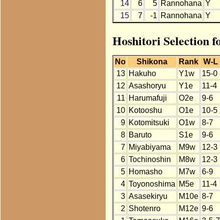
14
6
5
Rannohana
Y
15
7
-1
Rannohana
Y
Hoshitori Selection 
No
Shikona
Rank
W-L
13
Hakuho
Y1w
15-0
12
Asashoryu
Y1e
11-4
11
Harumafuji
O2e
9-6
10
Kotooshu
O1e
10-5
9
Kotomitsuki
O1w
8-7
8
Baruto
S1e
9-6
7
Miyabiyama
M9w
12-3
6
Tochinoshin
M8w
12-3
5
Homasho
M7w
6-9
4
Toyonoshima
M5e
11-4
3
Asasekiryu
M10e
8-7
2
Shotenro
M12e
9-6