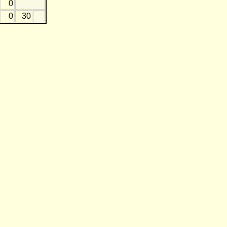
0
0
30