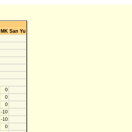
MK
San
Yu
0
0
0
-10
-10
0