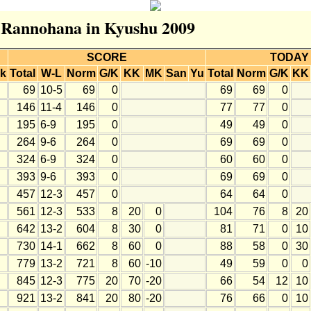
r Rannohana in Kyushu 2009
SCORE
TODAY
k
Total
W-L
Norm
G/K
KK
MK
San
Yu
Total
Norm
G/K
KK
69
10-5
69
0
69
69
0
146
11-4
146
0
77
77
0
195
6-9
195
0
49
49
0
264
9-6
264
0
69
69
0
324
6-9
324
0
60
60
0
393
9-6
393
0
69
69
0
457
12-3
457
0
64
64
0
561
12-3
533
8
20
0
104
76
8
20
642
13-2
604
8
30
0
81
71
0
10
730
14-1
662
8
60
0
88
58
0
30
779
13-2
721
8
60
-10
49
59
0
0
845
12-3
775
20
70
-20
66
54
12
10
921
13-2
841
20
80
-20
76
66
0
10