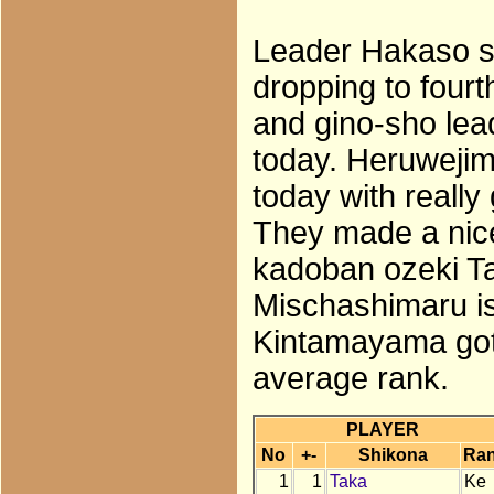
Leader Hakaso su
dropping to four
and gino-sho lead
today. Heruweji
today with reall
They made a nice
kadoban ozeki Ta
Mischashimaru is
Kintamayama got 
average rank.
PLAYER
No
+-
Shikona
Ra
1
1
Taka
Ke