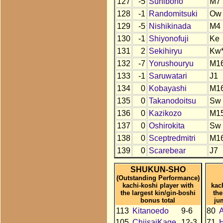
127
-5
Sunibono
M7
128
-1
Randomitsuki
Ow
129
-5
Nishikinada
M4
130
-1
Shiyonofuji
Ke
131
2
Sekihiryu
Kw
132
-7
Yorushouryu
M1
133
-1
Saruwatari
J1
134
0
Kobayashi
M1
135
0
Takanodoitsu
Sw
136
0
Kazikozo
M1
137
0
Oshirokita
Sw
138
0
Sceptredmitri
M1
139
0
Scarebear
J7
SHUKUN-SHO
(Outstanding Performance)
kachi-koshi player with
kac
the largest kin/gin-boshi
the
bonus total
ju
113
Kitanoedo
9-6
80
105
ChiisaiKage
12-3
71