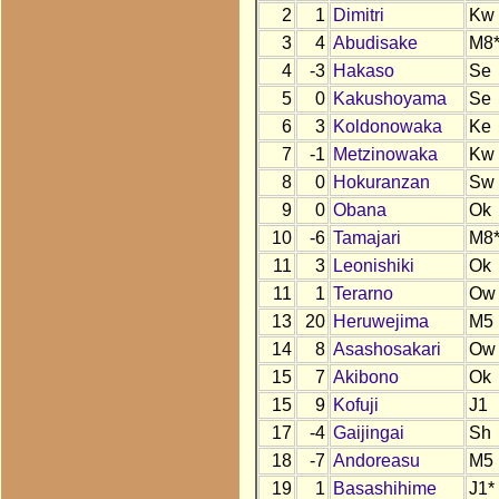
2
1
Dimitri
Kw
3
4
Abudisake
M8
4
-3
Hakaso
Se
5
0
Kakushoyama
Se
6
3
Koldonowaka
Ke
7
-1
Metzinowaka
Kw
8
0
Hokuranzan
Sw
9
0
Obana
Ok
10
-6
Tamajari
M8
11
3
Leonishiki
Ok
11
1
Terarno
Ow
13
20
Heruwejima
M5
14
8
Asashosakari
Ow
15
7
Akibono
Ok
15
9
Kofuji
J1
17
-4
Gaijingai
Sh
18
-7
Andoreasu
M5
19
1
Basashihime
J1*