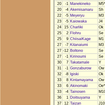
20
-1
Manekineko
M5
20
-4
Akemisamaru
Sh
22
-5
Meyeryu
M3
23
-5
Kaiowaka
J4
24
15
Charliki
Ok
25
2
Flohru
Se
25
9
ChiisaiKage
M1
27
-7
Kitanaiumi
M3
27
-12
Boltono
Se
27
-1
Kirinoumi
Se
30
7
Takatamale
Y
31
-1
Gonzaburow
Ow
32
-8
Igiski
Ok
33
8
Kintamayama
Ow
33
6
Akinomaki
Oe*
33
-4
Tainosen
M1
36
1
Doitsuyama
Y
37
12
Taizan
J10