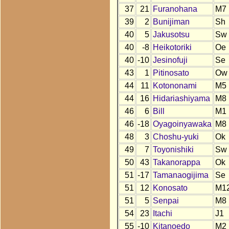
37
21
Furanohana
M7
39
2
Bunijiman
Sh
40
5
Jakusotsu
Sw
40
-8
Heikotoriki
Oe
40
-10
Jesinofuji
Se
43
1
Pitinosato
Ow
44
11
Kotononami
M5
44
16
Hidariashiyama
M8
46
6
Bill
M1
46
-18
Oyagoinyawaka
M8
48
3
Choshu-yuki
Ok
49
7
Toyonishiki
Sw
50
43
Takanorappa
Ok
51
-17
Tamanaogijima
Se
51
12
Konosato
M1
51
5
Senpai
M8
54
23
Itachi
J1
55
-10
Kitanoedo
M2