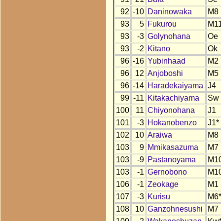
92
-10
Daninowaka
M8
93
5
Fukurou
M1
93
-3
Golynohana
Oe
93
-2
Kitano
Ok
96
-16
Yubinhaad
M2
96
12
Anjoboshi
M5
96
-14
Haradekaiyama
J4
99
-11
Kitakachiyama
Sw
100
11
Chiyonohana
J1
101
-3
Hokanobenzo
J1*
102
10
Araiwa
M8
103
9
Mmikasazuma
M7
103
-9
Pastanoyama
M1
103
-1
Gernobono
M1
106
-1
Zeokage
M1
107
-3
Kurisu
M6
108
10
Ganzohnesushi
M7