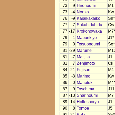
73
9
Hironoumi
M1
73
-4
Norizo
Kw
76
-9
Kaiaikakaiko
Sh*
77
-7
Sukubidubidu
Ow
77
-17
Krokonowaka
M7
79
-1
Mabunkiyo
J1*
79
0
Tetsuonoumi
Se*
81
-29
Marume
M1
81
-7
Mattjila
J1
81
7
Zenjimoto
Ok
84
-21
Fujisan
M4
85
-3
Marimo
Kw
86
0
Mariotoki
M4
87
9
Toschima
J11
87
-13
Sharinoumi
M7
89
14
Holleshoryu
J1
90
8
Tomoe
J5
91
21
Bafa
Se*