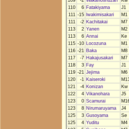
109
-2
Wakanoshuzan
Kw
110
6
Fatakiyama
J1
111
-15
Iwakimisakari
M1
111
-2
Kachitakai
M7
113
2
Yanen
M2
113
6
Annai
Ke
115
-10
Locozuna
M1
116
-21
Baka
M8
117
-7
Hakajusakari
M7
118
3
Fay
J1
119
-21
Jejima
M6
120
-1
Kaiseroki
M1
121
-4
Konizan
Kw
122
4
Vikanohara
J5
123
0
Scamurai
M1
123
8
Nirumaruyama
J4
125
3
Gusoyama
Se
125
4
Yuditu
M4