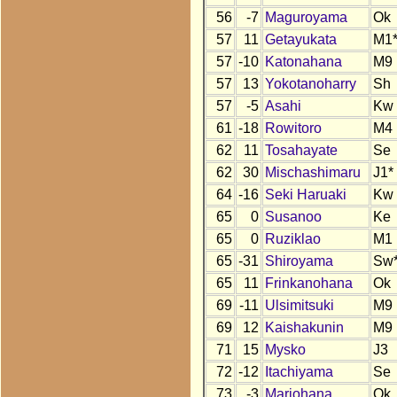
56
-7
Maguroyama
Ok
57
11
Getayukata
M1
57
-10
Katonahana
M9
57
13
Yokotanoharry
Sh
57
-5
Asahi
Kw
61
-18
Rowitoro
M4
62
11
Tosahayate
Se
62
30
Mischashimaru
J1*
64
-16
Seki Haruaki
Kw
65
0
Susanoo
Ke
65
0
Ruziklao
M1
65
-31
Shiroyama
Sw
65
11
Frinkanohana
Ok
69
-11
Ulsimitsuki
M9
69
12
Kaishakunin
M9
71
15
Mysko
J3
72
-12
Itachiyama
Se
73
-3
Mariohana
Ok