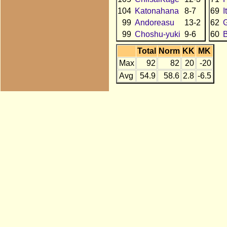
104
Katonahana
8-7
69
I
99
Andoreasu
13-2
62
99
Choshu-yuki
9-6
60
B
Total
Norm
KK
MK
Max
92
82
20
-20
Avg
54.9
58.6
2.8
-6.5