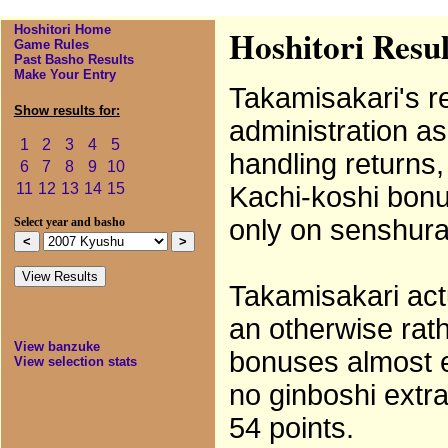
Hoshitori Home
Hoshitori Resu
Game Rules
Past Basho Results
Make Your Entry
Takamisakari's re
Show results for:
administration as
1
2
3
4
5
handling returns,
6
7
8
9
10
11
12
13
14
15
Kachi-koshi bonus
only on senshura
Select year and basho
Takamisakari act
an otherwise rat
View banzuke
bonuses almost 
View selection stats
no ginboshi extra
54 points.