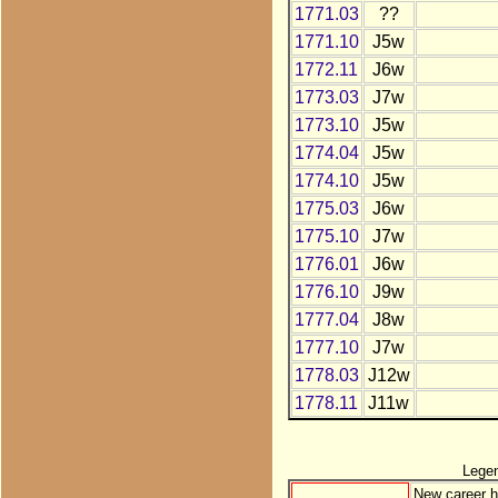
1771.03
??
1771.10
J5w
1772.11
J6w
1773.03
J7w
1773.10
J5w
1774.04
J5w
1774.10
J5w
1775.03
J6w
1775.10
J7w
1776.01
J6w
1776.10
J9w
1777.04
J8w
1777.10
J7w
1778.03
J12w
1778.11
J11w
Lege
New career h