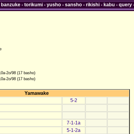
-
banzuke
-
torikumi
-
yusho
-
sansho
-
rikishi
-
kabu
-
query
e
10a-2o/98 (17 basho)
10a-2o/98 (17 basho)
Yamawake
5-2
7-1-1a
5-1-2a