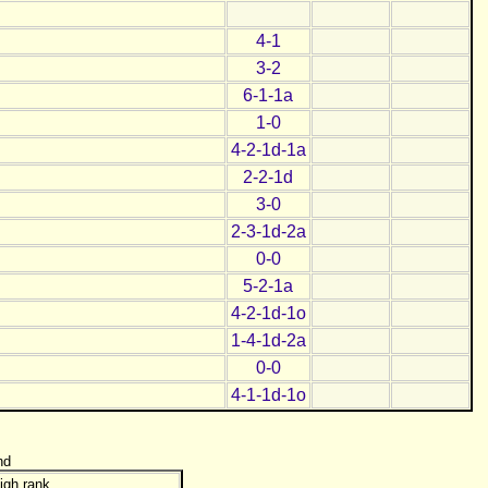
4-1
3-2
6-1-1a
1-0
4-2-1d-1a
2-2-1d
3-0
2-3-1d-2a
0-0
5-2-1a
4-2-1d-1o
1-4-1d-2a
0-0
4-1-1d-1o
nd
igh rank