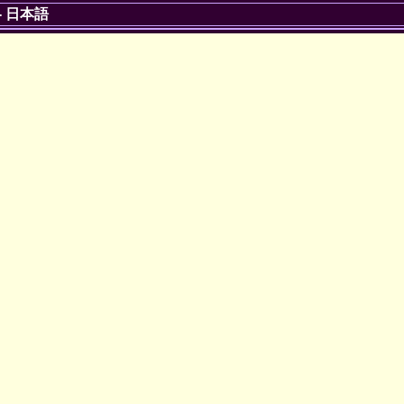
-
日本語