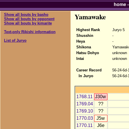
home
Yamawake
Show all bouts by basho
Show all bouts by opponent
Show all bouts by kimarite
Highest Rank
Juryo 5
Text-only Rikishi information
Shusshin
-
List of Juryo
Heya
-
Shikona
Yamawak
Hatsu Dohyo
unknown
Intai
unknown
Career Record
56-24-6d-
In Juryo
56-24-6d-
1768.11
J30w
1769.04
??
1769.10
??
1770.03
J5w
1770.11
J6e