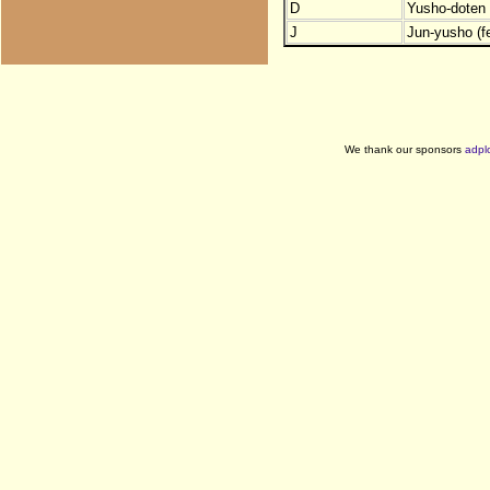
D
Yusho-doten (
J
Jun-yusho (f
We thank our sponsors
adpl