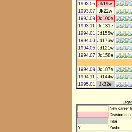
1993.05
Jk19w
1993.07
Jk22w
1993.09
Jd100e
1993.11
Jd131e
1994.01
Jd155w
1994.03
Jd176w
1994.05
Jd121w
1994.07
Jd158e
1994.09
Jd187e
1994.11
Jd144w
1995.01
Jk32e
Lege
New career h
Division debu
Intai
Y
Yusho