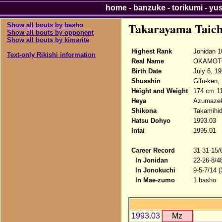
home
-
banzuke
-
torikumi
-
yu
Takarayama Taich
Show all bouts by basho
Show all bouts by opponent
Show all bouts by kimarite
Highest Rank
Jonidan 1
Text-only Rikishi information
Real Name
OKAMOTO
Birth Date
July 6, 1
Shusshin
Gifu-ken,
Height and Weight
174 cm 1
Heya
Azumazek
Shikona
Takamihid
Hatsu Dohyo
1993.03
Intai
1995.01
Career Record
31-31-15/
In Jonidan
22-26-8/4
In Jonokuchi
9-5-7/14 
In Mae-zumo
1 basho
1993.03
Mz