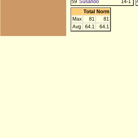
59
Susanoo
14-1
Total
Norm
Max
81
81
Avg
64.1
64.1