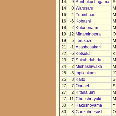
14
9
Bunbukuchagama
S
14
0
Warusaru
M
16
-4
Yubinhaad
M
16
-6
Kobashi
M
18
-2
Kotononami
M
19
12
Minaminotora
O
19
-5
Terukaze
M
21
-1
Asashosakari
M
22
-6
Ketsukai
K
23
7
Sukubidubidu
M
24
2
Mishashiwaka
M
25
-3
Ippikiokami
J
25
8
Kaito
S
27
7
Oortael
S
27
2
Kitanaiumi
M
27
-11
Choushu-yuki
M
30
4
Kakushoyama
Y
30
8
Ganzohnesushi
O