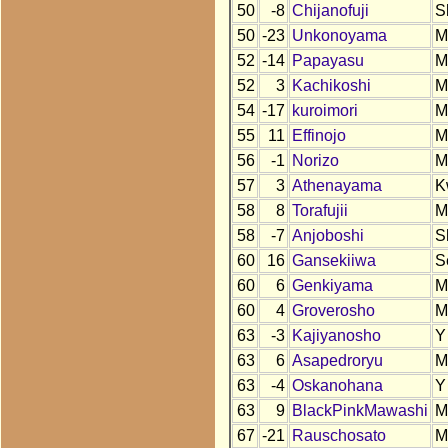
50
-8
Chijanofuji
S
50
-23
Unkonoyama
M
52
-14
Papayasu
M
52
3
Kachikoshi
M
54
-17
kuroimori
M
55
11
Effinojo
M
56
-1
Norizo
M
57
3
Athenayama
K
58
8
Torafujii
M
58
-7
Anjoboshi
S
60
16
Gansekiiwa
S
60
6
Genkiyama
M
60
4
Groverosho
M
63
-3
Kajiyanosho
Y
63
6
Asapedroryu
M
63
-4
Oskanohana
Y
63
9
BlackPinkMawashi
M
67
-21
Rauschosato
M