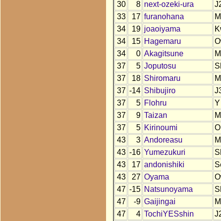
30
8
next-ozeki-ura
J
33
17
furanohana
M
34
19
joaoiyama
K
34
15
Hagemaru
O
34
0
Akagitsune
M
37
5
Joputosu
S
37
18
Shiromaru
M
37
-14
Shibujiro
J
37
5
Flohru
Y
37
9
Taizan
M
37
5
Kirinoumi
O
43
3
Andoreasu
M
43
-16
Yumezukuri
S
43
17
andonishiki
S
43
27
Oyama
O
47
-15
Natsunoyama
S
47
-9
Gaijingai
M
47
4
TochiYESshin
J