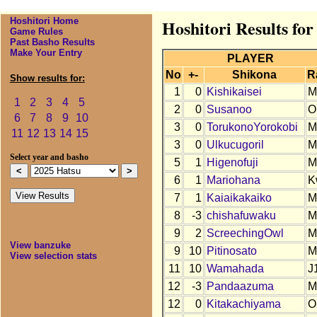
Hoshitori Home
Hoshitori Results for
Game Rules
Past Basho Results
Make Your Entry
PLAYER
No
+-
Shikona
R
Show results for:
1
0
Kishikaisei
M
1
2
3
4
5
2
0
Susanoo
O
6
7
8
9
10
3
0
TorukonoYorokobi
M
11
12
13
14
15
3
0
Ulkucugoril
M
Select year and basho
5
1
Higenofuji
M
6
1
Mariohana
K
7
1
Kaiaikakaiko
M
8
-3
chishafuwaku
M
9
2
ScreechingOwl
M
View banzuke
9
10
Pitinosato
M
View selection stats
11
10
Wamahada
J
12
-3
Pandaazuma
M
12
0
Kitakachiyama
O