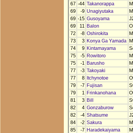
67
-44
Takanorappa
M
69
-9
Unagiyutaka
M
69
-15
Gusoyama
J
69
11
Balon
O
72
-8
Oshirokita
M
73
3
Konya Ga Yamada
M
74
9
Kintamayama
S
75
-5
Rowitoro
M
75
-1
Barusho
M
77
-3
Takoyaki
M
77
8
Itchynotoe
O
79
-7
Fujisan
S
79
1
Frinkanohana
O
81
3
Bill
S
82
4
Gonzaburow
S
82
-4
Shatsume
J
84
-2
Sakura
M
85
-7
Haradekaiyama
M