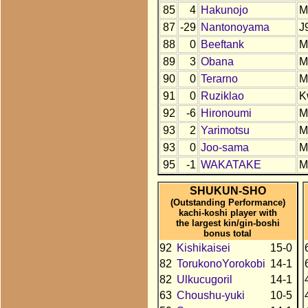
85
4
Hakunojo
M
87
-29
Nantonoyama
J
88
0
Beeftank
M
89
3
Obana
M
90
0
Terarno
M
91
0
Ruziklao
K
92
-6
Hironoumi
M
93
2
Yarimotsu
M
93
0
Joo-sama
M
95
-1
WAKATAKE
M
SHUKUN-SHO
(Outstanding Performance)
kachi-koshi player with
the largest kin/gin-boshi
bonus total
92
Kishikaisei
15-0
82
TorukonoYorokobi
14-1
82
Ulkucugoril
14-1
63
Choushu-yuki
10-5