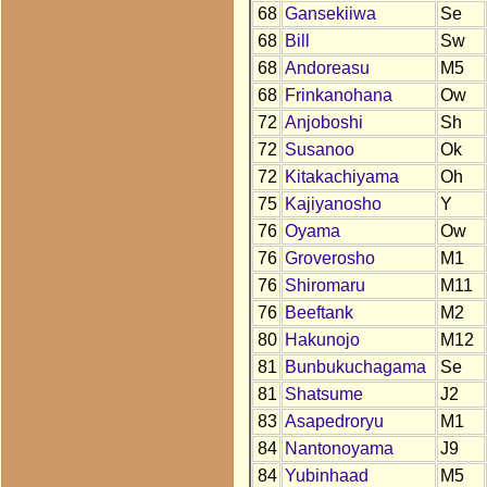
68
Gansekiiwa
Se
68
Bill
Sw
68
Andoreasu
M5
68
Frinkanohana
Ow
72
Anjoboshi
Sh
72
Susanoo
Ok
72
Kitakachiyama
Oh
75
Kajiyanosho
Y
76
Oyama
Ow
76
Groverosho
M1
76
Shiromaru
M11
76
Beeftank
M2
80
Hakunojo
M12
81
Bunbukuchagama
Se
81
Shatsume
J2
83
Asapedroryu
M1
84
Nantonoyama
J9
84
Yubinhaad
M5