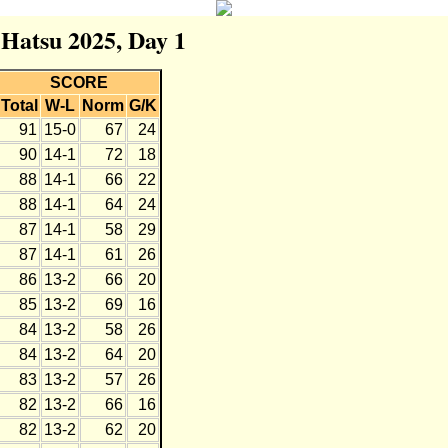
 Hatsu 2025, Day 1
SCORE
Total
W-L
Norm
G/K
91
15-0
67
24
90
14-1
72
18
88
14-1
66
22
88
14-1
64
24
87
14-1
58
29
87
14-1
61
26
86
13-2
66
20
85
13-2
69
16
84
13-2
58
26
84
13-2
64
20
83
13-2
57
26
82
13-2
66
16
82
13-2
62
20