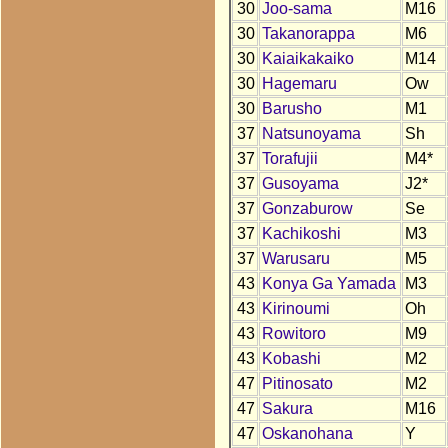
30
Joo-sama
M16
30
Takanorappa
M6
30
Kaiaikakaiko
M14
30
Hagemaru
Ow
30
Barusho
M1
37
Natsunoyama
Sh
37
Torafujii
M4*
37
Gusoyama
J2*
37
Gonzaburow
Se
37
Kachikoshi
M3
37
Warusaru
M5
43
Konya Ga Yamada
M3
43
Kirinoumi
Oh
43
Rowitoro
M9
43
Kobashi
M2
47
Pitinosato
M2
47
Sakura
M16
47
Oskanohana
Y