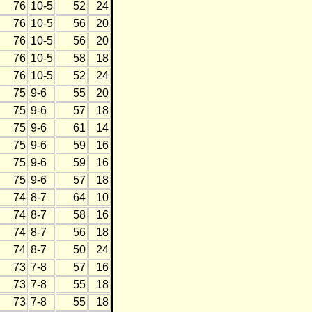
76
10-5
52
24
76
10-5
56
20
76
10-5
56
20
76
10-5
58
18
76
10-5
52
24
75
9-6
55
20
75
9-6
57
18
75
9-6
61
14
75
9-6
59
16
75
9-6
59
16
75
9-6
57
18
74
8-7
64
10
74
8-7
58
16
74
8-7
56
18
74
8-7
50
24
73
7-8
57
16
73
7-8
55
18
73
7-8
55
18