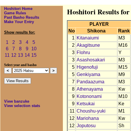
Hoshitori Home
Hoshitori Results for
Game Rules
Past Basho Results
Make Your Entry
PLAYER
No
Shikona
Rank
Show results for:
1
Kitanaiumi
M3
1
2
3
4
5
2
Akagitsune
M16
6
7
8
9
10
3
Flohru
Y
11
12
13
14
15
3
Asashosakari
M3
Select year and basho
5
Higenofuji
M15
5
Genkiyama
M9
7
Pandaazuma
M3
8
Athenayama
Kw
9
Kotononami
M10
View banzuke
9
Ketsukai
Ke
View selection stats
11
Choushu-yuki
M1
12
Mariohana
Kw
12
Joputosu
Sh