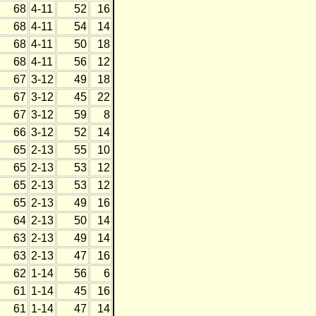
68
4-11
52
16
68
4-11
54
14
68
4-11
50
18
68
4-11
56
12
67
3-12
49
18
67
3-12
45
22
67
3-12
59
8
66
3-12
52
14
65
2-13
55
10
65
2-13
53
12
65
2-13
53
12
65
2-13
49
16
64
2-13
50
14
63
2-13
49
14
63
2-13
47
16
62
1-14
56
6
61
1-14
45
16
61
1-14
47
14