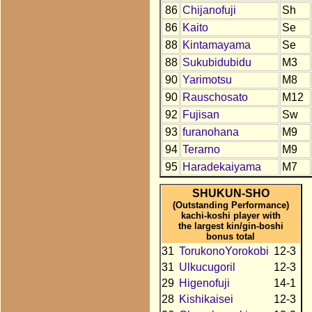
86
Chijanofuji
Sh
86
Kaito
Se
88
Kintamayama
Se
88
Sukubidubidu
M3
90
Yarimotsu
M8
90
Rauschosato
M12
92
Fujisan
Sw
93
furanohana
M9
94
Terarno
M9
95
Haradekaiyama
M7
SHUKUN-SHO
(Outstanding Performance)
kachi-koshi player with
the largest kin/gin-boshi
bonus total
31
TorukonoYorokobi
12-3
31
Ulkucugoril
12-3
29
Higenofuji
14-1
28
Kishikaisei
12-3