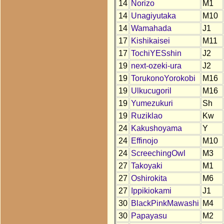
14
Norizo
M1
14
Unagiyutaka
M10
14
Wamahada
J1
17
Kishikaisei
M11
17
TochiYESshin
J2
19
next-ozeki-ura
J2
19
TorukonoYorokobi
M16
19
Ulkucugoril
M16
19
Yumezukuri
Sh
19
Ruziklao
Kw
24
Kakushoyama
Y
24
Effinojo
M10
24
ScreechingOwl
M3
27
Takoyaki
M1
27
Oshirokita
M6
27
Ippikiokami
J1
30
BlackPinkMawashi
M4
30
Papayasu
M2