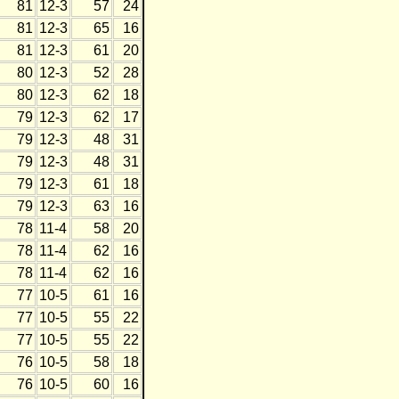
81
12-3
57
24
81
12-3
65
16
81
12-3
61
20
80
12-3
52
28
80
12-3
62
18
79
12-3
62
17
79
12-3
48
31
79
12-3
48
31
79
12-3
61
18
79
12-3
63
16
78
11-4
58
20
78
11-4
62
16
78
11-4
62
16
77
10-5
61
16
77
10-5
55
22
77
10-5
55
22
76
10-5
58
18
76
10-5
60
16