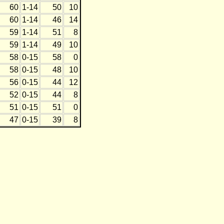
60
1-14
50
10
60
1-14
46
14
59
1-14
51
8
59
1-14
49
10
58
0-15
58
0
58
0-15
48
10
56
0-15
44
12
52
0-15
44
8
51
0-15
51
0
47
0-15
39
8