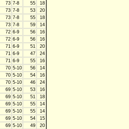
73
7-8
55
18
73
7-8
53
20
73
7-8
55
18
73
7-8
59
14
72
6-9
56
16
72
6-9
56
16
71
6-9
51
20
71
6-9
47
24
71
6-9
55
16
70
5-10
56
14
70
5-10
54
16
70
5-10
46
24
69
5-10
53
16
69
5-10
51
18
69
5-10
55
14
69
5-10
55
14
69
5-10
54
15
69
5-10
49
20