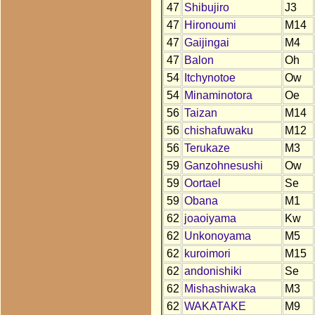
47
Shibujiro
J3
47
Hironoumi
M14
47
Gaijingai
M4
47
Balon
Oh
54
Itchynotoe
Ow
54
Minaminotora
Oe
56
Taizan
M14
56
chishafuwaku
M12
56
Terukaze
M3
59
Ganzohnesushi
Ow
59
Oortael
Se
59
Obana
M1
62
joaoiyama
Kw
62
Unkonoyama
M5
62
kuroimori
M15
62
andonishiki
Se
62
Mishashiwaka
M3
62
WAKATAKE
M9