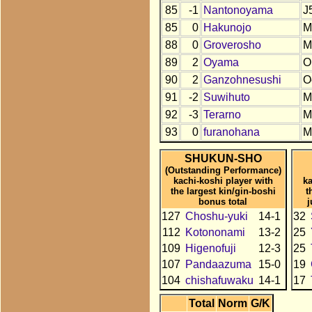
85
-1
Nantonoyama
J
85
0
Hakunojo
M
88
0
Groverosho
M
89
2
Oyama
O
90
2
Ganzohnesushi
O
91
-2
Suwihuto
M
92
-3
Terarno
M
93
0
furanohana
M
SHUKUN-SHO
(Outstanding Performance)
kachi-koshi player with
ka
the largest kin/gin-boshi
t
bonus total
j
127
Choshu-yuki
14-1
32
112
Kotononami
13-2
25
109
Higenofuji
12-3
25
107
Pandaazuma
15-0
19
104
chishafuwaku
14-1
17
Total
Norm
G/K