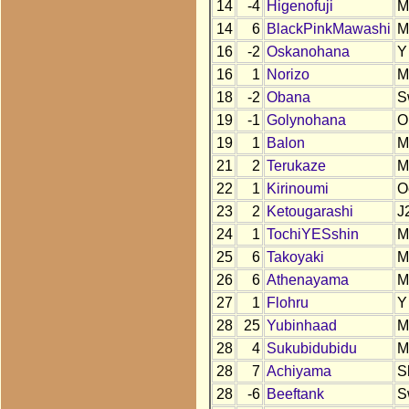
14
-4
Higenofuji
M
14
6
BlackPinkMawashi
M
16
-2
Oskanohana
Y
16
1
Norizo
M
18
-2
Obana
S
19
-1
Golynohana
O
19
1
Balon
M
21
2
Terukaze
M
22
1
Kirinoumi
O
23
2
Ketougarashi
J
24
1
TochiYESshin
M
25
6
Takoyaki
M
26
6
Athenayama
M
27
1
Flohru
Y
28
25
Yubinhaad
M
28
4
Sukubidubidu
M
28
7
Achiyama
S
28
-6
Beeftank
S