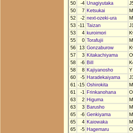
50
-4
Unagiyutaka
J
50
7
Ketsukai
M
52
-2
next-ozeki-ura
M
53
-11
Taizan
J
53
4
kuroimori
K
55
0
Torafujii
M
56
13
Gonzaburow
K
57
3
Kitakachiyama
O
58
-6
Bill
K
58
8
Kajiyanosho
Y
60
-5
Haradekaiyama
J
61
-15
Oshirokita
M
61
-1
Frinkanohana
O
63
2
Higuma
M
63
3
Barusho
M
65
-6
Genkiyama
M
65
4
Kaiowaka
M
65
-5
Hagemaru
O