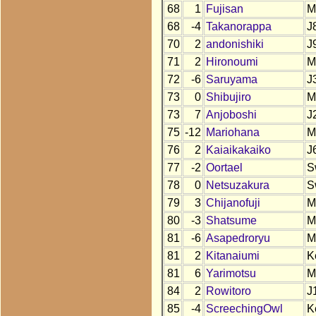
68
1
Fujisan
M
68
-4
Takanorappa
J
70
2
andonishiki
J
71
2
Hironoumi
M
72
-6
Saruyama
J
73
0
Shibujiro
M
73
7
Anjoboshi
J
75
-12
Mariohana
M
76
2
Kaiaikakaiko
J
77
-2
Oortael
S
78
0
Netsuzakura
S
79
3
Chijanofuji
M
80
-3
Shatsume
M
81
-6
Asapedroryu
M
81
2
Kitanaiumi
K
81
6
Yarimotsu
M
84
2
Rowitoro
J
85
-4
ScreechingOwl
K