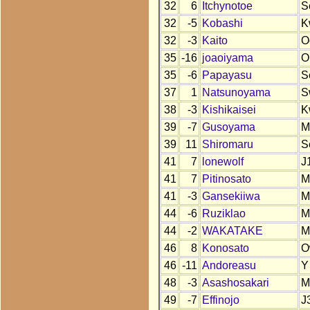
32
6
Itchynotoe
S
32
-5
Kobashi
K
32
-3
Kaito
O
35
-16
joaoiyama
O
35
-6
Papayasu
S
37
1
Natsunoyama
S
38
-3
Kishikaisei
K
39
-7
Gusoyama
M
39
11
Shiromaru
S
41
7
lonewolf
J
41
7
Pitinosato
M
41
-3
Gansekiiwa
M
44
-6
Ruziklao
M
44
-2
WAKATAKE
M
46
8
Konosato
O
46
-11
Andoreasu
Y
48
-3
Asashosakari
M
49
-7
Effinojo
J