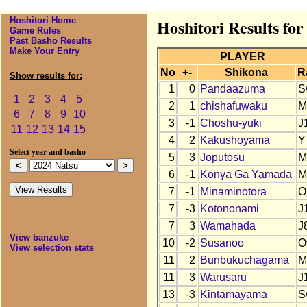
Hoshitori Home
Hoshitori Results for
Game Rules
Past Basho Results
Make Your Entry
PLAYER
No
+-
Shikona
R
Show results for:
1
0
Pandaazuma
S
1
2
3
4
5
2
1
chishafuwaku
M
6
7
8
9
10
3
-1
Choshu-yuki
J
11
12
13
14
15
4
2
Kakushoyama
Y
Select year and basho
5
3
Joputosu
M
6
-1
Konya Ga Yamada
M
7
-1
Minaminotora
O
7
-3
Kotononami
J
7
3
Wamahada
J
View banzuke
10
-2
Susanoo
O
View selection stats
11
2
Bunbukuchagama
M
11
3
Warusaru
J
13
-3
Kintamayama
S