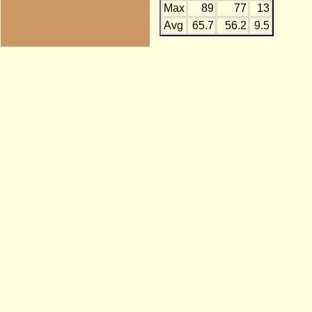
Max
89
77
13
Avg
65.7
56.2
9.5