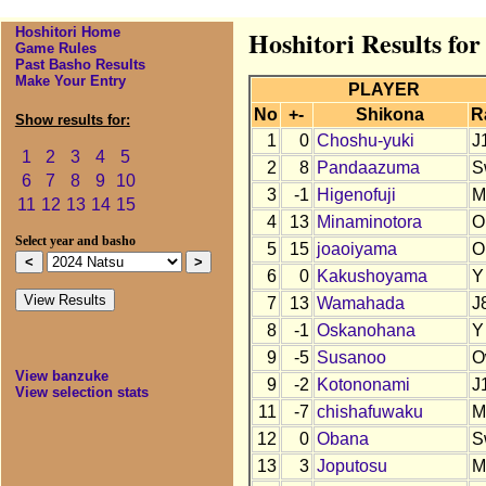
Hoshitori Home
Hoshitori Results for
Game Rules
Past Basho Results
Make Your Entry
PLAYER
No
+-
Shikona
R
Show results for:
1
0
Choshu-yuki
J
1
2
3
4
5
2
8
Pandaazuma
S
6
7
8
9
10
3
-1
Higenofuji
M
11
12
13
14
15
4
13
Minaminotora
O
Select year and basho
5
15
joaoiyama
O
6
0
Kakushoyama
Y
7
13
Wamahada
J
8
-1
Oskanohana
Y
9
-5
Susanoo
O
View banzuke
9
-2
Kotononami
J
View selection stats
11
-7
chishafuwaku
M
12
0
Obana
S
13
3
Joputosu
M