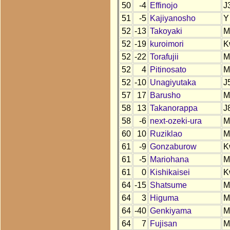
50
-4
Effinojo
J
51
-5
Kajiyanosho
Y
52
-13
Takoyaki
M
52
-19
kuroimori
K
52
-22
Torafujii
M
52
4
Pitinosato
M
52
-10
Unagiyutaka
J
57
17
Barusho
M
58
13
Takanorappa
J
58
-6
next-ozeki-ura
M
60
10
Ruziklao
M
61
-9
Gonzaburow
K
61
-5
Mariohana
M
61
0
Kishikaisei
K
64
-15
Shatsume
M
64
3
Higuma
M
64
-40
Genkiyama
M
64
7
Fujisan
M