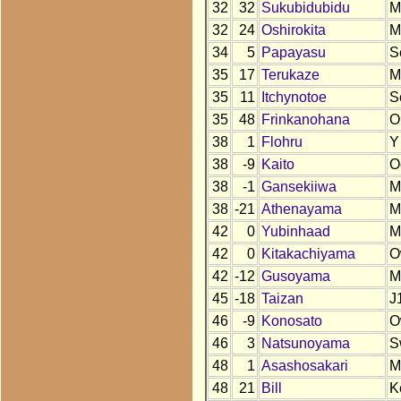
32
32
Sukubidubidu
M
32
24
Oshirokita
M
34
5
Papayasu
S
35
17
Terukaze
M
35
11
Itchynotoe
S
35
48
Frinkanohana
O
38
1
Flohru
Y
38
-9
Kaito
O
38
-1
Gansekiiwa
M
38
-21
Athenayama
M
42
0
Yubinhaad
M
42
0
Kitakachiyama
O
42
-12
Gusoyama
M
45
-18
Taizan
J
46
-9
Konosato
O
46
3
Natsunoyama
S
48
1
Asashosakari
M
48
21
Bill
K