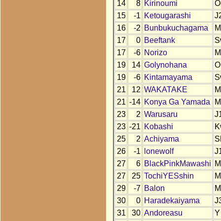
14
8
Kirinoumi
O
15
-1
Ketougarashi
J
16
-2
Bunbukuchagama
M
17
0
Beeftank
S
17
-6
Norizo
M
19
14
Golynohana
O
19
-6
Kintamayama
S
21
12
WAKATAKE
M
21
-14
Konya Ga Yamada
M
23
2
Warusaru
J
23
-21
Kobashi
K
25
2
Achiyama
S
26
-1
lonewolf
J
27
6
BlackPinkMawashi
M
27
25
TochiYESshin
M
29
-7
Balon
M
30
0
Haradekaiyama
J
31
30
Andoreasu
Y