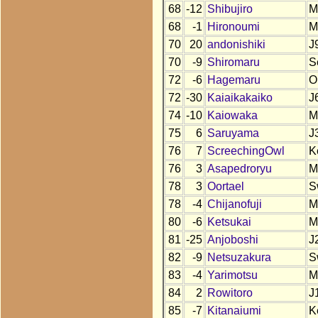
68
-12
Shibujiro
M
68
-1
Hironoumi
M
70
20
andonishiki
J
70
-9
Shiromaru
S
72
-6
Hagemaru
O
72
-30
Kaiaikakaiko
J
74
-10
Kaiowaka
M
75
6
Saruyama
J
76
7
ScreechingOwl
K
76
3
Asapedroryu
M
78
3
Oortael
S
78
-4
Chijanofuji
M
80
-6
Ketsukai
M
81
-25
Anjoboshi
J
82
-9
Netsuzakura
S
83
-4
Yarimotsu
M
84
2
Rowitoro
J
85
-7
Kitanaiumi
K