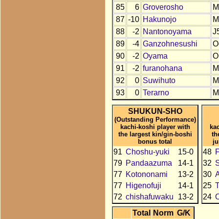
85
6
Groverosho
M
87
-10
Hakunojo
M
88
-2
Nantonoyama
J
89
-4
Ganzohnesushi
O
90
-2
Oyama
O
91
-2
furanohana
M
92
0
Suwihuto
M
93
0
Terarno
M
SHUKUN-SHO
(Outstanding Performance)
kachi-koshi player with
kac
the largest kin/gin-boshi
th
bonus total
j
91
Choshu-yuki
15-0
48
79
Pandaazuma
14-1
32
77
Kotononami
13-2
30
77
Higenofuji
14-1
25
72
chishafuwaku
13-2
24
O
Total
Norm
G/K