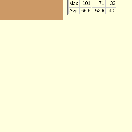
Max
101
71
33
Avg
66.6
52.6
14.0